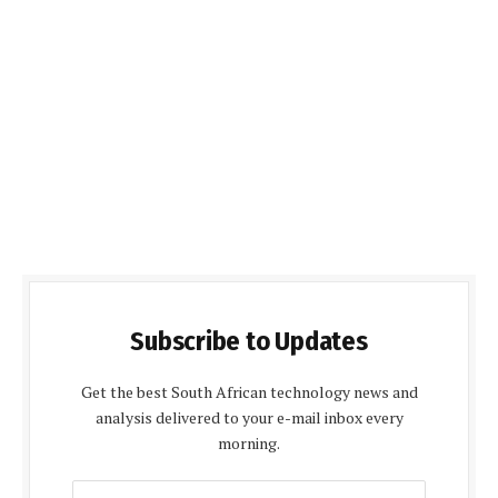
Subscribe to Updates
Get the best South African technology news and
analysis delivered to your e-mail inbox every
morning.