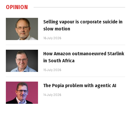
OPINION
Selling vapour is corporate suicide in
slow motion
16 July 2026
How Amazon outmanoeuvred Starlink
in South Africa
15 July 2026
The Popia problem with agentic AI
14 July 2026