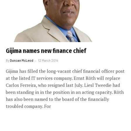
Gijima names new finance chief
By
Duncan McLeod
12 March 2014
Gijima has filled the long-vacant chief financial officer post
at the listed IT services company. Ernst Röth will replace
Carlos Ferreira, who resigned last July. Liesl Tweedie had
been standing in in the position in an acting capacity. Röth
has also been named to the board of the financially
troubled company. For