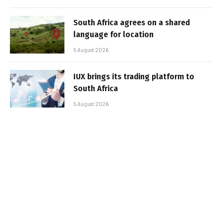
South Africa agrees on a shared
language for location
5 August 2026
IUX brings its trading platform to
South Africa
5 August 2026