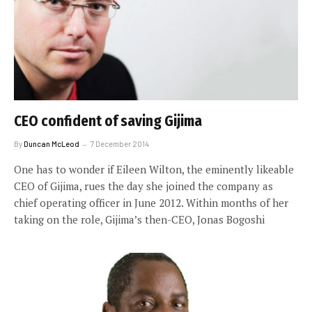
CEO confident of saving Gijima
By
Duncan McLeod
7 December 2014
One has to wonder if Eileen Wilton, the eminently likeable
CEO of Gijima, rues the day she joined the company as
chief operating officer in June 2012. Within months of her
taking on the role, Gijima’s then-CEO, Jonas Bogoshi