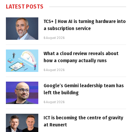
LATEST POSTS
TCS+ | How AI is turning hardware into
a subscription service
6 August 2026
What a cloud review reveals about
how a company actually runs
6 August 2026
Google’s Gemini leadership team has
left the building
6 August 2026
ICT is becoming the centre of gravity
at Reunert