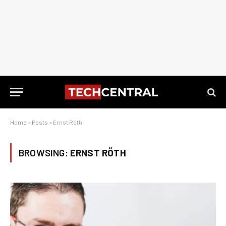
Home
»
Posts
»
Ernst Röth
BROWSING:
ERNST RÖTH