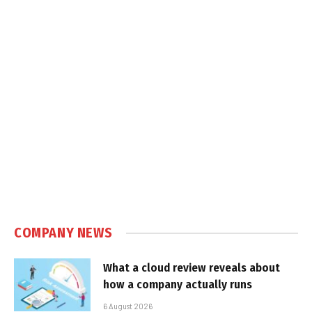
COMPANY NEWS
What a cloud review reveals about
how a company actually runs
6 August 2026