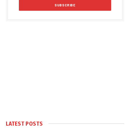
LATEST POSTS