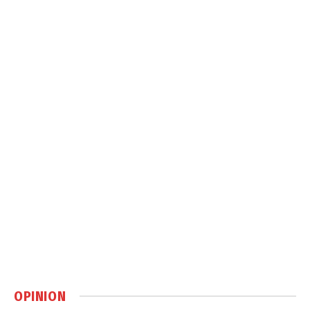
OPINION