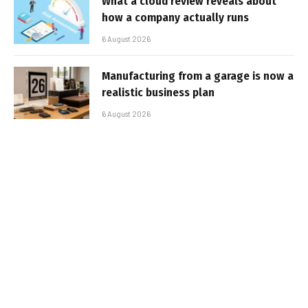
What a cloud review reveals about
how a company actually runs
6 August 2026
Manufacturing from a garage is now a
realistic business plan
6 August 2026