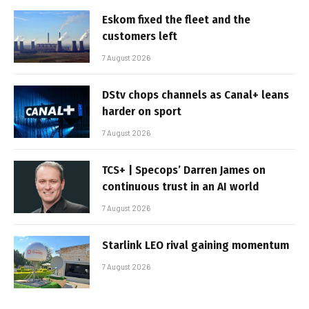
Eskom fixed the fleet and the
customers left
7 August 2026
DStv chops channels as Canal+ leans
harder on sport
7 August 2026
TCS+ | Specops’ Darren James on
continuous trust in an AI world
7 August 2026
Starlink LEO rival gaining momentum
7 August 2026