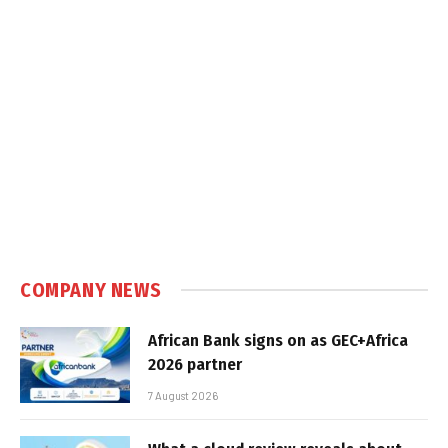
COMPANY NEWS
African Bank signs on as GEC+Africa
2026 partner
7 August 2026