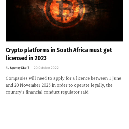
Crypto platforms in South Africa must get
licensed in 2023
By
Agency Staff
20 October 2022
Companies will need to apply for a licence between 1 June
and 20 November 2023 in order to operate legally, the
country’s financial conduct regulator said.