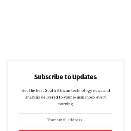
Subscribe to Updates
Get the best South African technology news and
analysis delivered to your e-mail inbox every
morning.