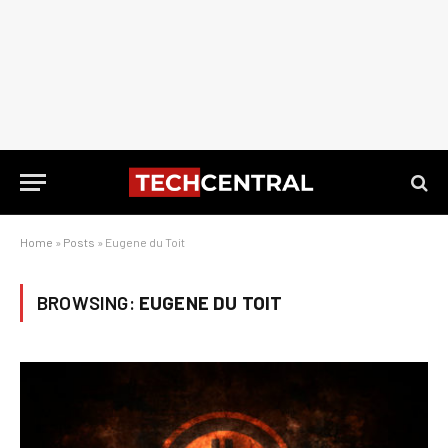
Home
»
Posts
»
Eugene du Toit
BROWSING:
EUGENE DU TOIT