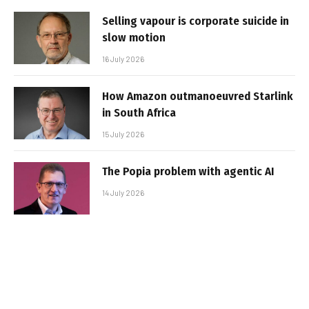
Selling vapour is corporate suicide in
slow motion
16 July 2026
How Amazon outmanoeuvred Starlink
in South Africa
15 July 2026
The Popia problem with agentic AI
14 July 2026