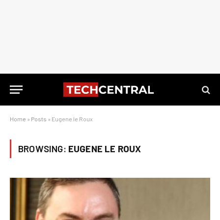
Home
»
Posts
»
Eugene le Roux
BROWSING:
EUGENE LE ROUX