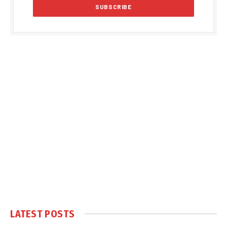
LATEST POSTS