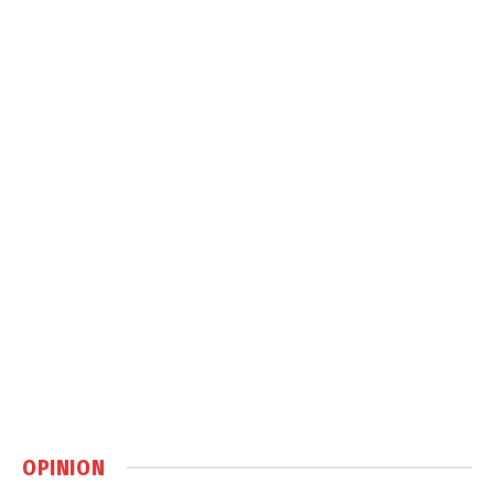
OPINION