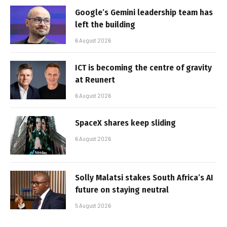
Google’s Gemini leadership team has
left the building
6 August 2026
ICT is becoming the centre of gravity
at Reunert
6 August 2026
SpaceX shares keep sliding
6 August 2026
Solly Malatsi stakes South Africa’s AI
future on staying neutral
5 August 2026