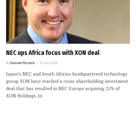
NEC ups Africa focus with XON deal
By
Duncan McLeod
21 July 2015
Japan’s NEC and South African-headquartered technology
group XON have reached a cross-shareholding investment
deal that has resulted in NEC Europe acquiring 25% of
XON Holdings. In