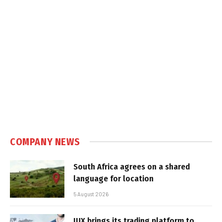
COMPANY NEWS
South Africa agrees on a shared
language for location
5 August 2026
IUX brings its trading platform to