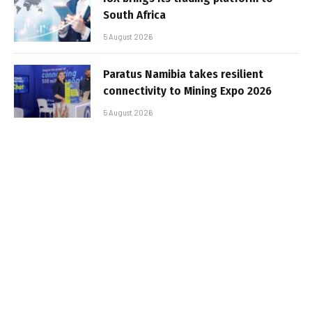
South Africa
5 August 2026
Paratus Namibia takes resilient
connectivity to Mining Expo 2026
5 August 2026