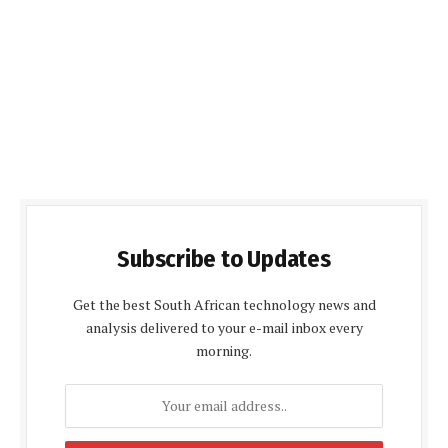
Subscribe to Updates
Get the best South African technology news and
analysis delivered to your e-mail inbox every
morning.