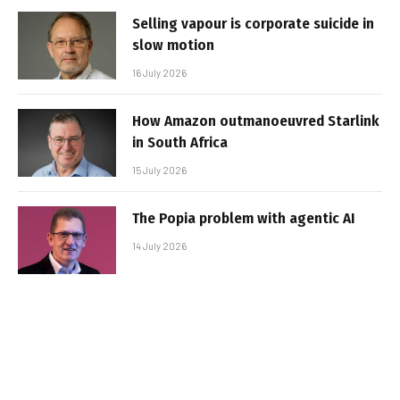
Selling vapour is corporate suicide in
slow motion
16 July 2026
How Amazon outmanoeuvred Starlink
in South Africa
15 July 2026
The Popia problem with agentic AI
14 July 2026