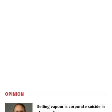
OPINION
Selling vapour is corporate suicide in