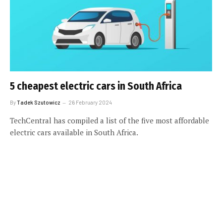
5 cheapest electric cars in South Africa
By
Tadek Szutowicz
26 February 2024
TechCentral has compiled a list of the five most affordable
electric cars available in South Africa.