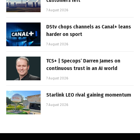
customers left
7 August 2026
DStv chops channels as Canal+ leans
harder on sport
7 August 2026
TCS+ | Specops’ Darren James on
continuous trust in an AI world
7 August 2026
Starlink LEO rival gaining momentum
7 August 2026