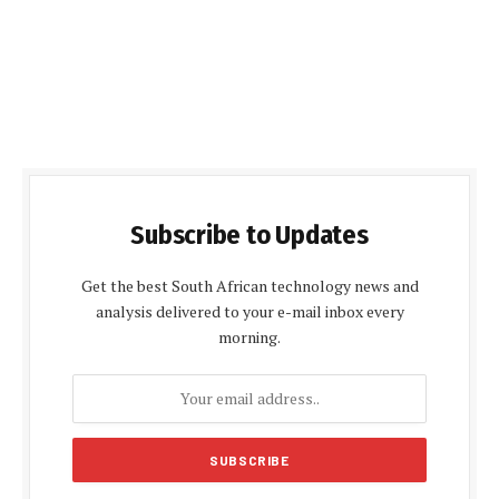
Subscribe to Updates
Get the best South African technology news and
analysis delivered to your e-mail inbox every
morning.