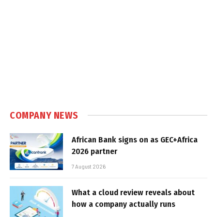
COMPANY NEWS
African Bank signs on as GEC+Africa
2026 partner
7 August 2026
What a cloud review reveals about
how a company actually runs