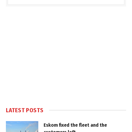
LATEST POSTS
Eskom fixed the fleet and the