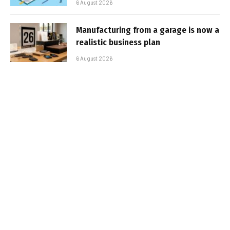
6 August 2026
Manufacturing from a garage is now a
realistic business plan
6 August 2026