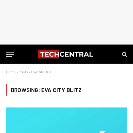
Home
»
Posts
»
EVA City Blitz
BROWSING:
EVA CITY BLITZ