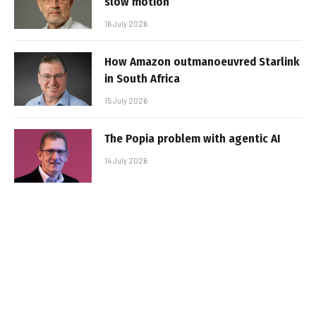
slow motion
16 July 2026
How Amazon outmanoeuvred Starlink
in South Africa
15 July 2026
The Popia problem with agentic AI
14 July 2026