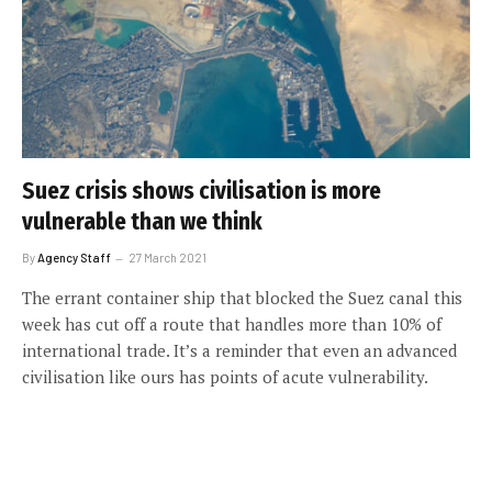
Suez crisis shows civilisation is more
vulnerable than we think
By
Agency Staff
27 March 2021
The errant container ship that blocked the Suez canal this
week has cut off a route that handles more than 10% of
international trade. It’s a reminder that even an advanced
civilisation like ours has points of acute vulnerability.