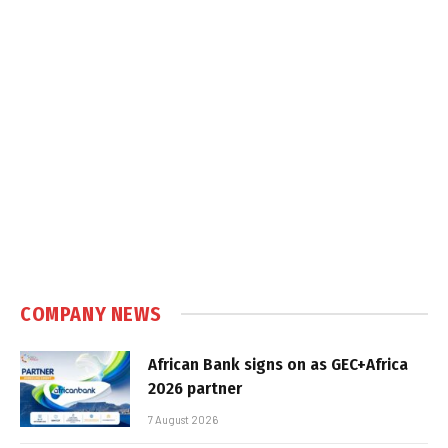
COMPANY NEWS
African Bank signs on as GEC+Africa
2026 partner
7 August 2026