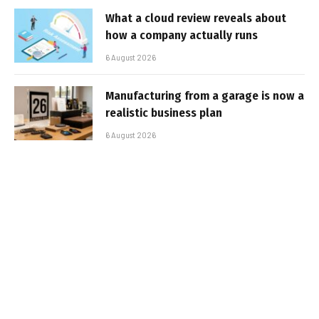
What a cloud review reveals about
how a company actually runs
6 August 2026
Manufacturing from a garage is now a
realistic business plan
6 August 2026