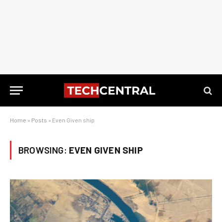
Home
»
Posts
»
Even Given ship
BROWSING:
EVEN GIVEN SHIP