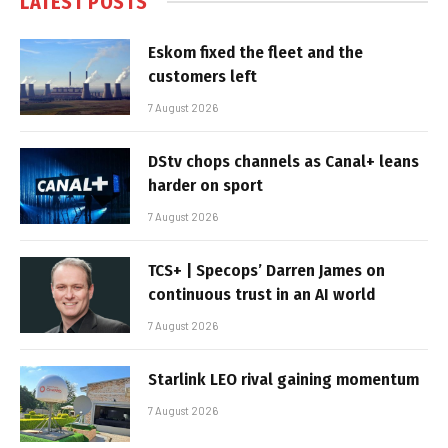
LATEST POSTS
Eskom fixed the fleet and the
customers left
7 August 2026
DStv chops channels as Canal+ leans
harder on sport
7 August 2026
TCS+ | Specops’ Darren James on
continuous trust in an AI world
7 August 2026
Starlink LEO rival gaining momentum
7 August 2026