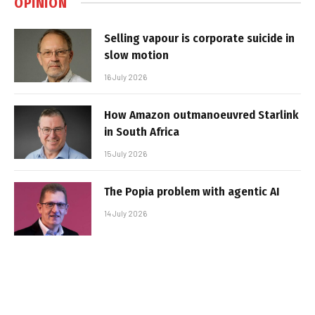
OPINION
Selling vapour is corporate suicide in
slow motion
16 July 2026
How Amazon outmanoeuvred Starlink
in South Africa
15 July 2026
The Popia problem with agentic AI
14 July 2026