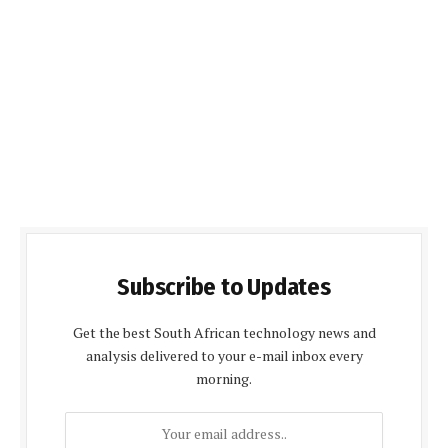
Subscribe to Updates
Get the best South African technology news and
analysis delivered to your e-mail inbox every
morning.