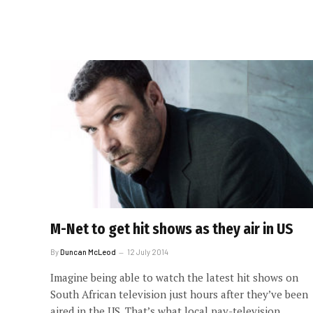
M-Net to get hit shows as they air in US
By
Duncan McLeod
12 July 2014
Imagine being able to watch the latest hit shows on
South African television just hours after they’ve been
aired in the US. That’s what local pay-television