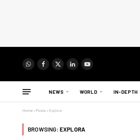
WhatsApp
Facebook
X
LinkedIn
YouTube
(Twitter)
NEWS
WORLD
IN-DEPTH
Home
»
Posts
»
Explora
BROWSING:
EXPLORA