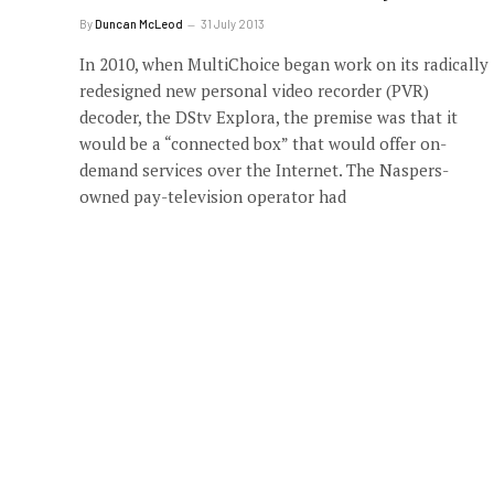
By
Duncan McLeod
31 July 2013
In 2010, when MultiChoice began work on its radically
redesigned new personal video recorder (PVR)
decoder, the DStv Explora, the premise was that it
would be a “connected box” that would offer on-
demand services over the Internet. The Naspers-
owned pay-television operator had