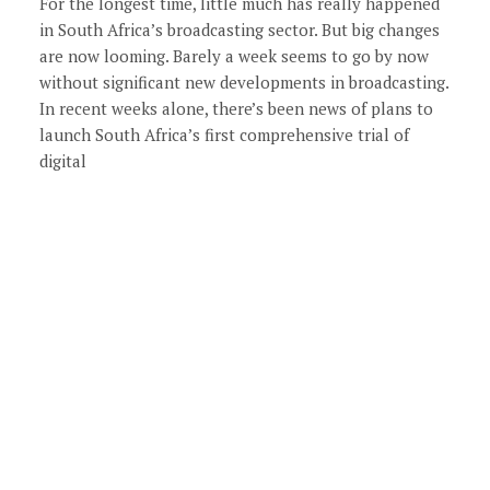
For the longest time, little much has really happened
in South Africa’s broadcasting sector. But big changes
are now looming. Barely a week seems to go by now
without significant new developments in broadcasting.
In recent weeks alone, there’s been news of plans to
launch South Africa’s first comprehensive trial of
digital