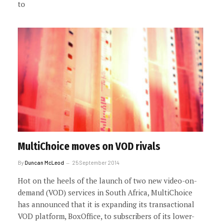
to
MultiChoice moves on VOD rivals
By
Duncan McLeod
25 September 2014
Hot on the heels of the launch of two new video-on-
demand (VOD) services in South Africa, MultiChoice
has announced that it is expanding its transactional
VOD platform, BoxOffice, to subscribers of its lower-