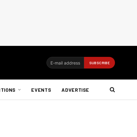
CTIONS
EVENTS
ADVERTISE