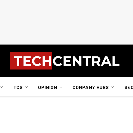
TCS
OPINION
COMPANY HUBS
SE