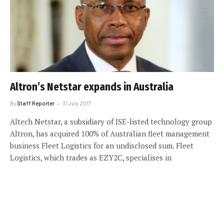
Altron’s Netstar expands in Australia
By
Staff Reporter
31 July 2017
Altech Netstar, a subsidiary of JSE-listed technology group
Altron, has acquired 100% of Australian fleet management
business Fleet Logistics for an undisclosed sum. Fleet
Logistics, which trades as EZY2C, specialises in