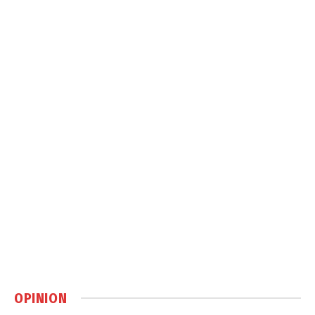
OPINION