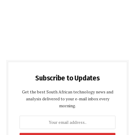
Subscribe to Updates
Get the best South African technology news and
analysis delivered to your e-mail inbox every
morning.