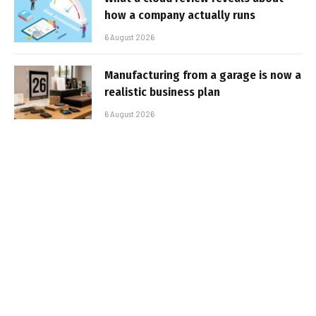
how a company actually runs
6 August 2026
Manufacturing from a garage is now a
realistic business plan
6 August 2026