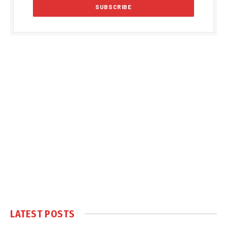
LATEST POSTS