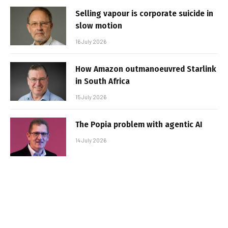
Selling vapour is corporate suicide in
slow motion
16 July 2026
How Amazon outmanoeuvred Starlink
in South Africa
15 July 2026
The Popia problem with agentic AI
14 July 2026