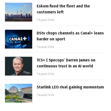
Eskom fixed the fleet and the
customers left
7 August 2026
DStv chops channels as Canal+ leans
harder on sport
7 August 2026
TCS+ | Specops’ Darren James on
continuous trust in an AI world
7 August 2026
Starlink LEO rival gaining momentum
7 August 2026