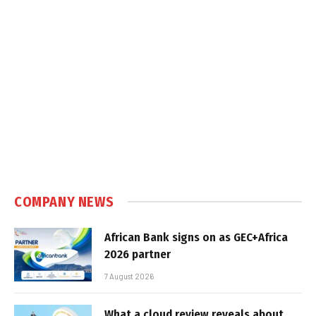
COMPANY NEWS
African Bank signs on as GEC+Africa
2026 partner
7 August 2026
What a cloud review reveals about