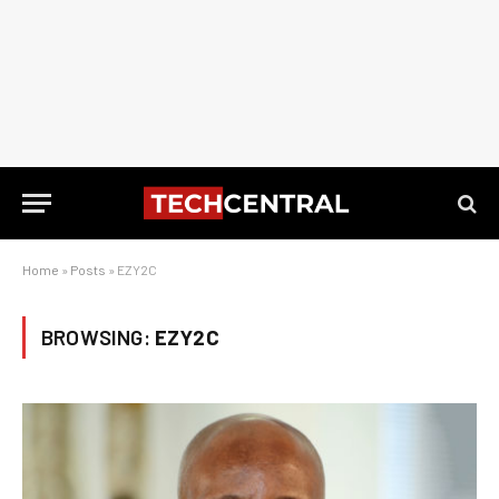
Home
»
Posts
»
EZY2C
BROWSING:
EZY2C