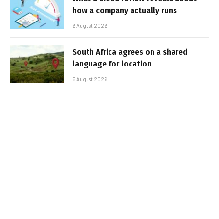
how a company actually runs
6 August 2026
South Africa agrees on a shared
language for location
5 August 2026