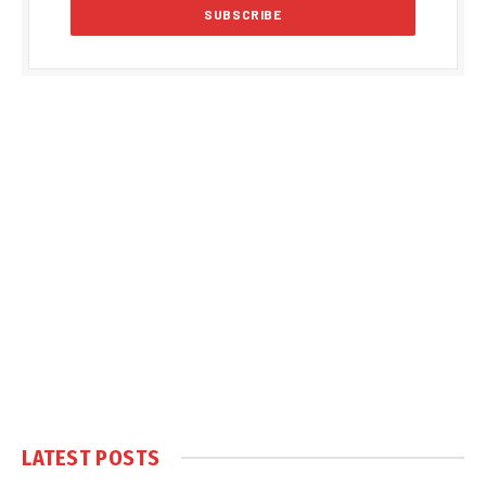
LATEST POSTS