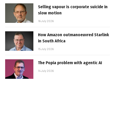
Selling vapour is corporate suicide in
slow motion
16 July 2026
How Amazon outmanoeuvred Starlink
in South Africa
15 July 2026
The Popia problem with agentic AI
14 July 2026