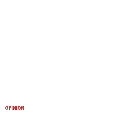
OPINION