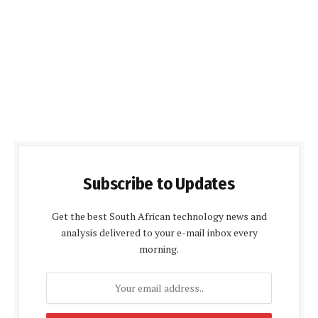
Subscribe to Updates
Get the best South African technology news and
analysis delivered to your e-mail inbox every
morning.