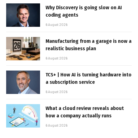
Why Discovery is going slow on AI
coding agents
6 August 2026
Manufacturing from a garage is now a
realistic business plan
6 August 2026
TCS+ | How AI is turning hardware into
a subscription service
6 August 2026
What a cloud review reveals about
how a company actually runs
6 August 2026