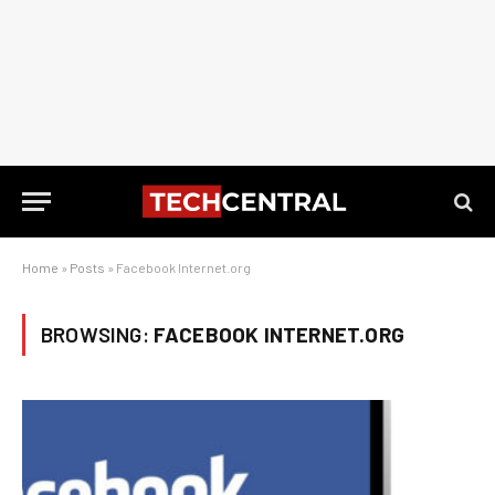
Home
»
Posts
»
Facebook Internet.org
BROWSING:
FACEBOOK INTERNET.ORG