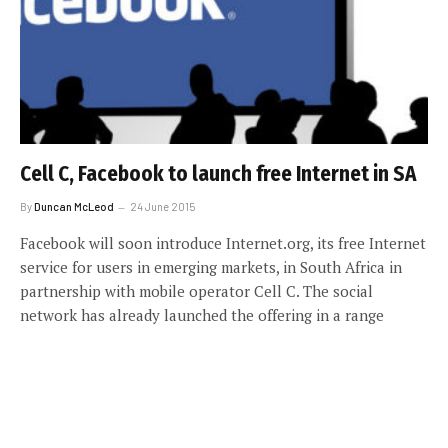
Cell C, Facebook to launch free Internet in SA
By
Duncan McLeod
24 June 2015
Facebook will soon introduce Internet.org, its free Internet
service for users in emerging markets, in South Africa in
partnership with mobile operator Cell C. The social
network has already launched the offering in a range