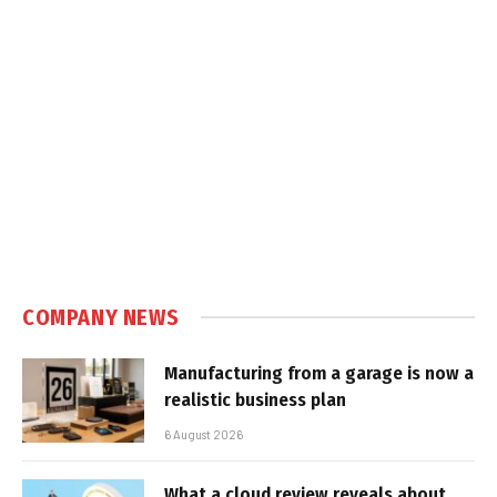
COMPANY NEWS
Manufacturing from a garage is now a
realistic business plan
6 August 2026
What a cloud review reveals about