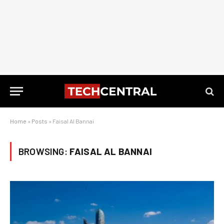
Home
»
Posts
»
Faisal Al Bannai
BROWSING:
FAISAL AL BANNAI