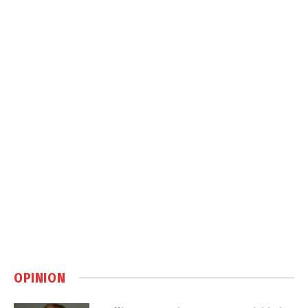
OPINION