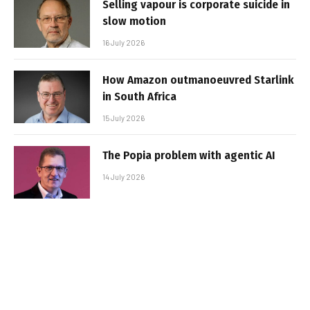
Selling vapour is corporate suicide in
slow motion
16 July 2026
How Amazon outmanoeuvred Starlink
in South Africa
15 July 2026
The Popia problem with agentic AI
14 July 2026