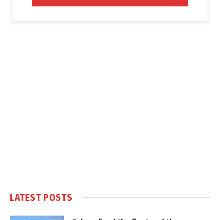
LATEST POSTS