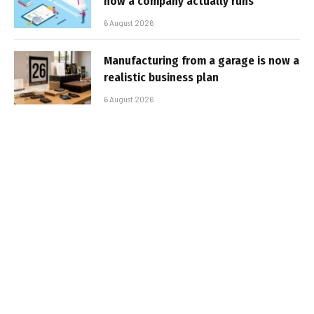
how a company actually runs
6 August 2026
Manufacturing from a garage is now a
realistic business plan
6 August 2026