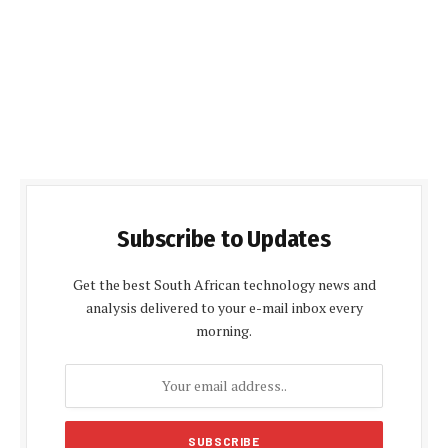
Subscribe to Updates
Get the best South African technology news and
analysis delivered to your e-mail inbox every
morning.