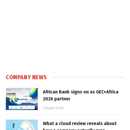
COMPANY NEWS
African Bank signs on as GEC+Africa
2026 partner
7 August 2026
What a cloud review reveals about