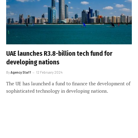
UAE launches R3.8-billion tech fund for
developing nations
By
Agency Staff
12 February 2024
The UE has launched a fund to finance the development of
sophisticated technology in developing nations.