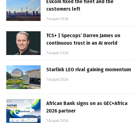
Eskom fixed the fleet and the
customers left
7 August 2026
TCS+ | Specops’ Darren James on
continuous trust in an AI world
7 August 2026
Starlink LEO rival gaining momentum
7 August 2026
African Bank signs on as GEC+Africa
2026 partner
7 August 2026