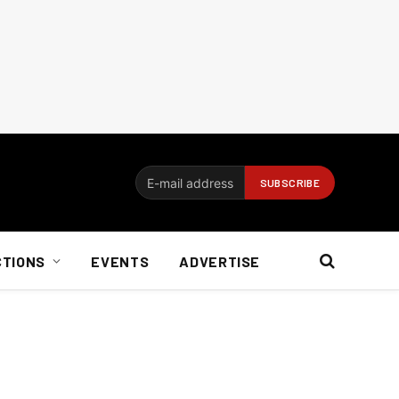
CTIONS
EVENTS
ADVERTISE