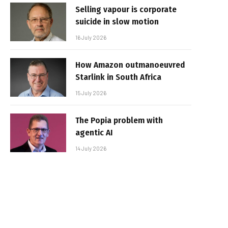
Selling vapour is corporate
suicide in slow motion
16 July 2026
How Amazon outmanoeuvred
Starlink in South Africa
15 July 2026
The Popia problem with
agentic AI
14 July 2026