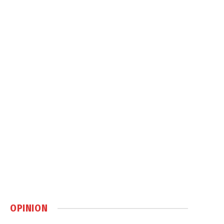
OPINION