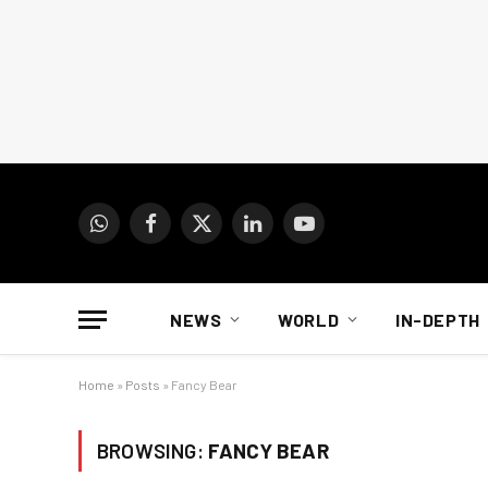
WhatsApp
Facebook
X
LinkedIn
YouTube
(Twitter)
NEWS
WORLD
IN-DEPTH
Home
»
Posts
»
Fancy Bear
BROWSING:
FANCY BEAR