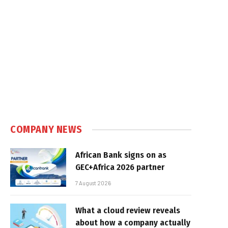
COMPANY NEWS
African Bank signs on as
GEC+Africa 2026 partner
7 August 2026
What a cloud review reveals
about how a company actually