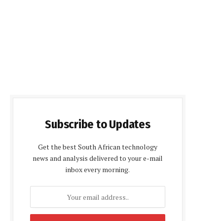
Subscribe to Updates
Get the best South African technology
news and analysis delivered to your e-mail
inbox every morning.