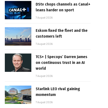
DStv chops channels as Canal+
leans harder on sport
7 August 2026
Eskom fixed the fleet and the
customers left
7 August 2026
TCS+ | Specops’ Darren James
on continuous trust in an AI
world
7 August 2026
Starlink LEO rival gaining
momentum
7 August 2026