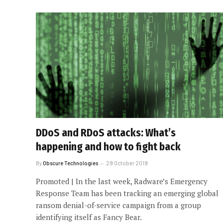
DDoS and RDoS attacks: What’s
happening and how to fight back
By
Obscure Technologies
29 October 2019
Promoted | In the last week, Radware’s Emergency
Response Team has been tracking an emerging global
ransom denial-of-service campaign from a group
identifying itself as Fancy Bear.