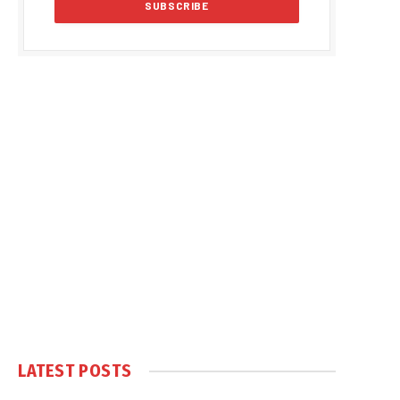
LATEST POSTS