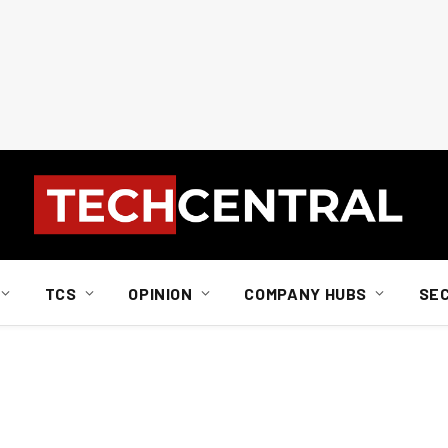
TCS
OPINION
COMPANY HUBS
SE