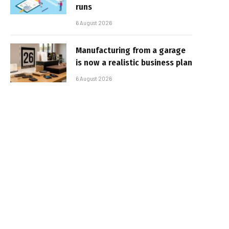
runs
6 August 2026
Manufacturing from a garage
is now a realistic business plan
6 August 2026