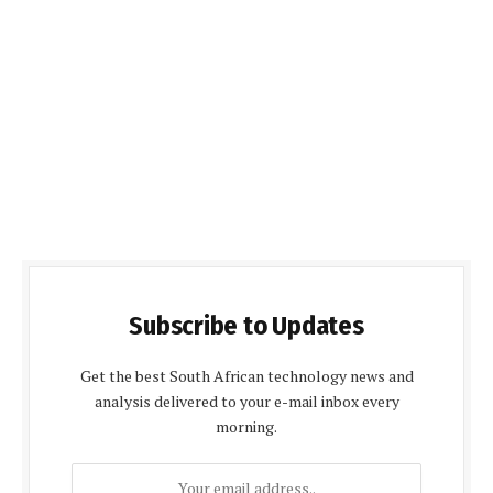
Subscribe to Updates
Get the best South African technology news and
analysis delivered to your e-mail inbox every
morning.