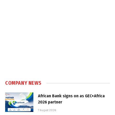
COMPANY NEWS
African Bank signs on as GEC+Africa
2026 partner
7 August 2026