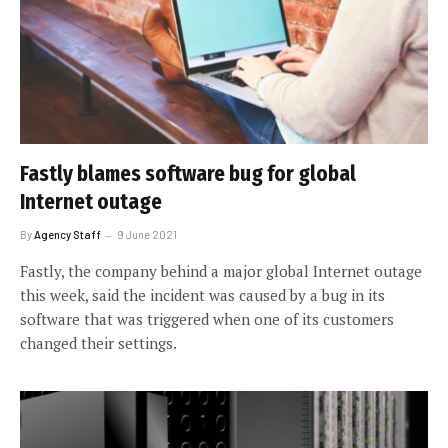
Fastly blames software bug for global
Internet outage
By
Agency Staff
9 June 2021
Fastly, the company behind a major global Internet outage
this week, said the incident was caused by a bug in its
software that was triggered when one of its customers
changed their settings.