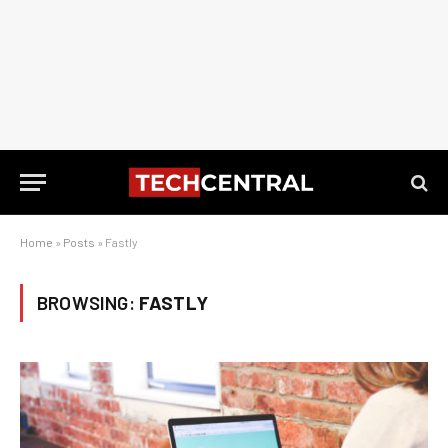
Home
»
Posts
»
Fastly
BROWSING:
FASTLY