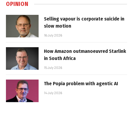
OPINION
Selling vapour is corporate suicide in
slow motion
16 July 2026
How Amazon outmanoeuvred Starlink
in South Africa
15 July 2026
The Popia problem with agentic AI
14 July 2026