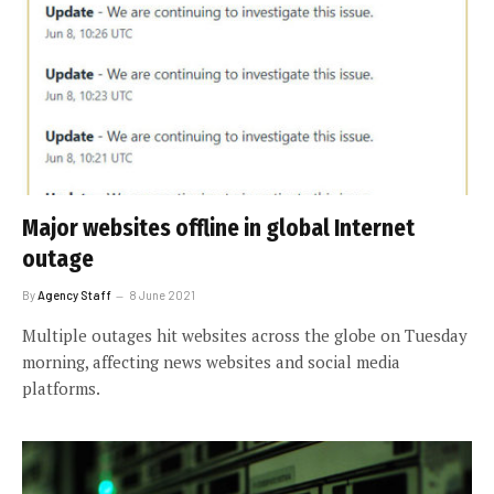
Major websites offline in global Internet
outage
By
Agency Staff
8 June 2021
Multiple outages hit websites across the globe on Tuesday
morning, affecting news websites and social media
platforms.