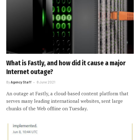
What is Fastly, and how did it cause a major
Internet outage?
By
Agency Staff
8 June 2021
An outage at Fastly, a cloud-based content platform that
serves many leading international websites, sent large
chunks of the Web offline on Tuesday.