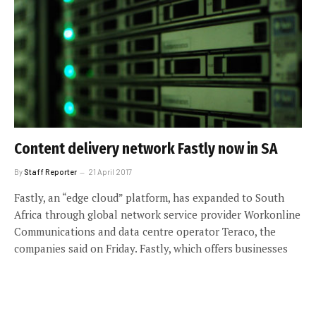
Content delivery network Fastly now in SA
By
Staff Reporter
21 April 2017
Fastly, an “edge cloud” platform, has expanded to South
Africa through global network service provider Workonline
Communications and data centre operator Teraco, the
companies said on Friday. Fastly, which offers businesses