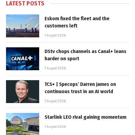
LATEST POSTS
Eskom fixed the fleet and the
customers left
7 August 2026
DStv chops channels as Canal+ leans
harder on sport
7 August 2026
TCS+ | Specops’ Darren James on
continuous trust in an AI world
7 August 2026
Starlink LEO rival gaining momentum
7 August 2026