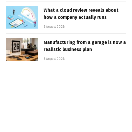
What a cloud review reveals about
how a company actually runs
6 August 2026
Manufacturing from a garage is now a
realistic business plan
6 August 2026