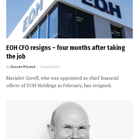
EOH CFO resigns – four months after taking
the job
By
Duncan McLeod
11 June 2024
Marialet Greeff, who was appointed as chief financial
officer of EOH Holdings in February, has resigned.