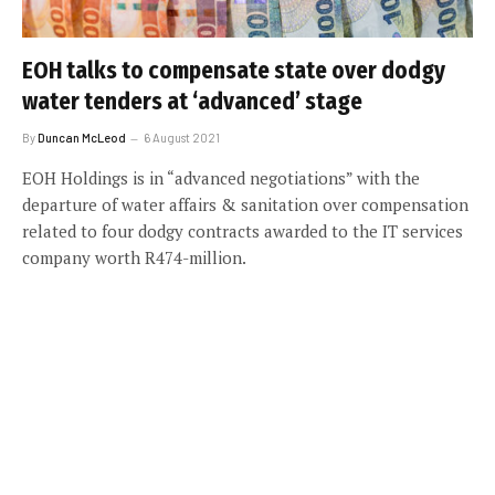
EOH talks to compensate state over dodgy
water tenders at ‘advanced’ stage
By
Duncan McLeod
6 August 2021
EOH Holdings is in “advanced negotiations” with the
departure of water affairs & sanitation over compensation
related to four dodgy contracts awarded to the IT services
company worth R474-million.