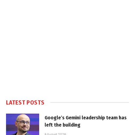
LATEST POSTS
Google’s Gemini leadership team has
left the building
6 August 2026