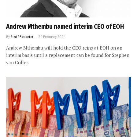
Andrew Mthembu named interim CEO of EOH
By
Staff Reporter
22 February 2024
Andrew Mthembu will hold the CEO reins at EOH on an
interim basis until a replacement can be found for Stephen
van Coller.