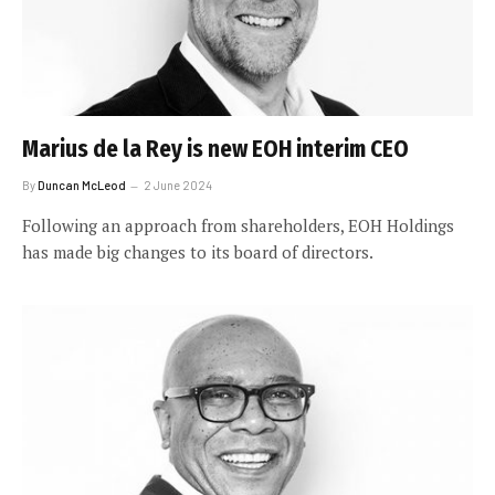
Marius de la Rey is new EOH interim CEO
By
Duncan McLeod
2 June 2024
Following an approach from shareholders, EOH Holdings
has made big changes to its board of directors.