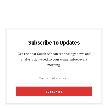
Subscribe to Updates
Get the best South African technology news and
analysis delivered to your e-mail inbox every
morning.