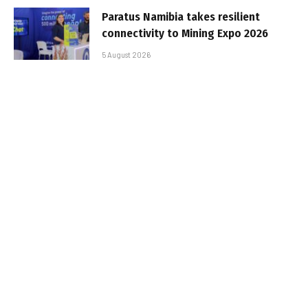
Paratus Namibia takes resilient
connectivity to Mining Expo 2026
5 August 2026