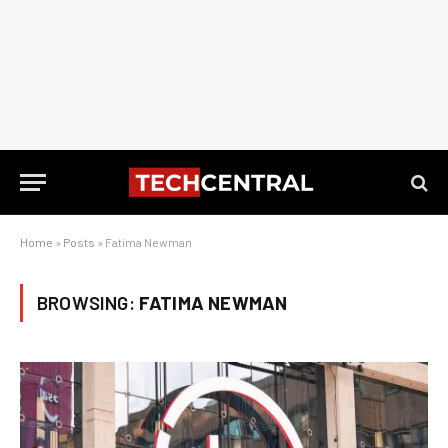
Home
»
Posts
»
Fatima Newman
BROWSING:
FATIMA NEWMAN