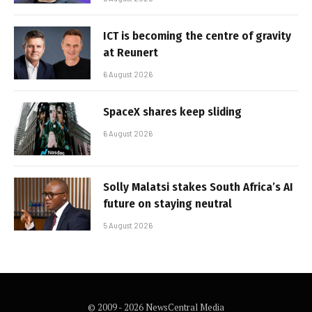
ICT is becoming the centre of gravity
at Reunert
6 August 2026
SpaceX shares keep sliding
6 August 2026
Solly Malatsi stakes South Africa’s AI
future on staying neutral
5 August 2026
© 2009 - 2026 NewsCentral Media