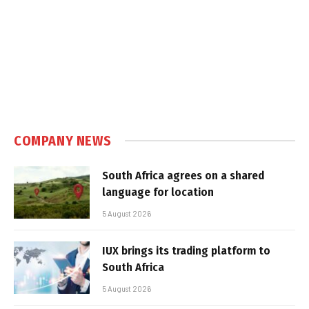
COMPANY NEWS
South Africa agrees on a shared
language for location
5 August 2026
IUX brings its trading platform to
South Africa
5 August 2026