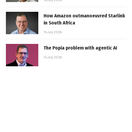
How Amazon outmanoeuvred Starlink
in South Africa
15 July 2026
The Popia problem with agentic AI
14 July 2026