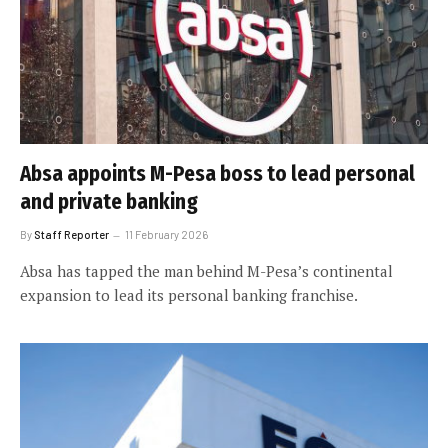
Absa appoints M-Pesa boss to lead personal
and private banking
By
Staff Reporter
11 February 2026
Absa has tapped the man behind M-Pesa’s continental
expansion to lead its personal banking franchise.