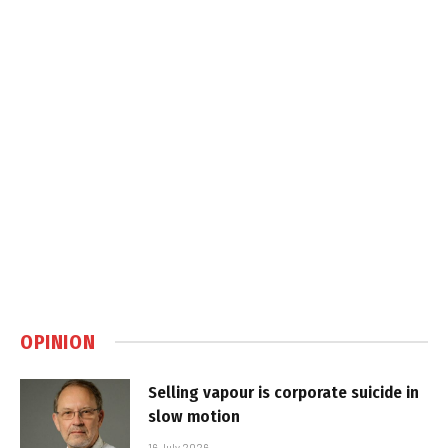
OPINION
Selling vapour is corporate suicide in
slow motion
16 July 2026