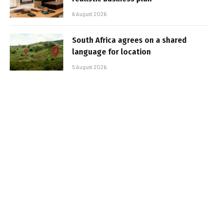
6 August 2026
South Africa agrees on a shared
language for location
5 August 2026