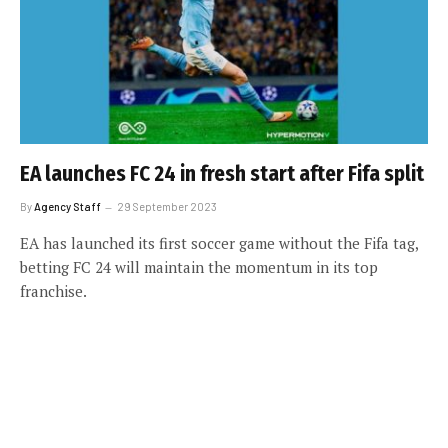
EA launches FC 24 in fresh start after Fifa split
By
Agency Staff
29 September 2023
EA has launched its first soccer game without the Fifa tag,
betting FC 24 will maintain the momentum in its top
franchise.