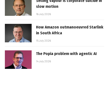
Selling vapour is corporate suicide in
slow motion
16 July 2026
How Amazon outmanoeuvred Starlink
in South Africa
15 July 2026
The Popia problem with agentic AI
14 July 2026