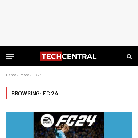
Home
»
Posts
»
FC 24
BROWSING:
FC 24