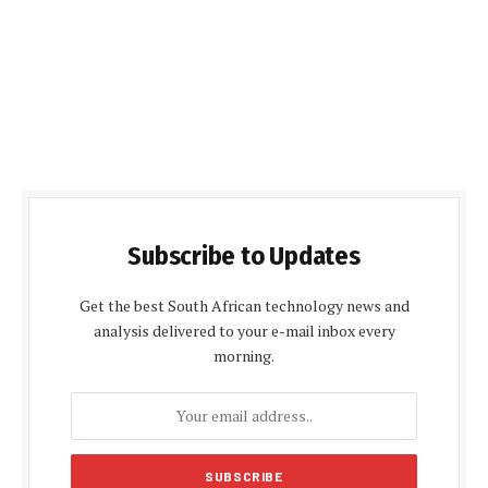
Subscribe to Updates
Get the best South African technology news and
analysis delivered to your e-mail inbox every
morning.