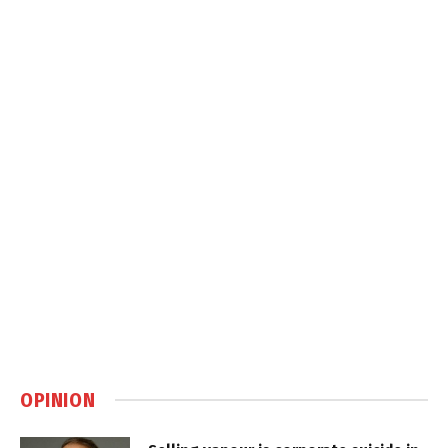
OPINION