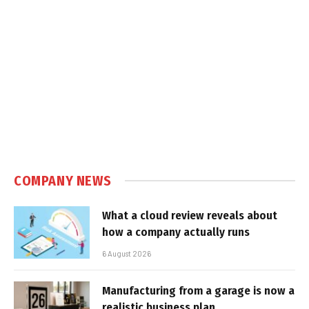
COMPANY NEWS
What a cloud review reveals about
how a company actually runs
6 August 2026
Manufacturing from a garage is now a
realistic business plan