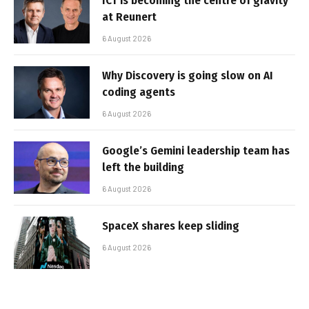
ICT is becoming the centre of gravity
at Reunert
6 August 2026
Why Discovery is going slow on AI
coding agents
6 August 2026
Google’s Gemini leadership team has
left the building
6 August 2026
SpaceX shares keep sliding
6 August 2026