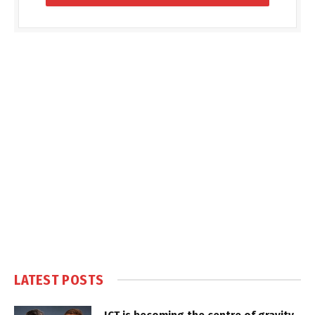
LATEST POSTS