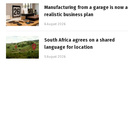
Manufacturing from a garage is now a
realistic business plan
6 August 2026
South Africa agrees on a shared
language for location
5 August 2026