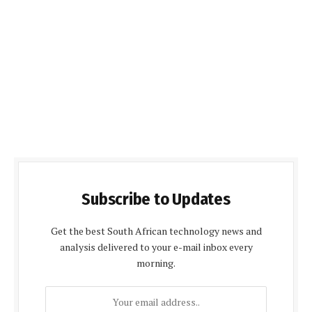
Subscribe to Updates
Get the best South African technology news and
analysis delivered to your e-mail inbox every
morning.