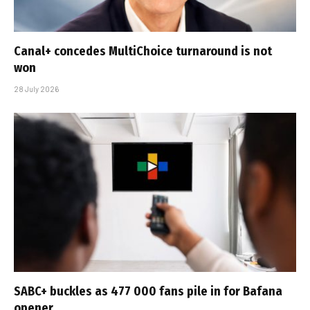
Canal+ concedes MultiChoice turnaround is not
won
28 July 2026
SABC+ buckles as 477 000 fans pile in for Bafana
opener