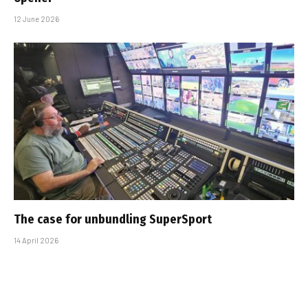
12 June 2026
The case for unbundling SuperSport
14 April 2026