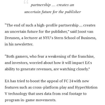
partnership … creates an
uncertain future for the publisher
“The end of such a high-profile partnership … creates
an uncertain future for the publisher,” said Joost van
Dreunen, a lecturer at NYU’s Stern School of Business,
in his newsletter.
“Both gamers, who fear a weakening of the franchise,
and investors, worried about how it will impact EA’s
ability to generate revenues, are watching closely.”
EA has tried to boost the appeal of FC 24 with new
features such as cross-platform play and HyperMotion
V technology that uses data from real footage to
program in-game movements.