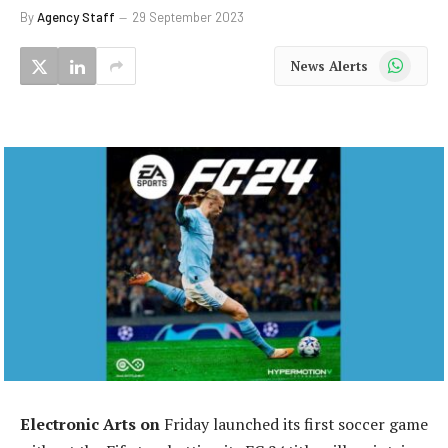
By
Agency Staff
29 September 2023
WhatsApp
News Alerts
Electronic Arts on
Friday launched its first soccer game