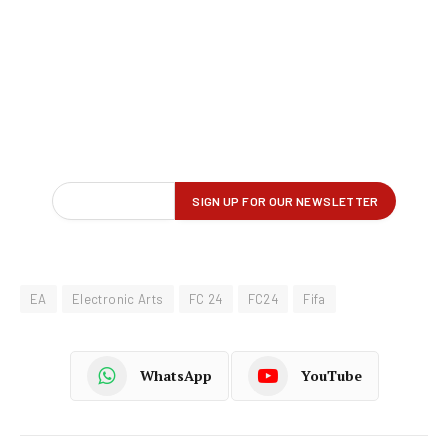
EA
Electronic Arts
FC 24
FC24
Fifa
WhatsApp
YouTube