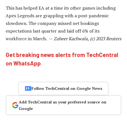
This has helped EA at a time its other games including
Apex Legends are grappling with a post-pandemic
slowdown. The company missed net bookings
expectations last quarter and laid off 6% of its
workforce in March. —
Zaheer Kachwala, (c) 2023 Reuters
Get breaking news alerts from TechCentral
on WhatsApp
Follow TechCentral on Google News
Add TechCentral as your preferred source on
Google