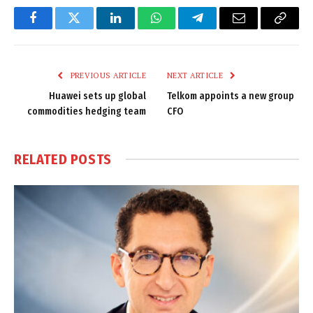
Facebook
Twitter
LinkedIn
WhatsApp
Telegram
Email
Copy
Link
PREVIOUS ARTICLE
NEXT ARTICLE
Huawei sets up global
Telkom appoints a new group
commodities hedging team
CFO
RELATED
POSTS