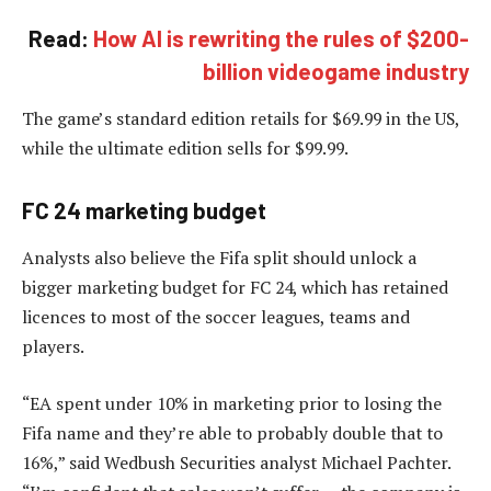
Read:
How AI is rewriting the rules of $200-
billion videogame industry
The game’s standard edition retails for $69.99 in the US,
while the ultimate edition sells for $99.99.
FC 24 marketing budget
Analysts also believe the Fifa split should unlock a
bigger marketing budget for FC 24, which has retained
licences to most of the soccer leagues, teams and
players.
“EA spent under 10% in marketing prior to losing the
Fifa name and they’re able to probably double that to
16%,” said Wedbush Securities analyst Michael Pachter.