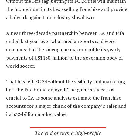
without the Fifa tag, betting its FC 24 title will maintain
the momentum in its best-selling franchise and provide
a bulwark against an industry slowdown.
A near three-decade partnership between EA and Fifa
ended last year over what media reports said were
demands that the videogame maker double its yearly
payments of US$150-million to the governing body of
world soccer.
That has left FC 24 without the visibility and marketing
heft the Fifa brand enjoyed. The game’s success is
crucial to EA as some analysts estimate the franchise
accounts for a major chunk of the company’s sales and
its $32-billion market value.
The end of such a high-profile