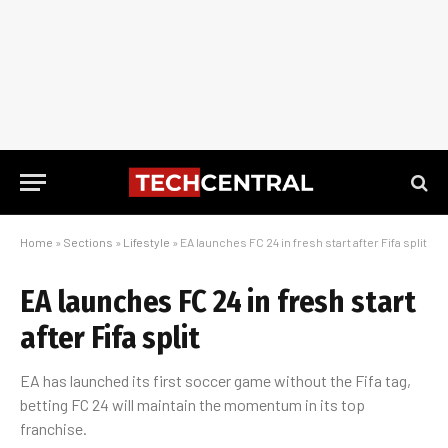
Home
»
Sections
»
Lifestyle
»
EA launches FC 24 in fresh start after Fifa split
EA launches FC 24 in fresh start
after Fifa split
EA has launched its first soccer game without the Fifa tag,
betting FC 24 will maintain the momentum in its top
franchise.