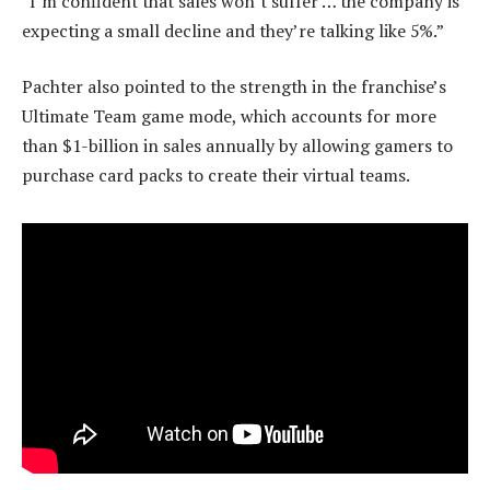
“I’m confident that sales won’t suffer … the company is
expecting a small decline and they’re talking like 5%.”
Pachter also pointed to the strength in the franchise’s
Ultimate Team game mode, which accounts for more
than $1-billion in sales annually by allowing gamers to
purchase card packs to create their virtual teams.