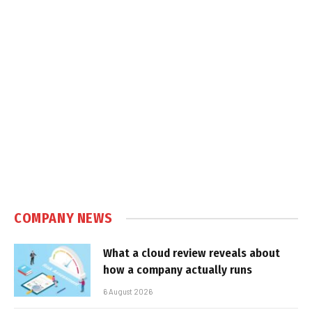
COMPANY NEWS
What a cloud review reveals about
how a company actually runs
6 August 2026