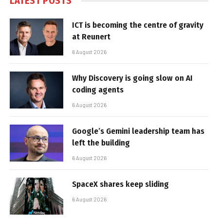
LATEST POSTS
ICT is becoming the centre of gravity
at Reunert
6 August 2026
Why Discovery is going slow on AI
coding agents
6 August 2026
Google’s Gemini leadership team has
left the building
6 August 2026
SpaceX shares keep sliding
6 August 2026