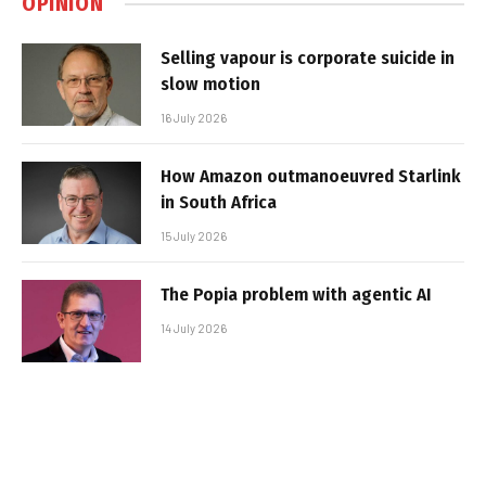
OPINION
Selling vapour is corporate suicide in
slow motion
16 July 2026
How Amazon outmanoeuvred Starlink
in South Africa
15 July 2026
The Popia problem with agentic AI
14 July 2026