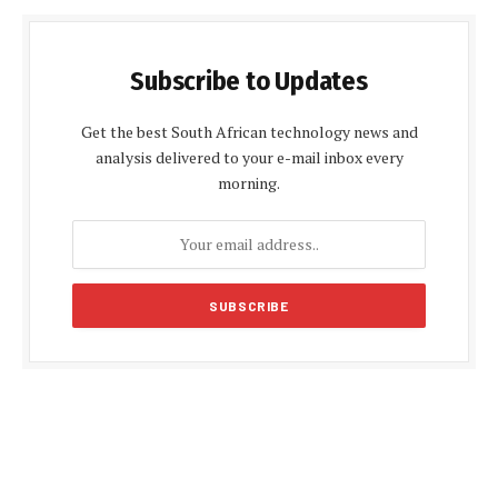
Subscribe to Updates
Get the best South African technology news and
analysis delivered to your e-mail inbox every
morning.