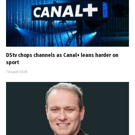
DStv chops channels as Canal+ leans harder on
sport
7 August 2026