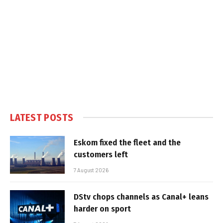
LATEST POSTS
Eskom fixed the fleet and the
customers left
7 August 2026
DStv chops channels as Canal+ leans
harder on sport