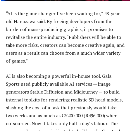
“AI is the game changer I’ve been waiting for,” 48-year-
old Hanazawa said. By freeing developers from the
burden of mass-producing graphics, it promises to
revitalise the entire industry. “Publishers will be able to
take more risks, creators can become creative again, and
users as a result can choose from a much wider variety
of games.”
AI is also becoming a powerful in-house tool. Gala
Sports used publicly available AI services — image
generators Stable Diffusion and Midjourney — to build
internal toolkits for rendering realistic 3D head models,
slashing the cost of a task that previously would take
two weeks and as much as C¥200 000 (R496 000) when
outsourced. Now it takes only half a day’s labour. The