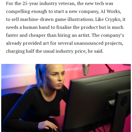
For the 25-year industry veteran, the new tech was
compelling enough to start a new company, AI Works,
to sell machine-drawn game illustrations. Like Crypko, it
needs a human hand to finalise the product but is much
faster and cheaper than hiring an artist. The company’s
already provided art for several unannounced projects,
charging half the usual industry price, he said.