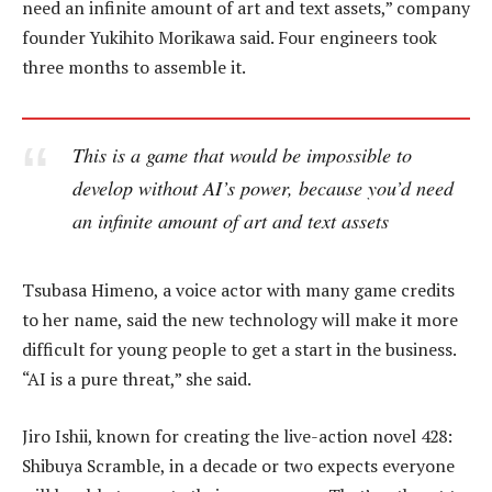
need an infinite amount of art and text assets,” company
founder Yukihito Morikawa said. Four engineers took
three months to assemble it.
This is a game that would be impossible to
develop without AI’s power, because you’d need
an infinite amount of art and text assets
Tsubasa Himeno, a voice actor with many game credits
to her name, said the new technology will make it more
difficult for young people to get a start in the business.
“AI is a pure threat,” she said.
Jiro Ishii, known for creating the live-action novel 428:
Shibuya Scramble, in a decade or two expects everyone