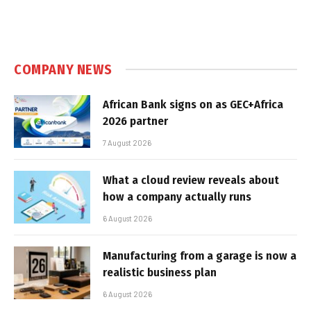
COMPANY NEWS
African Bank signs on as GEC+Africa
2026 partner
7 August 2026
What a cloud review reveals about
how a company actually runs
6 August 2026
Manufacturing from a garage is now a
realistic business plan
6 August 2026