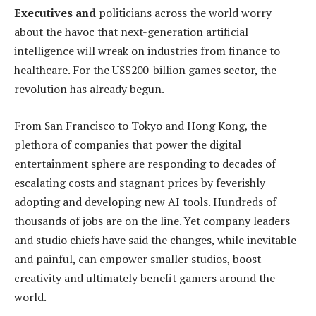
Executives and
politicians across the world worry
about the havoc that next-generation artificial
intelligence will wreak on industries from finance to
healthcare. For the US$200-billion games sector, the
revolution has already begun.
From San Francisco to Tokyo and Hong Kong, the
plethora of companies that power the digital
entertainment sphere are responding to decades of
escalating costs and stagnant prices by feverishly
adopting and developing new AI tools. Hundreds of
thousands of jobs are on the line. Yet company leaders
and studio chiefs have said the changes, while inevitable
and painful, can empower smaller studios, boost
creativity and ultimately benefit gamers around the
world.