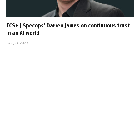
TCS+ | Specops’ Darren James on continuous trust
in an AI world
7 August 2026