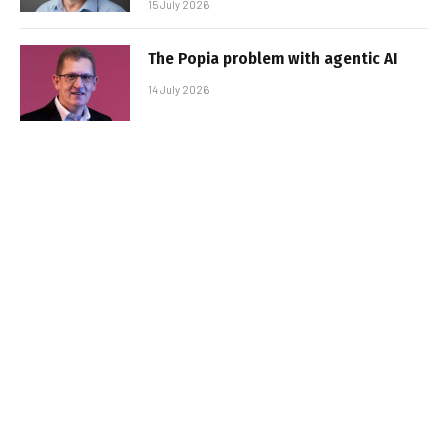
15 July 2026
The Popia problem with agentic AI
14 July 2026