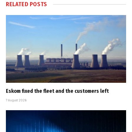
RELATED
POSTS
Eskom fixed the fleet and the customers left
7 August 2026