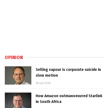
OPINION
Selling vapour is corporate suicide in
slow motion
16 July 2026
How Amazon outmanoeuvred Starlink
in South Africa