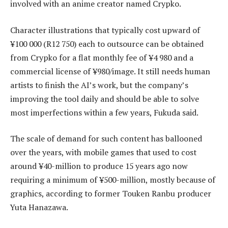
involved with an anime creator named Crypko.
Character illustrations that typically cost upward of
¥100 000 (R12 750) each to outsource can be obtained
from Crypko for a flat monthly fee of ¥4 980 and a
commercial license of ¥980/image. It still needs human
artists to finish the AI’s work, but the company’s
improving the tool daily and should be able to solve
most imperfections within a few years, Fukuda said.
The scale of demand for such content has ballooned
over the years, with mobile games that used to cost
around ¥40-million to produce 15 years ago now
requiring a minimum of ¥500-million, mostly because of
graphics, according to former Touken Ranbu producer
Yuta Hanazawa.