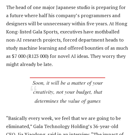
The head of one major Japanese studio is preparing for
a future where half his company’s programmers and
designers will be unnecessary within five years. At Hong
Kong-listed Gala Sports, executives have mothballed
non-AI research projects, forced department heads to
study machine learning and offered bounties of as much
as $7 000 (R123 000) for novel AI ideas. They worry they
might already be late.
Soon, it will be a matter of your
creativity, not your budget, that
determines the value of games
“Basically every week, we feel that we are going to be
eliminated,” Gala Technology Holding’s 36-year-old
CEO, Jia Xiaodong, said in an interview. “The impact of