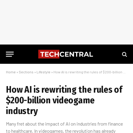
Home
»
Sections
»
Lifestyle
»
How AI is rewriting the rules of $200-billion videogame industry
How AI is rewriting the rules of
$200-billion videogame
industry
Many fret about the impact of AI on industries from finance
to healthcare. In videogames, the revolution has already