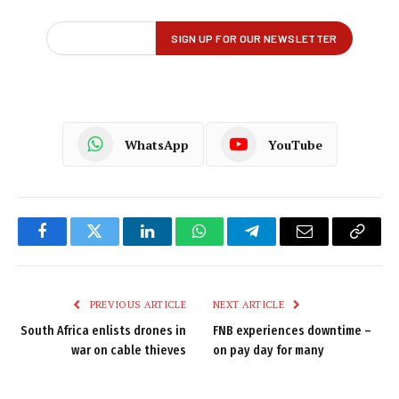
WhatsApp
YouTube
Facebook
Twitter
LinkedIn
WhatsApp
Telegram
Email
Copy
Link
PREVIOUS ARTICLE
NEXT ARTICLE
South Africa enlists drones in
FNB experiences downtime –
war on cable thieves
on pay day for many