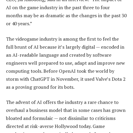
AI on the game industry in the past three to four
months may be as dramatic as the changes in the past 30
or 40 years.”
The videogame industry is among the first to feel the
full brunt of AI because it’s largely digital — encoded in
an AI-readable language and created by software
engineers well prepared to use, adapt and improve new
computing tools. Before OpenAI took the world by
storm with ChatGPT in November, it used Valve’s Dota 2
as a proving ground for its bots.
The advent of AI offers the industry a rare chance to
overhaul a business model that in some cases has grown
bloated and formulaic — not dissimilar to criticisms
directed at risk-averse Hollywood today. Game