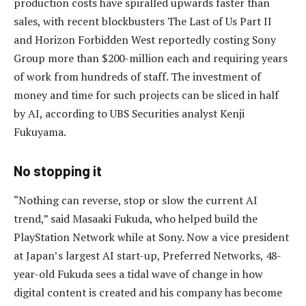
production costs have spiralled upwards faster than
sales, with recent blockbusters The Last of Us Part II
and Horizon Forbidden West reportedly costing Sony
Group more than $200-million each and requiring years
of work from hundreds of staff. The investment of
money and time for such projects can be sliced in half
by AI, according to UBS Securities analyst Kenji
Fukuyama.
No stopping it
“Nothing can reverse, stop or slow the current AI
trend,” said Masaaki Fukuda, who helped build the
PlayStation Network while at Sony. Now a vice president
at Japan’s largest AI start-up, Preferred Networks, 48-
year-old Fukuda sees a tidal wave of change in how
digital content is created and his company has become