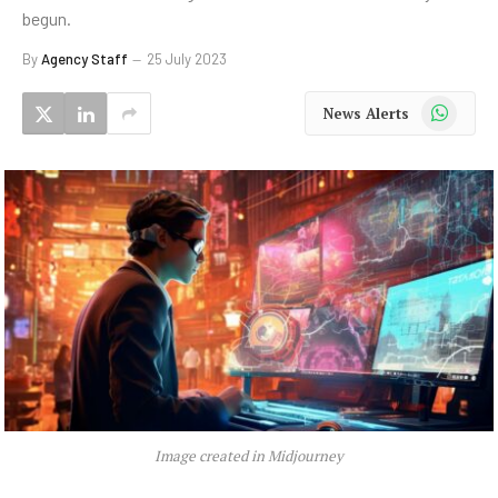
begun.
By
Agency Staff
25 July 2023
WhatsApp
News Alerts
Image created in Midjourney