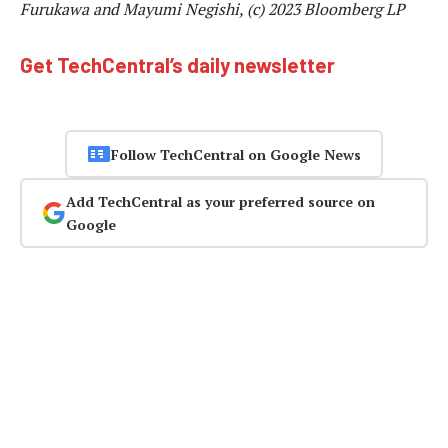
Furukawa and Mayumi Negishi, (c) 2023 Bloomberg LP
Get TechCentral’s daily newsletter
Follow TechCentral on Google News
Add TechCentral as your preferred source on
Google