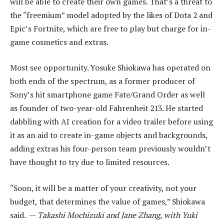
will be able to create their own games. That’s a threat to
the “freemium” model adopted by the likes of Dota 2 and
Epic’s Fortnite, which are free to play but charge for in-
game cosmetics and extras.
Most see opportunity. Yosuke Shiokawa has operated on
both ends of the spectrum, as a former producer of
Sony’s hit smartphone game Fate/Grand Order as well
as founder of two-year-old Fahrenheit 213. He started
dabbling with AI creation for a video trailer before using
it as an aid to create in-game objects and backgrounds,
adding extras his four-person team previously wouldn’t
have thought to try due to limited resources.
“Soon, it will be a matter of your creativity, not your
budget, that determines the value of games,” Shiokawa
said. —
Takashi Mochizuki and Jane Zhang, with Yuki