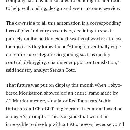
company has a team dedicated to building further tools
to help with coding, design and even customer service.
The downside to all this automation is a corresponding
loss of jobs. Industry executives, declining to speak
publicly on the matter, expect swaths of workers to lose
their jobs as they know them. “AI might eventually wipe
out entire job categories in gaming such as quality
control, debugging, customer support or translation,”
said industry analyst Serkan Toto.
That future was put on display this month when Tokyo-
based Morikatron showed off an entire game made by
AI. Murder mystery simulator Red Ram uses Stable
Diffusion and ChatGPT to generate its content based on
a player’s prompts. “This is a game that would be
impossible to develop without AI’s power, because you’d