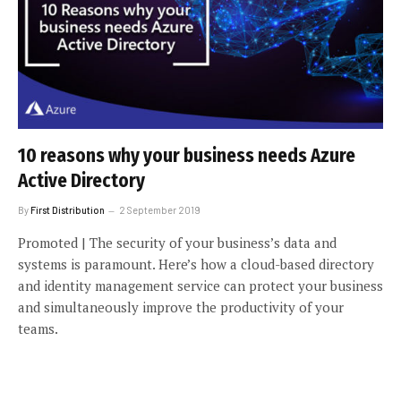
10 reasons why your business needs Azure
Active Directory
By
First Distribution
2 September 2019
Promoted | The security of your business’s data and
systems is paramount. Here’s how a cloud-based directory
and identity management service can protect your business
and simultaneously improve the productivity of your
teams.