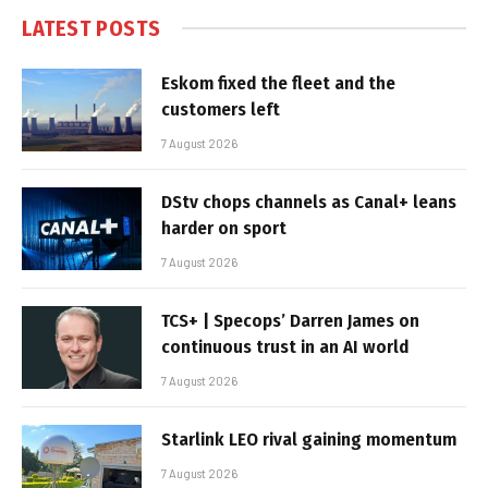
LATEST POSTS
Eskom fixed the fleet and the
customers left
7 August 2026
DStv chops channels as Canal+ leans
harder on sport
7 August 2026
TCS+ | Specops’ Darren James on
continuous trust in an AI world
7 August 2026
Starlink LEO rival gaining momentum
7 August 2026