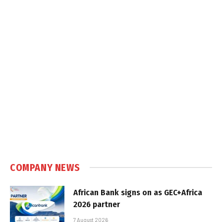
COMPANY NEWS
African Bank signs on as GEC+Africa
2026 partner
7 August 2026