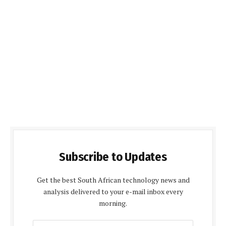
Subscribe to Updates
Get the best South African technology news and
analysis delivered to your e-mail inbox every
morning.