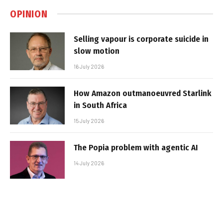
OPINION
Selling vapour is corporate suicide in
slow motion
16 July 2026
How Amazon outmanoeuvred Starlink
in South Africa
15 July 2026
The Popia problem with agentic AI
14 July 2026