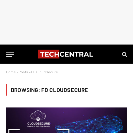
Home
»
Posts
»
FD CloudSecure
BROWSING:
FD CLOUDSECURE