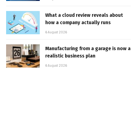
What a cloud review reveals about
how a company actually runs
6 August 2026
Manufacturing from a garage is now a
realistic business plan
6 August 2026