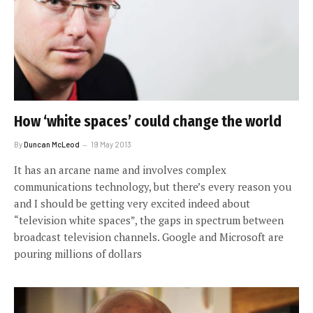
How ‘white spaces’ could change the world
By
Duncan McLeod
19 May 2013
It has an arcane name and involves complex
communications technology, but there’s every reason you
and I should be getting very excited indeed about
“television white spaces”, the gaps in spectrum between
broadcast television channels. Google and Microsoft are
pouring millions of dollars