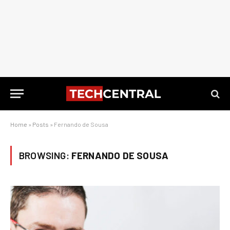
Home
»
Posts
»
Fernando de Sousa
BROWSING:
FERNANDO DE SOUSA