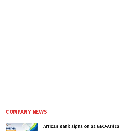
COMPANY NEWS
African Bank signs on as GEC+Africa