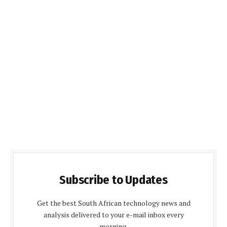
Subscribe to Updates
Get the best South African technology news and
analysis delivered to your e-mail inbox every
morning.