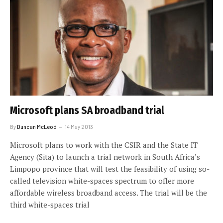
Microsoft plans SA broadband trial
By
Duncan McLeod
14 May 2013
Microsoft plans to work with the CSIR and the State IT
Agency (Sita) to launch a trial network in South Africa’s
Limpopo province that will test the feasibility of using so-
called television white-spaces spectrum to offer more
affordable wireless broadband access. The trial will be the
third white-spaces trial