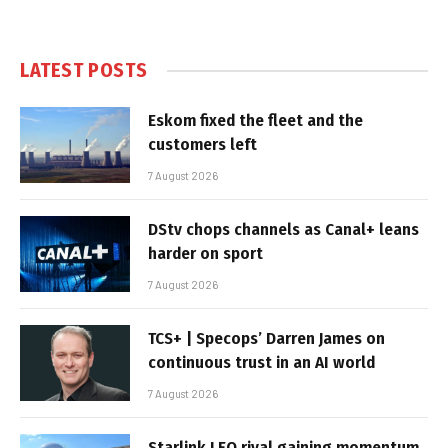
LATEST POSTS
Eskom fixed the fleet and the
customers left
7 August 2026
DStv chops channels as Canal+ leans
harder on sport
7 August 2026
TCS+ | Specops’ Darren James on
continuous trust in an AI world
7 August 2026
Starlink LEO rival gaining momentum