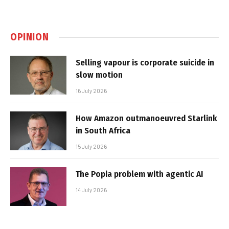
OPINION
Selling vapour is corporate suicide in
slow motion
16 July 2026
How Amazon outmanoeuvred Starlink
in South Africa
15 July 2026
The Popia problem with agentic AI
14 July 2026