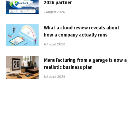
2026 partner
7 August 2026
What a cloud review reveals about
how a company actually runs
6 August 2026
Manufacturing from a garage is now a
realistic business plan
6 August 2026