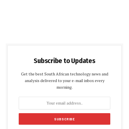
Subscribe to Updates
Get the best South African technology news and
analysis delivered to your e-mail inbox every
morning.