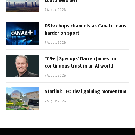
customers left
7 August 2026
DStv chops channels as Canal+ leans
harder on sport
7 August 2026
TCS+ | Specops’ Darren James on
continuous trust in an AI world
7 August 2026
Starlink LEO rival gaining momentum
7 August 2026