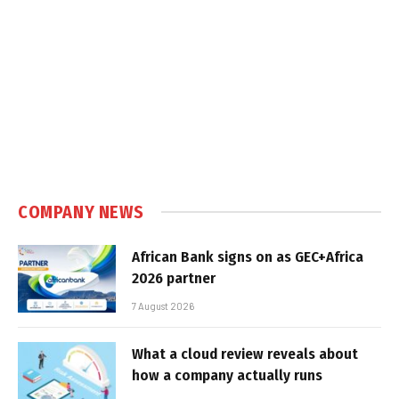
COMPANY NEWS
African Bank signs on as GEC+Africa
2026 partner
7 August 2026
What a cloud review reveals about
how a company actually runs