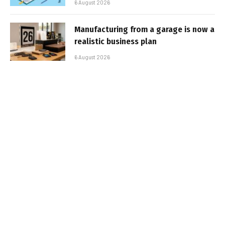
6 August 2026
Manufacturing from a garage is now a
realistic business plan
6 August 2026