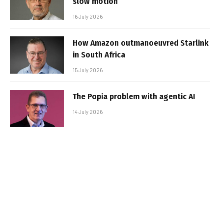
slow motion
16 July 2026
How Amazon outmanoeuvred Starlink
in South Africa
15 July 2026
The Popia problem with agentic AI
14 July 2026