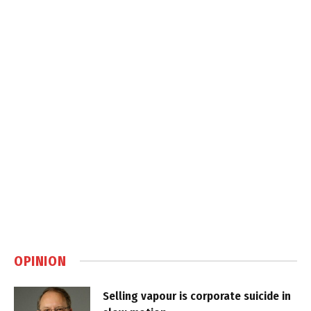
OPINION
Selling vapour is corporate suicide in