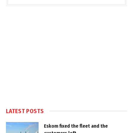
LATEST POSTS
Eskom fixed the fleet and the