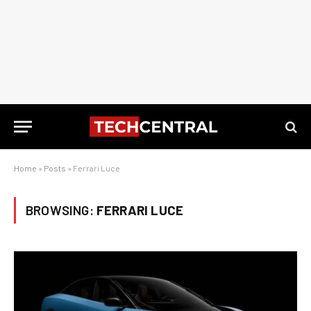
Home
»
Posts
»
Ferrari Luce
BROWSING:
FERRARI LUCE