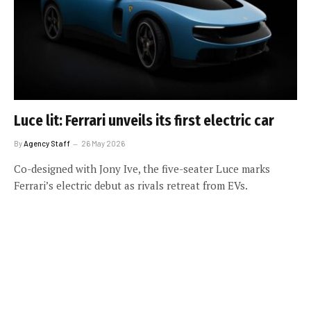
Luce lit: Ferrari unveils its first electric car
By
Agency Staff
26 May 2026
Co-designed with Jony Ive, the five-seater Luce marks
Ferrari’s electric debut as rivals retreat from EVs.