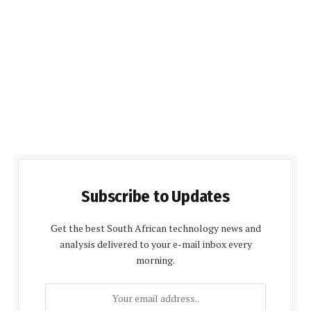
Subscribe to Updates
Get the best South African technology news and
analysis delivered to your e-mail inbox every
morning.