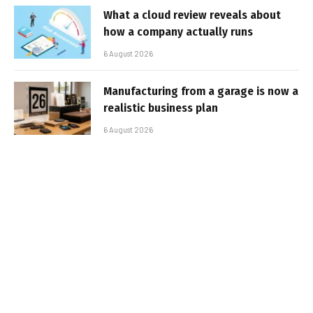
What a cloud review reveals about
how a company actually runs
6 August 2026
Manufacturing from a garage is now a
realistic business plan
6 August 2026