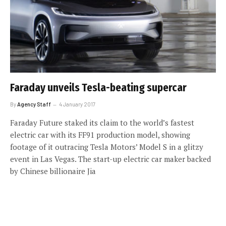
Faraday unveils Tesla-beating supercar
By
Agency Staff
4 January 2017
Faraday Future staked its claim to the world’s fastest
electric car with its FF91 production model, showing
footage of it outracing Tesla Motors’ Model S in a glitzy
event in Las Vegas. The start-up electric car maker backed
by Chinese billionaire Jia