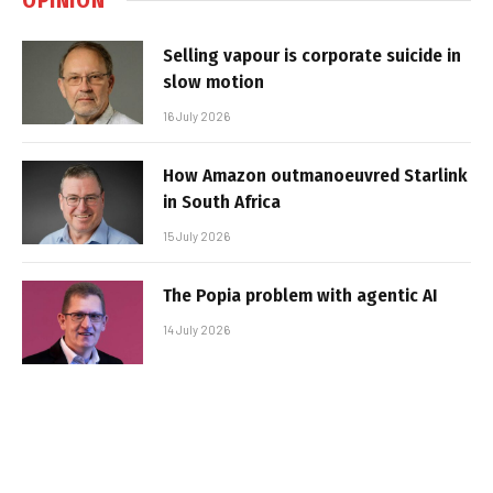
Selling vapour is corporate suicide in
slow motion
16 July 2026
How Amazon outmanoeuvred Starlink
in South Africa
15 July 2026
The Popia problem with agentic AI
14 July 2026