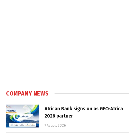
COMPANY NEWS
African Bank signs on as GEC+Africa
2026 partner
7 August 2026