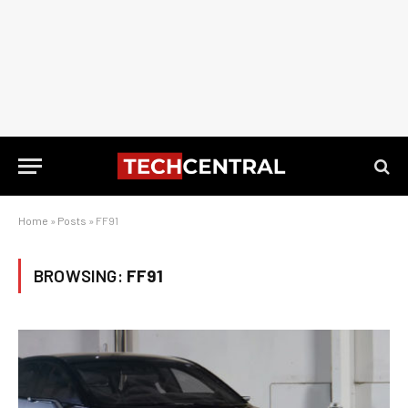
Home
»
Posts
»
FF91
BROWSING:
FF91