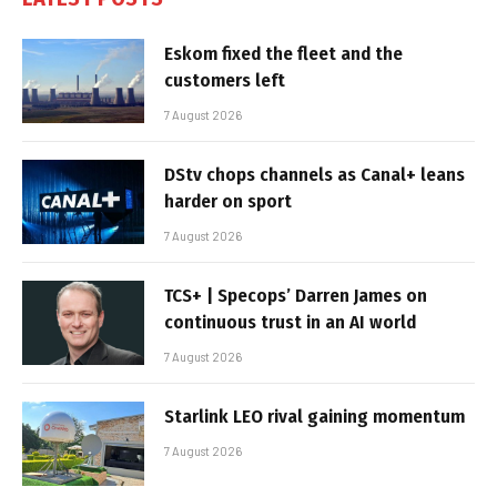
Eskom fixed the fleet and the
customers left
7 August 2026
DStv chops channels as Canal+ leans
harder on sport
7 August 2026
TCS+ | Specops’ Darren James on
continuous trust in an AI world
7 August 2026
Starlink LEO rival gaining momentum
7 August 2026