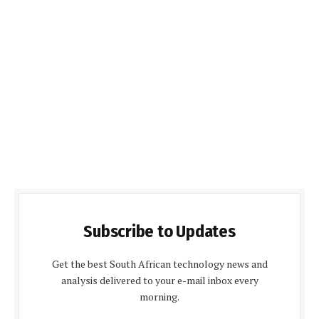
Subscribe to Updates
Get the best South African technology news and
analysis delivered to your e-mail inbox every
morning.