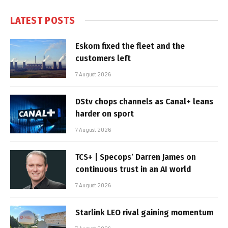
LATEST POSTS
Eskom fixed the fleet and the
customers left
7 August 2026
DStv chops channels as Canal+ leans
harder on sport
7 August 2026
TCS+ | Specops’ Darren James on
continuous trust in an AI world
7 August 2026
Starlink LEO rival gaining momentum