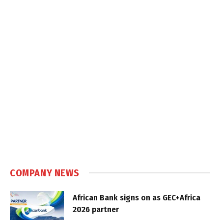
COMPANY NEWS
African Bank signs on as GEC+Africa
2026 partner