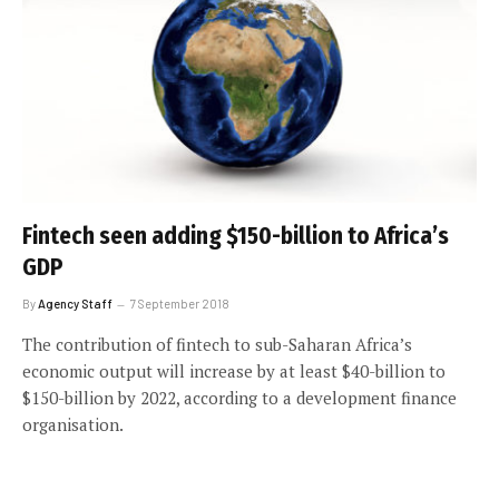
Fintech seen adding $150-billion to Africa’s
GDP
By
Agency Staff
7 September 2018
The contribution of fintech to sub-Saharan Africa’s
economic output will increase by at least $40-billion to
$150-billion by 2022, according to a development finance
organisation.