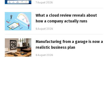
7 August 2026
What a cloud review reveals about
how a company actually runs
6 August 2026
Manufacturing from a garage is now a
realistic business plan
6 August 2026