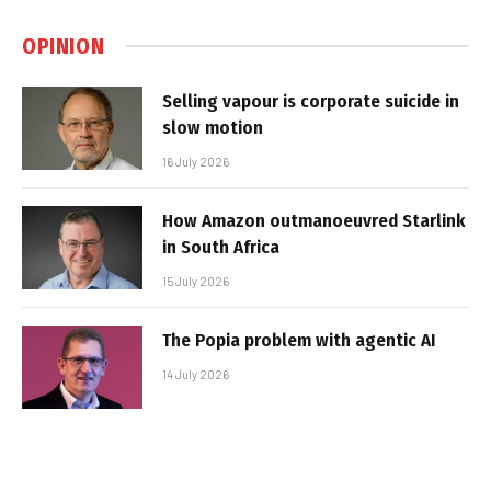
OPINION
Selling vapour is corporate suicide in
slow motion
16 July 2026
How Amazon outmanoeuvred Starlink
in South Africa
15 July 2026
The Popia problem with agentic AI
14 July 2026