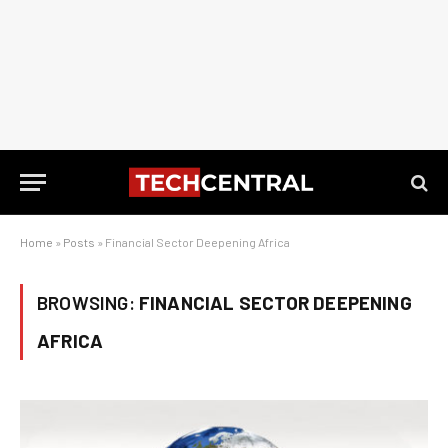
Home
»
Posts
»
Financial Sector Deepening Africa
BROWSING:
FINANCIAL SECTOR DEEPENING
AFRICA