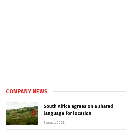
COMPANY NEWS
South Africa agrees on a shared
language for location
5 August 2026