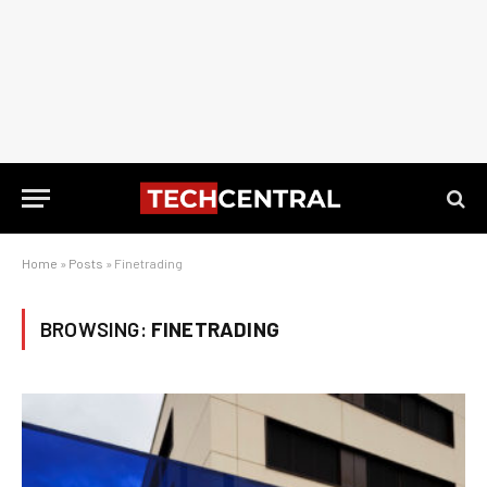
Home
»
Posts
»
Finetrading
BROWSING:
FINETRADING