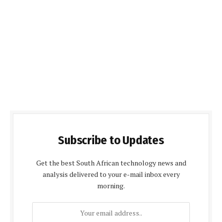
Subscribe to Updates
Get the best South African technology news and
analysis delivered to your e-mail inbox every
morning.