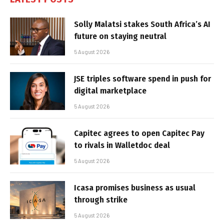
Solly Malatsi stakes South Africa’s AI
future on staying neutral
5 August 2026
JSE triples software spend in push for
digital marketplace
5 August 2026
Capitec agrees to open Capitec Pay
to rivals in Walletdoc deal
5 August 2026
Icasa promises business as usual
through strike
5 August 2026