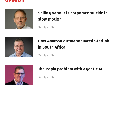
Selling vapour is corporate suicide in
slow motion
16 July 2026
How Amazon outmanoeuvred Starlink
in South Africa
15 July 2026
The Popia problem with agentic AI
14 July 2026