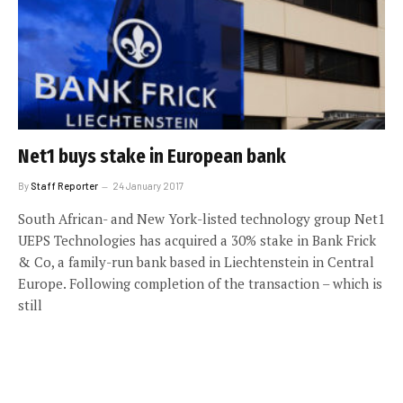
Net1 buys stake in European bank
By
Staff Reporter
24 January 2017
South African- and New York-listed technology group Net1
UEPS Technologies has acquired a 30% stake in Bank Frick
& Co, a family-run bank based in Liechtenstein in Central
Europe. Following completion of the transaction – which is
still