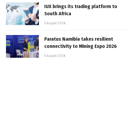
IUX brings its trading platform to
South Africa
5 August 2026
Paratus Namibia takes resilient
connectivity to Mining Expo 2026
5 August 2026