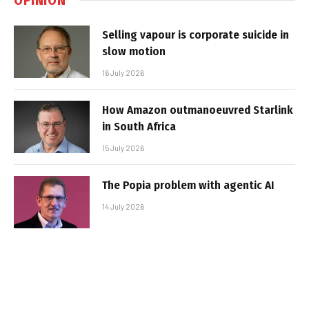
Selling vapour is corporate suicide in
slow motion
16 July 2026
How Amazon outmanoeuvred Starlink
in South Africa
15 July 2026
The Popia problem with agentic AI
14 July 2026