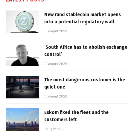
New rand stablecoin market opens
into a potential regulatory wall
10 August 2026
‘South Africa has to abolish exchange
control’
10 August 2026
The most dangerous customer is the
quiet one
10 August 2026
Eskom fixed the fleet and the
customers left
7 August 2026