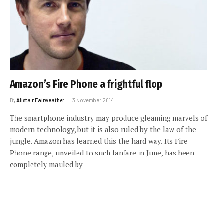
Amazon’s Fire Phone a frightful flop
By
Alistair Fairweather
3 November 2014
The smartphone industry may produce gleaming marvels of
modern technology, but it is also ruled by the law of the
jungle. Amazon has learned this the hard way. Its Fire
Phone range, unveiled to such fanfare in June, has been
completely mauled by