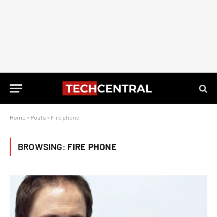
Home
»
Posts
»
Fire phone
BROWSING:
FIRE PHONE