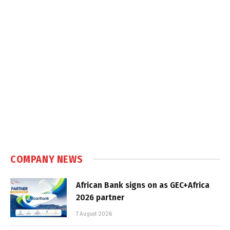
COMPANY NEWS
African Bank signs on as GEC+Africa
2026 partner
7 August 2026