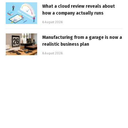
What a cloud review reveals about
how a company actually runs
6 August 2026
Manufacturing from a garage is now a
realistic business plan
6 August 2026