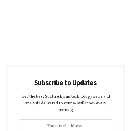
Subscribe to Updates
Get the best South African technology news and
analysis delivered to your e-mail inbox every
morning.