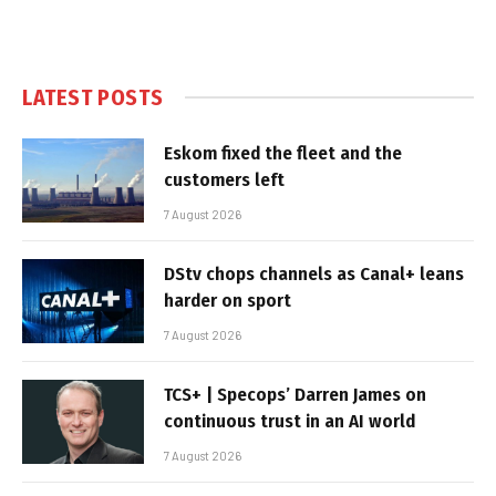
LATEST POSTS
Eskom fixed the fleet and the
customers left
7 August 2026
DStv chops channels as Canal+ leans
harder on sport
7 August 2026
TCS+ | Specops’ Darren James on
continuous trust in an AI world
7 August 2026