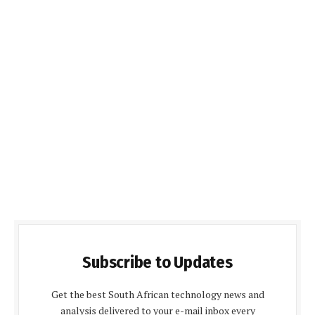
Subscribe to Updates
Get the best South African technology news and
analysis delivered to your e-mail inbox every