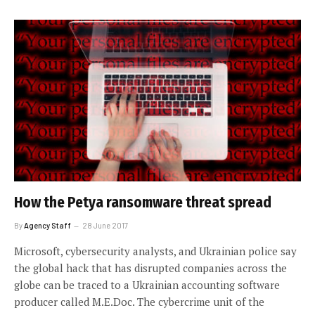
How the Petya ransomware threat spread
By
Agency Staff
28 June 2017
Microsoft, cybersecurity analysts, and Ukrainian police say
the global hack that has disrupted companies across the
globe can be traced to a Ukrainian accounting software
producer called M.E.Doc. The cybercrime unit of the