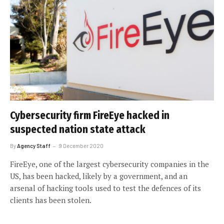
Cybersecurity firm FireEye hacked in
suspected nation state attack
By
Agency Staff
9 December 2020
FireEye, one of the largest cybersecurity companies in the
US, has been hacked, likely by a government, and an
arsenal of hacking tools used to test the defences of its
clients has been stolen.