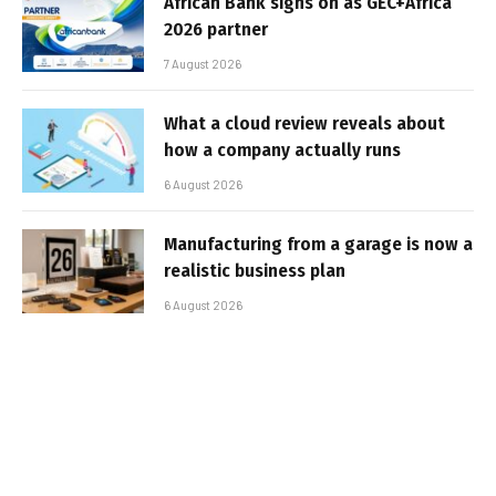
African Bank signs on as GEC+Africa
2026 partner
7 August 2026
What a cloud review reveals about
how a company actually runs
6 August 2026
Manufacturing from a garage is now a
realistic business plan
6 August 2026