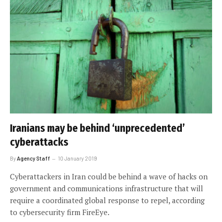
Iranians may be behind ‘unprecedented’
cyberattacks
By
Agency Staff
10 January 2019
Cyberattackers in Iran could be behind a wave of hacks on
government and communications infrastructure that will
require a coordinated global response to repel, according
to cybersecurity firm FireEye.