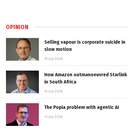
OPINION
Selling vapour is corporate suicide in
slow motion
16 July 2026
How Amazon outmanoeuvred Starlink
in South Africa
15 July 2026
The Popia problem with agentic AI
14 July 2026