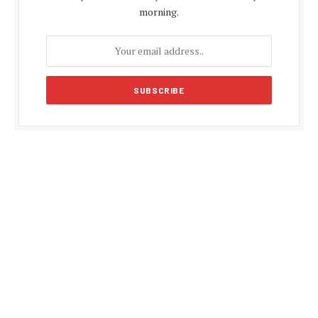
morning.