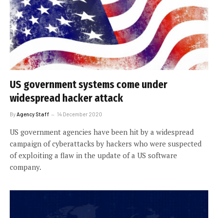
US government systems come under
widespread hacker attack
By
Agency Staff
14 December 2020
US government agencies have been hit by a widespread
campaign of cyberattacks by hackers who were suspected
of exploiting a flaw in the update of a US software
company.