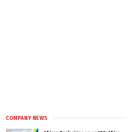
COMPANY NEWS