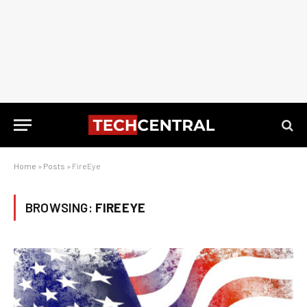
Home
»
Posts
»
FireEye
BROWSING:
FIREEYE