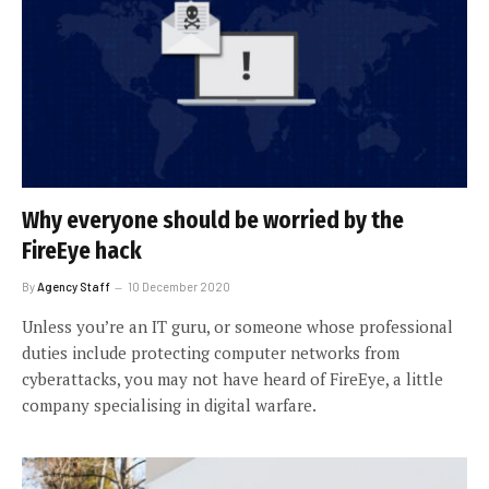
Why everyone should be worried by the
FireEye hack
By
Agency Staff
10 December 2020
Unless you’re an IT guru, or someone whose professional
duties include protecting computer networks from
cyberattacks, you may not have heard of FireEye, a little
company specialising in digital warfare.