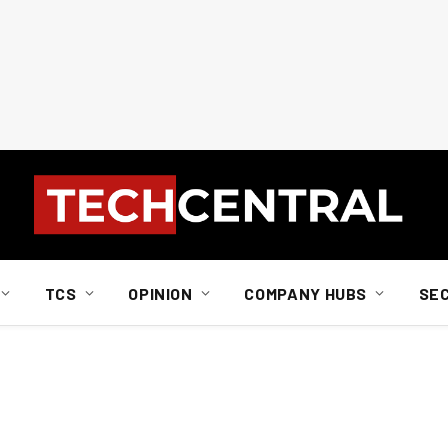
TCS
OPINION
COMPANY HUBS
SE