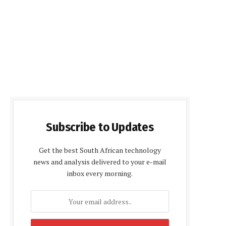
Subscribe to Updates
Get the best South African technology
news and analysis delivered to your e-mail
inbox every morning.