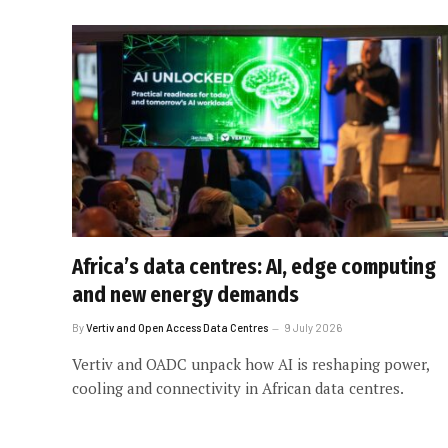
Africa’s data centres: AI, edge computing
and new energy demands
By
Vertiv and Open Access Data Centres
9 July 2026
Vertiv and OADC unpack how AI is reshaping power,
cooling and connectivity in African data centres.