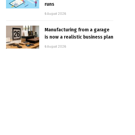
runs
6 August 2026
Manufacturing from a garage
is now a realistic business plan
6 August 2026