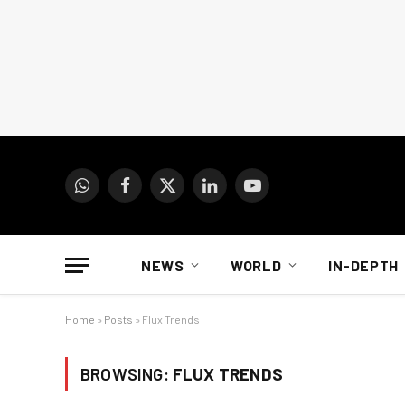
WhatsApp
Facebook
X
LinkedIn
YouTube
(Twitter)
NEWS
WORLD
IN-DEPTH
Home
»
Posts
»
Flux Trends
BROWSING:
FLUX TRENDS