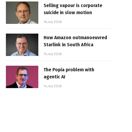
Selling vapour is corporate
suicide in slow motion
16 July 2026
How Amazon outmanoeuvred
Starlink in South Africa
15 July 2026
The Popia problem with
agentic AI
14 July 2026