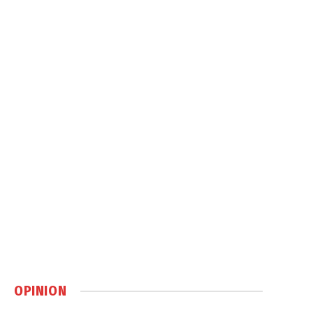
OPINION