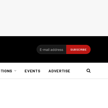
CTIONS
EVENTS
ADVERTISE