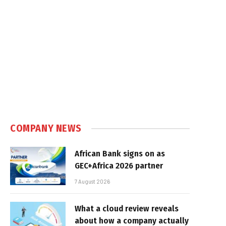
COMPANY NEWS
African Bank signs on as
GEC+Africa 2026 partner
7 August 2026
What a cloud review reveals
about how a company actually