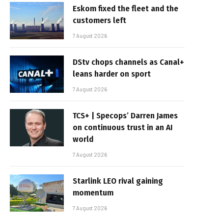
Eskom fixed the fleet and the
customers left
7 August 2026
DStv chops channels as Canal+
leans harder on sport
7 August 2026
TCS+ | Specops’ Darren James
on continuous trust in an AI
world
7 August 2026
Starlink LEO rival gaining
momentum
7 August 2026