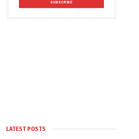
LATEST POSTS