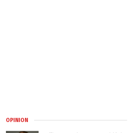
OPINION