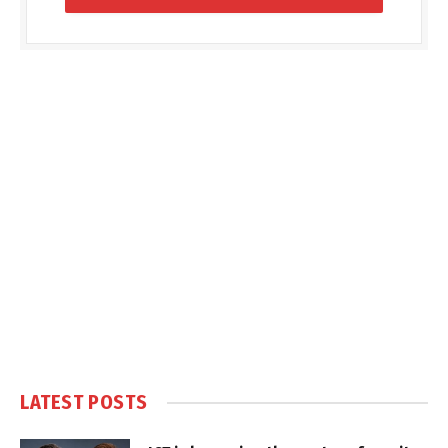
LATEST POSTS