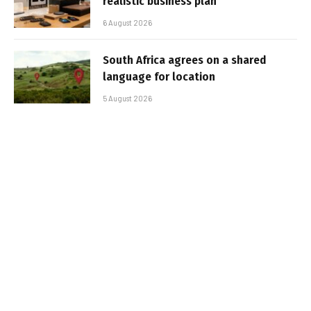
realistic business plan
6 August 2026
South Africa agrees on a shared
language for location
5 August 2026