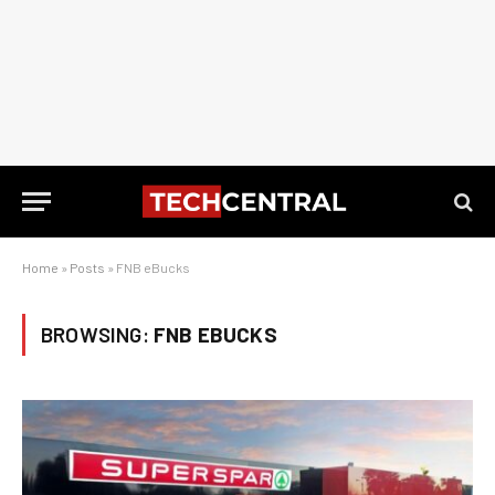
Home
»
Posts
»
FNB eBucks
BROWSING:
FNB EBUCKS