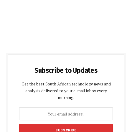
Subscribe to Updates
Get the best South African technology news and
analysis delivered to your e-mail inbox every
morning.