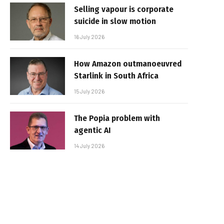
Selling vapour is corporate
suicide in slow motion
16 July 2026
How Amazon outmanoeuvred
Starlink in South Africa
15 July 2026
The Popia problem with
agentic AI
14 July 2026