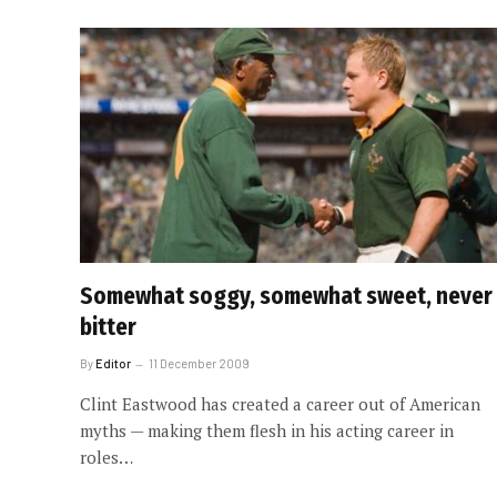
Somewhat soggy, somewhat sweet, never
bitter
By
Editor
11 December 2009
Clint Eastwood has created a career out of American
myths — making them flesh in his acting career in
roles…