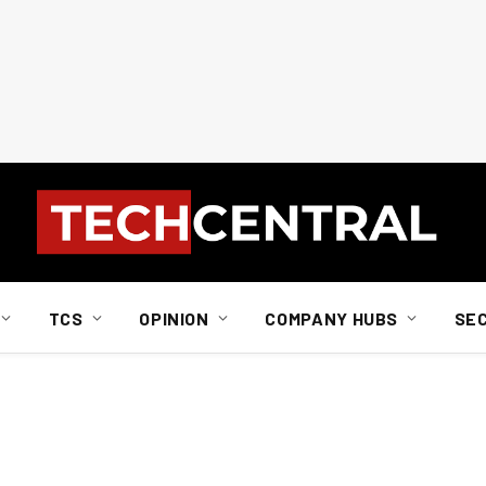
TCS
OPINION
COMPANY HUBS
SE