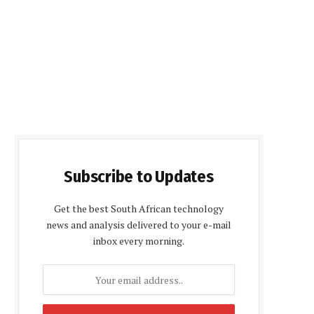
Subscribe to Updates
Get the best South African technology
news and analysis delivered to your e-mail
inbox every morning.