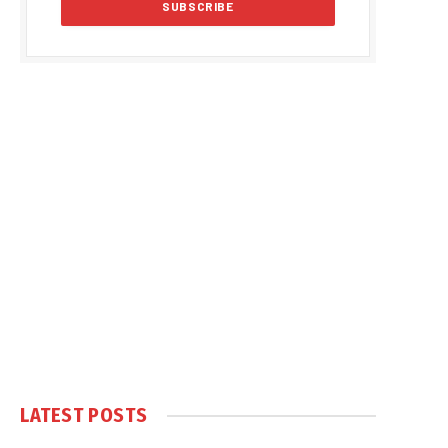
LATEST POSTS