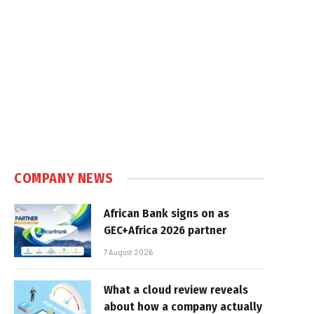
COMPANY NEWS
African Bank signs on as
GEC+Africa 2026 partner
7 August 2026
What a cloud review reveals
about how a company actually