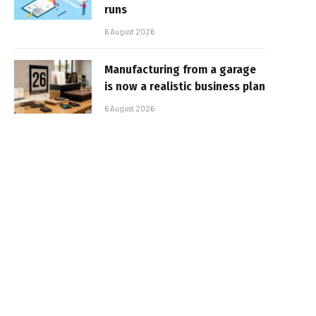
runs
6 August 2026
Manufacturing from a garage
is now a realistic business plan
6 August 2026