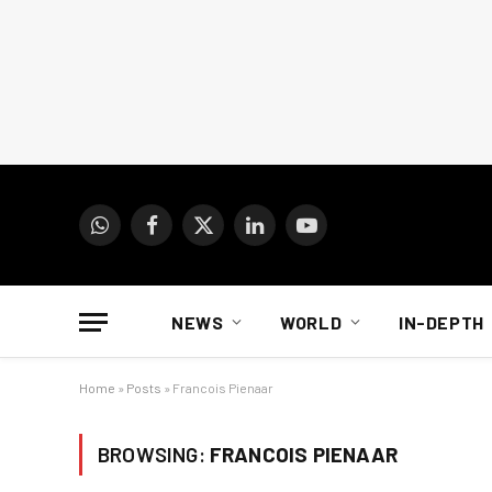
WhatsApp
Facebook
X
LinkedIn
YouTube
(Twitter)
NEWS
WORLD
IN-DEPTH
Home
»
Posts
»
Francois Pienaar
BROWSING:
FRANCOIS PIENAAR