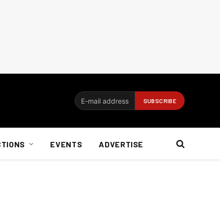
CTIONS
EVENTS
ADVERTISE