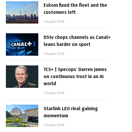
Eskom fixed the fleet and the
customers left
7 August 2026
DStv chops channels as Canal+
leans harder on sport
7 August 2026
TCS+ | Specops’ Darren James
on continuous trust in an AI
world
7 August 2026
Starlink LEO rival gaining
momentum
7 August 2026