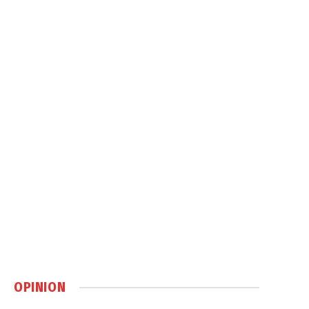
OPINION