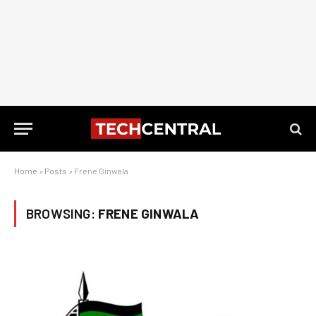
Home
»
Posts
»
Frene Ginwala
BROWSING:
FRENE GINWALA