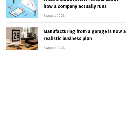
how a company actually runs
6 August 2026
Manufacturing from a garage is now a
realistic business plan
6 August 2026