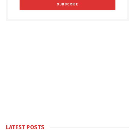
LATEST POSTS