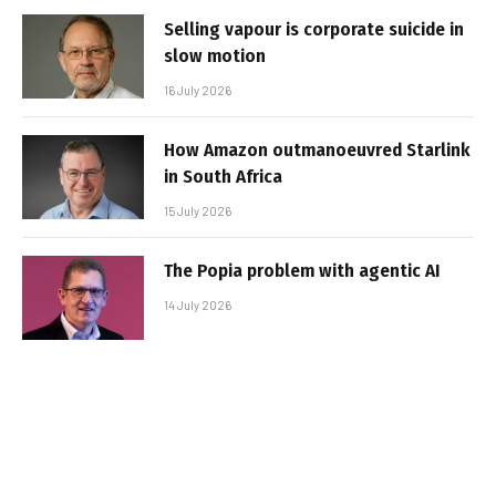
Selling vapour is corporate suicide in
slow motion
16 July 2026
How Amazon outmanoeuvred Starlink
in South Africa
15 July 2026
The Popia problem with agentic AI
14 July 2026