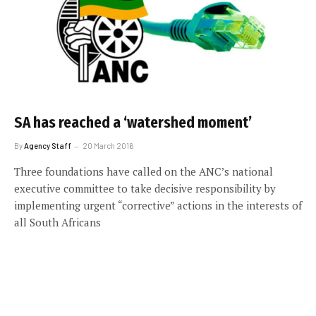
SA has reached a ‘watershed moment’
By
Agency Staff
20 March 2016
Three foundations have called on the ANC’s national
executive committee to take decisive responsibility by
implementing urgent “corrective” actions in the interests of
all South Africans