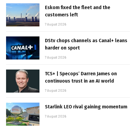
Eskom fixed the fleet and the
customers left
7 August 2026
DStv chops channels as Canal+ leans
harder on sport
7 August 2026
TCS+ | Specops’ Darren James on
continuous trust in an AI world
7 August 2026
Starlink LEO rival gaining momentum
7 August 2026