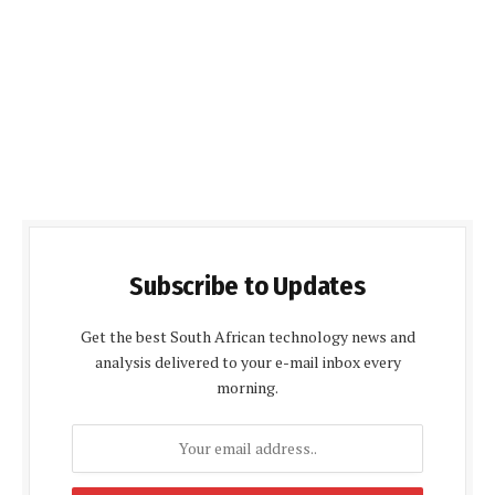
Subscribe to Updates
Get the best South African technology news and
analysis delivered to your e-mail inbox every
morning.