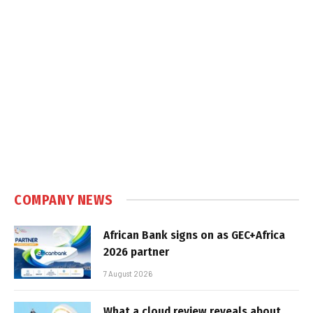
COMPANY NEWS
African Bank signs on as GEC+Africa
2026 partner
7 August 2026
What a cloud review reveals about