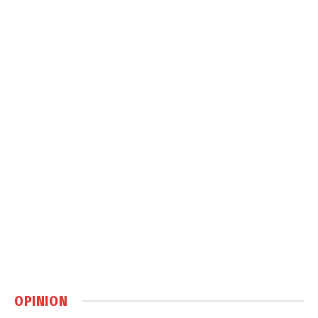
OPINION