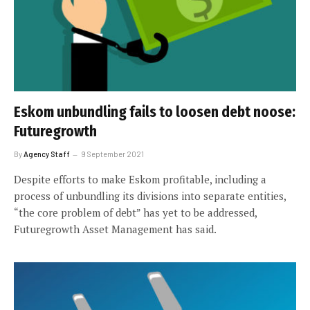
Eskom unbundling fails to loosen debt noose:
Futuregrowth
By
Agency Staff
9 September 2021
Despite efforts to make Eskom profitable, including a
process of unbundling its divisions into separate entities,
“the core problem of debt” has yet to be addressed,
Futuregrowth Asset Management has said.