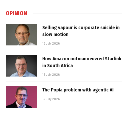
OPINION
Selling vapour is corporate suicide in
slow motion
16 July 2026
How Amazon outmanoeuvred Starlink
in South Africa
15 July 2026
The Popia problem with agentic AI
14 July 2026