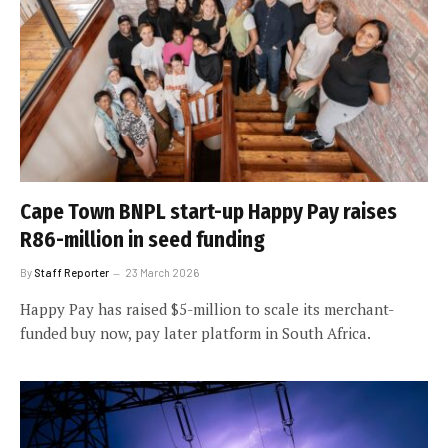
Cape Town BNPL start-up Happy Pay raises
R86-million in seed funding
By
Staff Reporter
23 March 2026
Happy Pay has raised $5-million to scale its merchant-
funded buy now, pay later platform in South Africa.