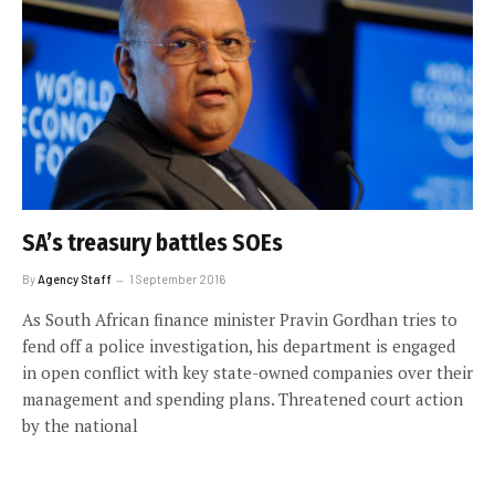
SA’s treasury battles SOEs
By
Agency Staff
1 September 2016
As South African finance minister Pravin Gordhan tries to
fend off a police investigation, his department is engaged
in open conflict with key state-owned companies over their
management and spending plans. Threatened court action
by the national