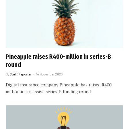
Pineapple raises R400-million in series-B
round
By
Staff Reporter
14 November 2023
Digital insurance company Pineapple has raised R400-
million in a massive series-B funding round.