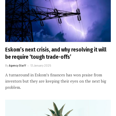
Eskom’s next crisis, and why resolving it will
be require ‘tough trade-offs’
By
Agency Staff
13 January 2025
A turnaround in Eskom’s finances has won praise from
investors but they are keeping their eyes on the next big
problem.