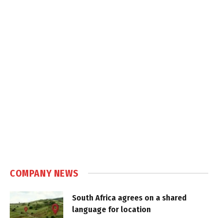
COMPANY NEWS
South Africa agrees on a shared
language for location