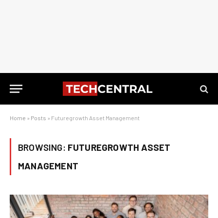
Home
»
Posts
»
Futuregrowth Asset Management
BROWSING:
FUTUREGROWTH ASSET
MANAGEMENT