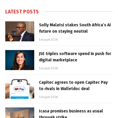
LATEST POSTS
Solly Malatsi stakes South Africa’s AI
future on staying neutral
5 August 2026
JSE triples software spend in push for
digital marketplace
5 August 2026
Capitec agrees to open Capitec Pay
to rivals in Walletdoc deal
5 August 2026
Icasa promises business as usual
through strike