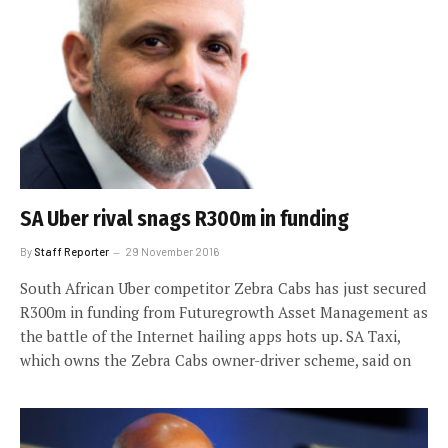
SA Uber rival snags R300m in funding
By
Staff Reporter
29 November 2016
South African Uber competitor Zebra Cabs has just secured
R300m in funding from Futuregrowth Asset Management as
the battle of the Internet hailing apps hots up. SA Taxi,
which owns the Zebra Cabs owner-driver scheme, said on