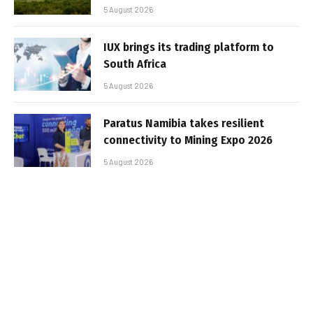
5 August 2026
IUX brings its trading platform to
South Africa
5 August 2026
Paratus Namibia takes resilient
connectivity to Mining Expo 2026
5 August 2026