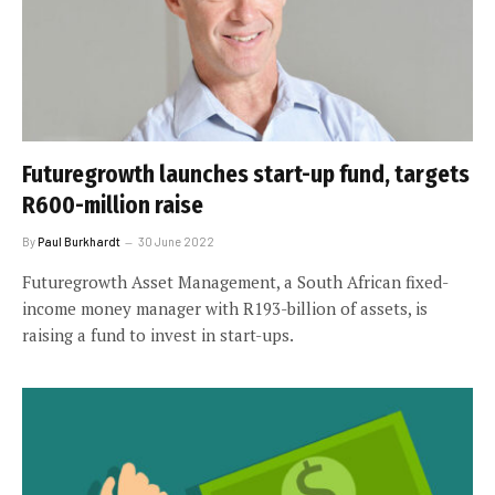
Futuregrowth launches start-up fund, targets
R600-million raise
By
Paul Burkhardt
30 June 2022
Futuregrowth Asset Management, a South African fixed-
income money manager with R193-billion of assets, is
raising a fund to invest in start-ups.