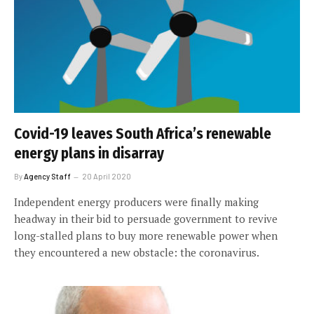
Covid-19 leaves South Africa’s renewable
energy plans in disarray
By
Agency Staff
20 April 2020
Independent energy producers were finally making
headway in their bid to persuade government to revive
long-stalled plans to buy more renewable power when
they encountered a new obstacle: the coronavirus.