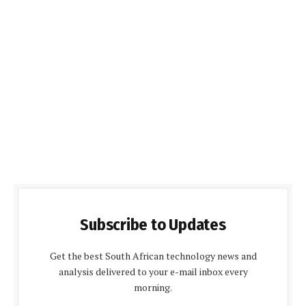
Subscribe to Updates
Get the best South African technology news and
analysis delivered to your e-mail inbox every
morning.