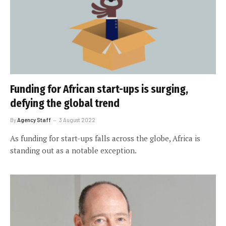
Funding for African start-ups is surging,
defying the global trend
By
Agency Staff
3 August 2022
As funding for start-ups falls across the globe, Africa is
standing out as a notable exception.