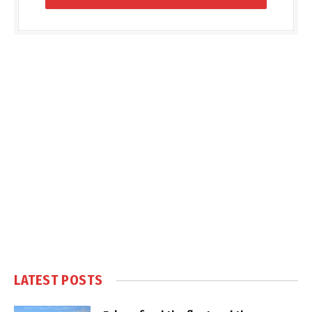
LATEST POSTS