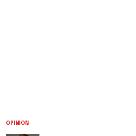
OPINION