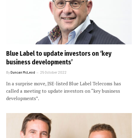
Blue Label to update investors on ‘key
business developments’
By
Duncan McLeod
25 October 2022
In a surprise move, JSE-listed Blue Label Telecoms has
called a meeting to update investors on “key business
developments”.