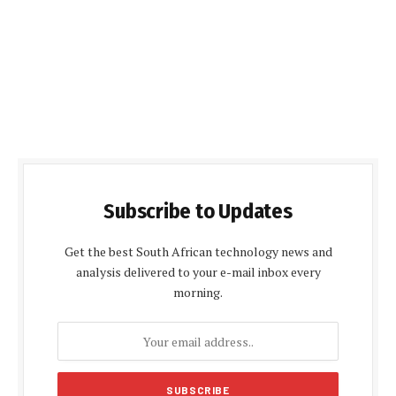
Subscribe to Updates
Get the best South African technology news and
analysis delivered to your e-mail inbox every
morning.