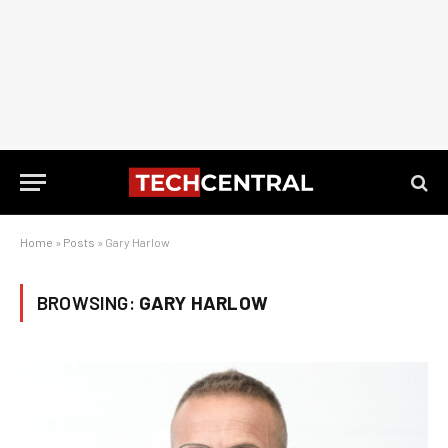
Home
»
Posts
»
Gary Harlow
BROWSING:
GARY HARLOW