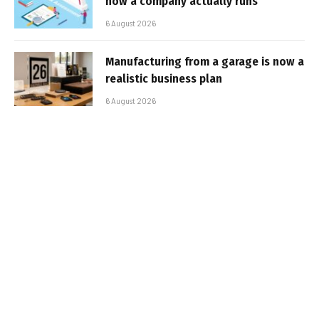
how a company actually runs
6 August 2026
Manufacturing from a garage is now a
realistic business plan
6 August 2026