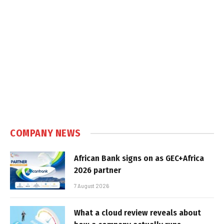
COMPANY NEWS
African Bank signs on as GEC+Africa
2026 partner
7 August 2026
What a cloud review reveals about