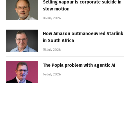
Selling vapour is corporate suicide in
slow motion
16 July 2026
How Amazon outmanoeuvred Starlink
in South Africa
15 July 2026
The Popia problem with agentic AI
14 July 2026