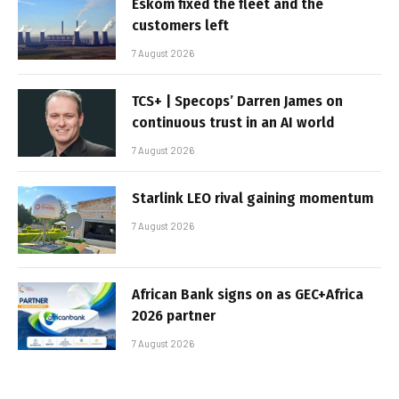
Eskom fixed the fleet and the
customers left
7 August 2026
TCS+ | Specops’ Darren James on
continuous trust in an AI world
7 August 2026
Starlink LEO rival gaining momentum
7 August 2026
African Bank signs on as GEC+Africa
2026 partner
7 August 2026