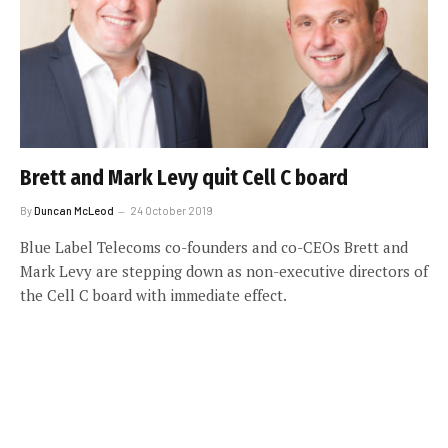
Brett and Mark Levy quit Cell C board
By
Duncan McLeod
24 October 2019
Blue Label Telecoms co-founders and co-CEOs Brett and
Mark Levy are stepping down as non-executive directors of
the Cell C board with immediate effect.