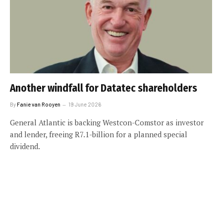
Another windfall for Datatec shareholders
By
Fanie van Rooyen
19 June 2026
General Atlantic is backing Westcon-Comstor as investor
and lender, freeing R7.1-billion for a planned special
dividend.