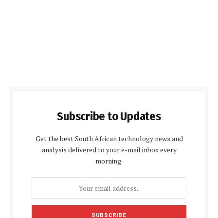
Subscribe to Updates
Get the best South African technology news and
analysis delivered to your e-mail inbox every
morning.