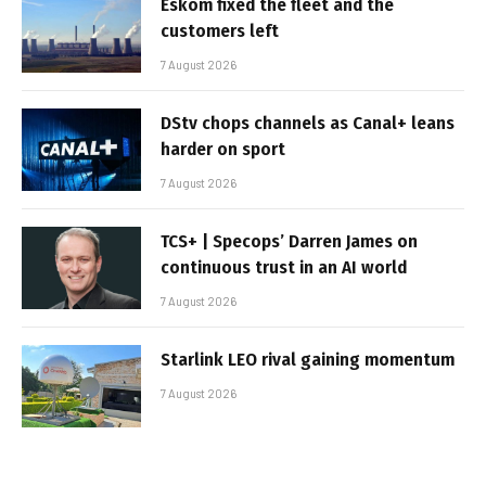
Eskom fixed the fleet and the
customers left
7 August 2026
DStv chops channels as Canal+ leans
harder on sport
7 August 2026
TCS+ | Specops’ Darren James on
continuous trust in an AI world
7 August 2026
Starlink LEO rival gaining momentum
7 August 2026