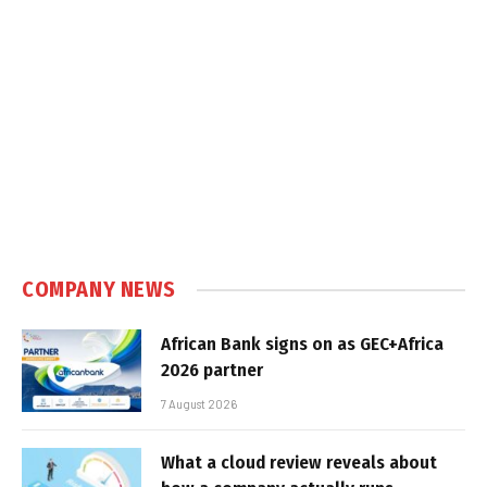
COMPANY NEWS
African Bank signs on as GEC+Africa
2026 partner
7 August 2026
What a cloud review reveals about