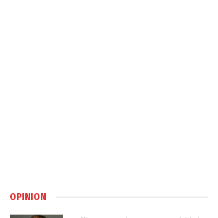
OPINION