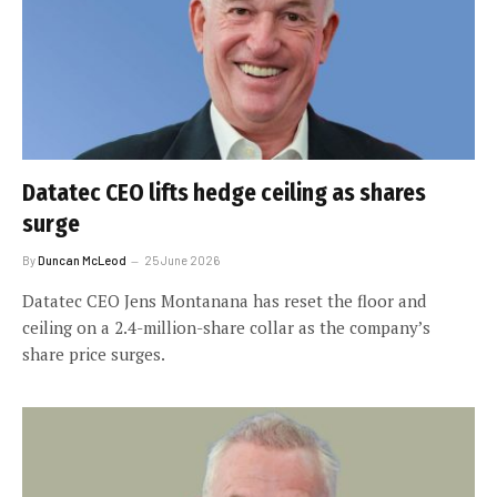
Datatec CEO lifts hedge ceiling as shares
surge
By
Duncan McLeod
25 June 2026
Datatec CEO Jens Montanana has reset the floor and
ceiling on a 2.4-million-share collar as the company’s
share price surges.