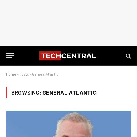
Home
»
Posts
»
General Atlantic
BROWSING:
GENERAL ATLANTIC