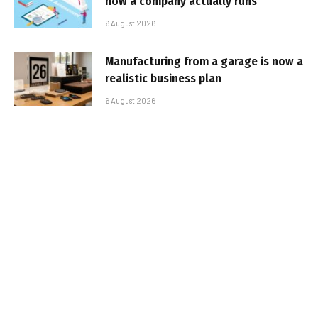
how a company actually runs
6 August 2026
Manufacturing from a garage is now a
realistic business plan
6 August 2026