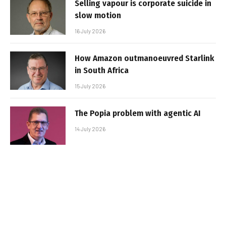
Selling vapour is corporate suicide in
slow motion
16 July 2026
How Amazon outmanoeuvred Starlink
in South Africa
15 July 2026
The Popia problem with agentic AI
14 July 2026