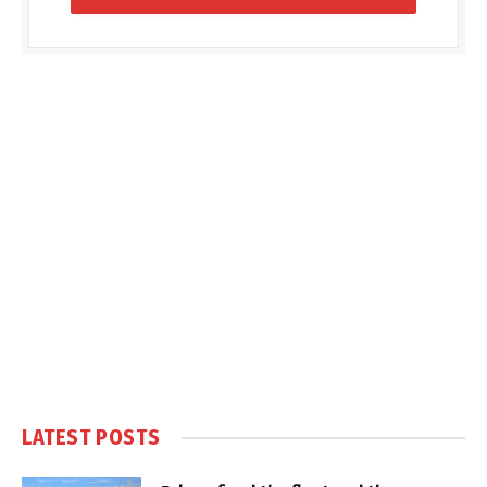
LATEST POSTS