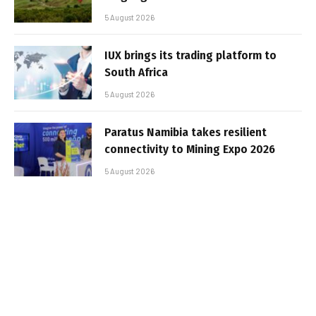
5 August 2026
IUX brings its trading platform to
South Africa
5 August 2026
Paratus Namibia takes resilient
connectivity to Mining Expo 2026
5 August 2026