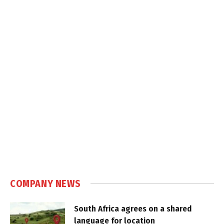
COMPANY NEWS
South Africa agrees on a shared
language for location