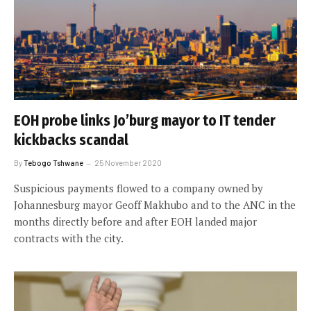
EOH probe links Jo’burg mayor to IT tender
kickbacks scandal
By
Tebogo Tshwane
25 November 2020
Suspicious payments flowed to a company owned by
Johannesburg mayor Geoff Makhubo and to the ANC in the
months directly before and after EOH landed major
contracts with the city.