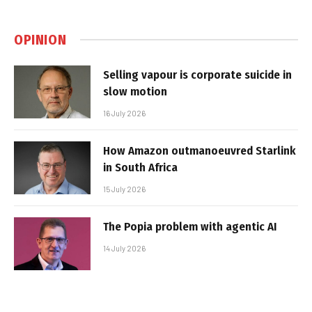
OPINION
Selling vapour is corporate suicide in
slow motion
16 July 2026
How Amazon outmanoeuvred Starlink
in South Africa
15 July 2026
The Popia problem with agentic AI
14 July 2026