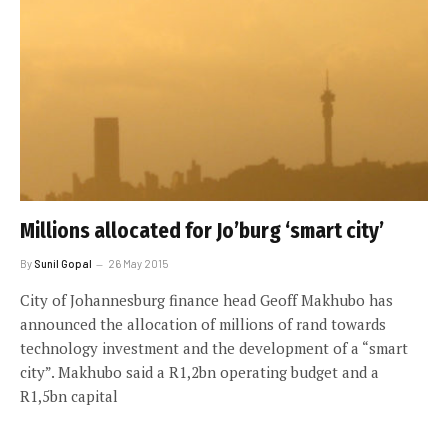
Millions allocated for Jo’burg ‘smart city’
By
Sunil Gopal
26 May 2015
City of Johannesburg finance head Geoff Makhubo has
announced the allocation of millions of rand towards
technology investment and the development of a “smart
city”. Makhubo said a R1,2bn operating budget and a
R1,5bn capital