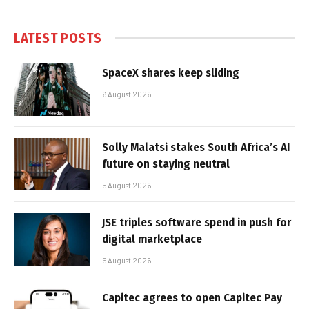
LATEST POSTS
SpaceX shares keep sliding
6 August 2026
Solly Malatsi stakes South Africa’s AI
future on staying neutral
5 August 2026
JSE triples software spend in push for
digital marketplace
5 August 2026
Capitec agrees to open Capitec Pay