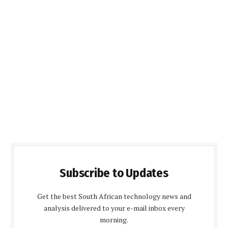
Subscribe to Updates
Get the best South African technology news and
analysis delivered to your e-mail inbox every
morning.