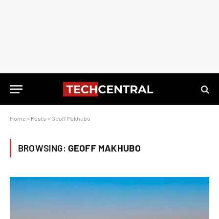
Home
»
Posts
»
Geoff Makhubo
BROWSING:
GEOFF MAKHUBO