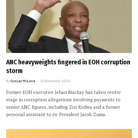
ANC heavyweights fingered in EOH corruption
storm
By
Duncan McLeod
25 November 2020
Former EOH executive Jehan Mackay has taken centre
stage in corruption allegations involving payments to
senior ANC figures, including Zizi Kodwa and a former
personal assistant to ex-President Jacob Zuma.