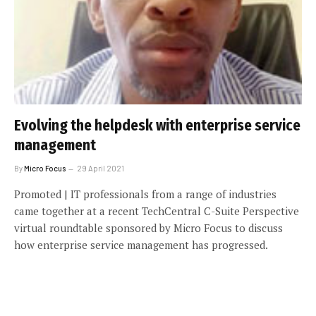
Evolving the helpdesk with enterprise service
management
By
Micro Focus
29 April 2021
Promoted | IT professionals from a range of industries
came together at a recent TechCentral C-Suite Perspective
virtual roundtable sponsored by Micro Focus to discuss
how enterprise service management has progressed.