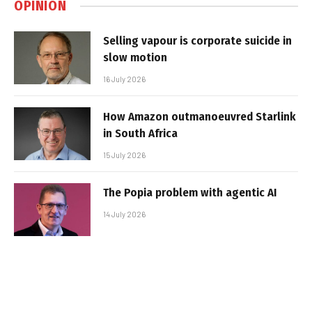
OPINION
Selling vapour is corporate suicide in
slow motion
16 July 2026
How Amazon outmanoeuvred Starlink
in South Africa
15 July 2026
The Popia problem with agentic AI
14 July 2026