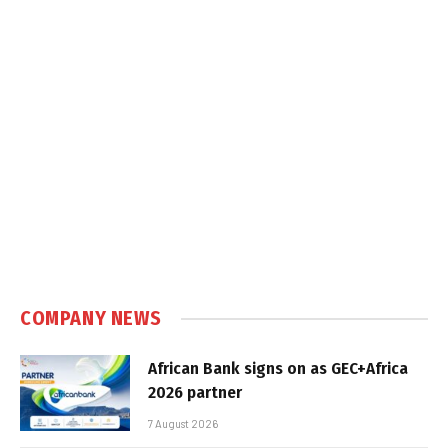
COMPANY NEWS
African Bank signs on as GEC+Africa
2026 partner
7 August 2026