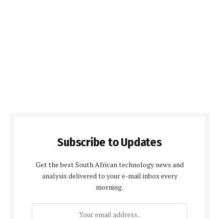
Subscribe to Updates
Get the best South African technology news and
analysis delivered to your e-mail inbox every
morning.