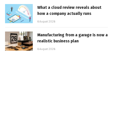
What a cloud review reveals about
how a company actually runs
6 August 2026
Manufacturing from a garage is now a
realistic business plan
6 August 2026