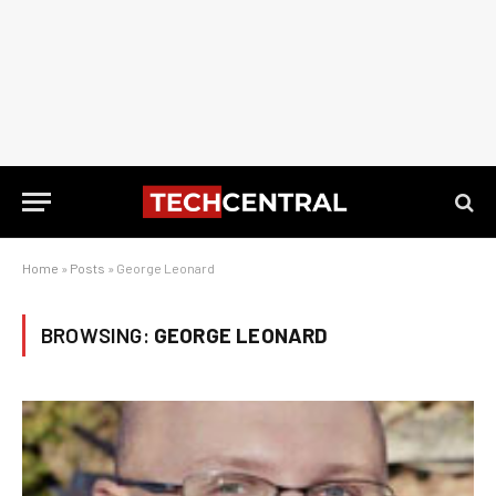
Home
»
Posts
»
George Leonard
BROWSING:
GEORGE LEONARD