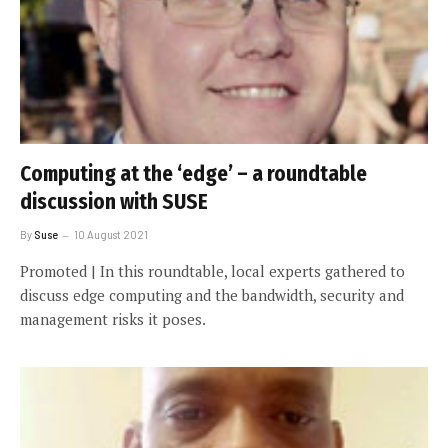
Computing at the ‘edge’ – a roundtable
discussion with SUSE
By
Suse
10 August 2021
Promoted | In this roundtable, local experts gathered to
discuss edge computing and the bandwidth, security and
management risks it poses.