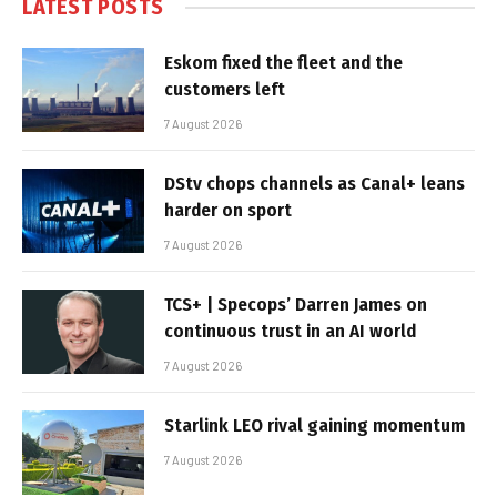
LATEST POSTS
Eskom fixed the fleet and the
customers left
7 August 2026
DStv chops channels as Canal+ leans
harder on sport
7 August 2026
TCS+ | Specops’ Darren James on
continuous trust in an AI world
7 August 2026
Starlink LEO rival gaining momentum
7 August 2026