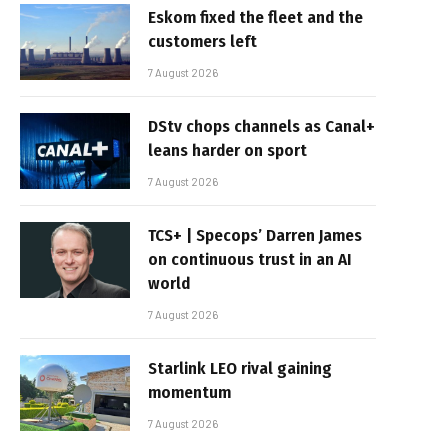
Eskom fixed the fleet and the
customers left
7 August 2026
DStv chops channels as Canal+
leans harder on sport
7 August 2026
TCS+ | Specops’ Darren James
on continuous trust in an AI
world
7 August 2026
Starlink LEO rival gaining
momentum
7 August 2026