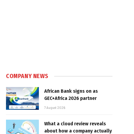
COMPANY NEWS
African Bank signs on as
GEC+Africa 2026 partner
7 August 2026
What a cloud review reveals
about how a company actually