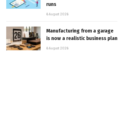
runs
6 August 2026
Manufacturing from a garage
is now a realistic business plan
6 August 2026