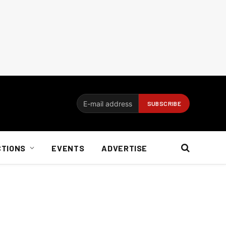
CTIONS
EVENTS
ADVERTISE