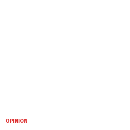
OPINION