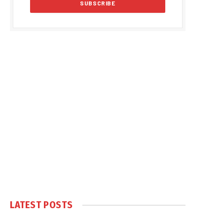
LATEST POSTS