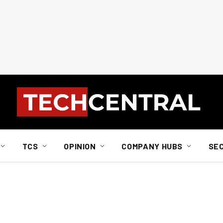
TCS
OPINION
COMPANY HUBS
SE