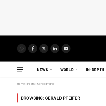
WhatsApp
Facebook
X
LinkedIn
YouTube
(Twitter)
NEWS
WORLD
IN-DEPTH
Home
»
Posts
»
Gerald Pfeifer
BROWSING:
GERALD PFEIFER