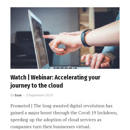
Watch | Webinar: Accelerating your
journey to the cloud
By
Suse
3 September 2020
Promoted | The long-awaited digital revolution has
gained a major boost through the Covid-19 lockdown,
speeding up the adoption of cloud services as
companies turn their businesses virtual.