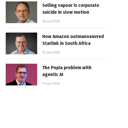
Selling vapour is corporate
suicide in slow motion
16 July 2026
How Amazon outmanoeuvred
Starlink in South Africa
15 July 2026
The Popia problem with
agentic AI
14 July 2026