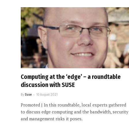
Computing at the ‘edge’ – a roundtable
discussion with SUSE
By
Suse
10 August 2021
Promoted | In this roundtable, local experts gathered
to discuss edge computing and the bandwidth, security
and management risks it poses.