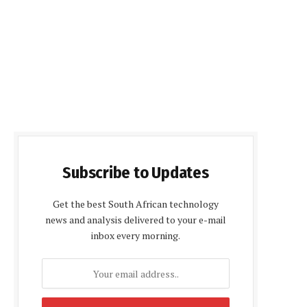
Subscribe to Updates
Get the best South African technology
news and analysis delivered to your e-mail
inbox every morning.