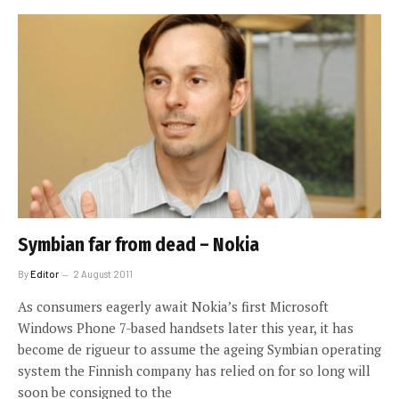
Symbian far from dead – Nokia
By
Editor
2 August 2011
As consumers eagerly await Nokia’s first Microsoft
Windows Phone 7-based handsets later this year, it has
become de rigueur to assume the ageing Symbian operating
system the Finnish company has relied on for so long will
soon be consigned to the