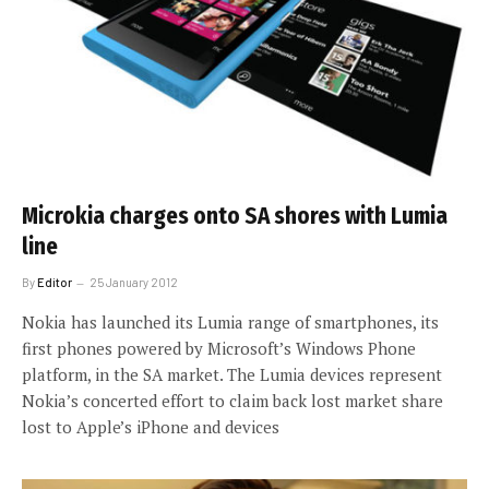
Microkia charges onto SA shores with Lumia
line
By
Editor
25 January 2012
Nokia has launched its Lumia range of smartphones, its
first phones powered by Microsoft’s Windows Phone
platform, in the SA market. The Lumia devices represent
Nokia’s concerted effort to claim back lost market share
lost to Apple’s iPhone and devices