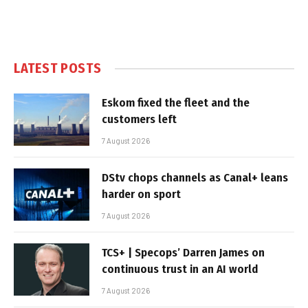
LATEST POSTS
Eskom fixed the fleet and the
customers left
7 August 2026
DStv chops channels as Canal+ leans
harder on sport
7 August 2026
TCS+ | Specops’ Darren James on
continuous trust in an AI world
7 August 2026