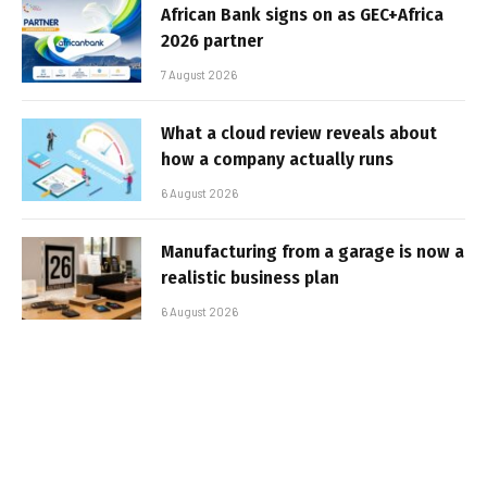
African Bank signs on as GEC+Africa
2026 partner
7 August 2026
What a cloud review reveals about
how a company actually runs
6 August 2026
Manufacturing from a garage is now a
realistic business plan
6 August 2026