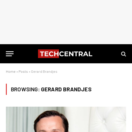
Home
»
Posts
»
Gerard Brandjes
BROWSING:
GERARD BRANDJES