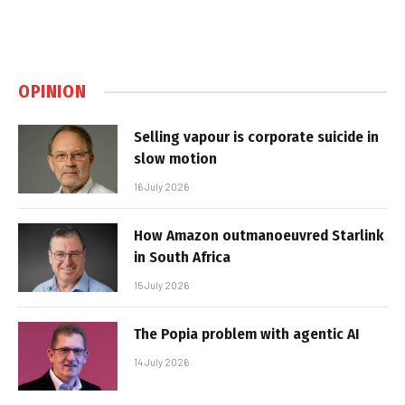
OPINION
Selling vapour is corporate suicide in
slow motion
16 July 2026
How Amazon outmanoeuvred Starlink
in South Africa
15 July 2026
The Popia problem with agentic AI
14 July 2026