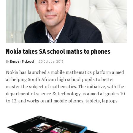
Nokia takes SA school maths to phones
By
Duncan McLeod
20 October 2013
Nokia has launched a mobile mathematics platform aimed
at helping South African high school pupils to better
master the subject of mathematics. The initiative, with the
department of science & technology, is aimed at grades 10
to 12, and works on all mobile phones, tablets, laptops