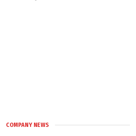
COMPANY NEWS