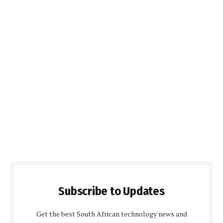
Subscribe to Updates
Get the best South African technology news and