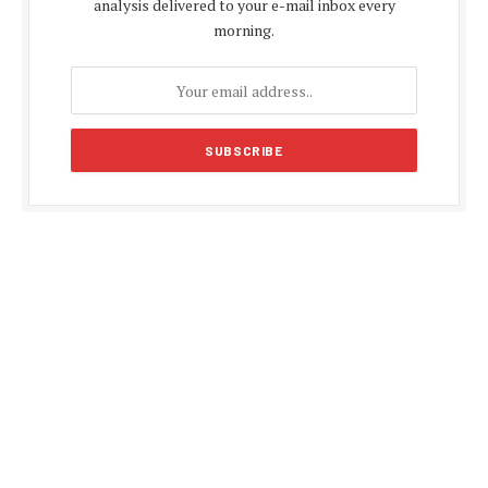
analysis delivered to your e-mail inbox every
morning.