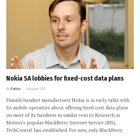
Nokia SA lobbies for fixed-cost data plans
By
Editor
4 August 2011
Finnish handset manufacturer Nokia is in early talks with
SA mobile operators about offering fixed-cost data plans
on most of its handsets in similar vein to Research in
Motion’s popular BlackBerry Internet Service (BIS),
TechCentral has established. For now, only BlackBerry