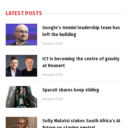
LATEST POSTS
Google’s Gemini leadership team has
left the building
6 August 2026
ICT is becoming the centre of gravity
at Reunert
6 August 2026
SpaceX shares keep sliding
6 August 2026
Solly Malatsi stakes South Africa’s AI
future on staying neutral