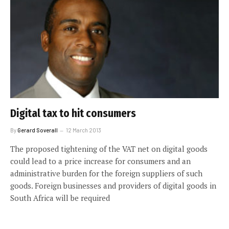
Digital tax to hit consumers
By
Gerard Soverall
12 March 2013
The proposed tightening of the VAT net on digital goods
could lead to a price increase for consumers and an
administrative burden for the foreign suppliers of such
goods. Foreign businesses and providers of digital goods in
South Africa will be required