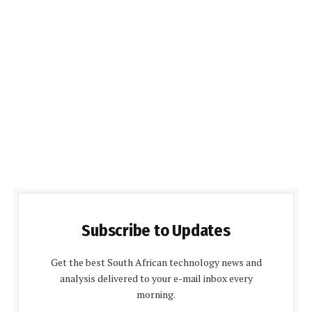
Subscribe to Updates
Get the best South African technology news and
analysis delivered to your e-mail inbox every
morning.