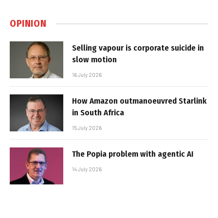
OPINION
Selling vapour is corporate suicide in
slow motion
16 July 2026
How Amazon outmanoeuvred Starlink
in South Africa
15 July 2026
The Popia problem with agentic AI
14 July 2026