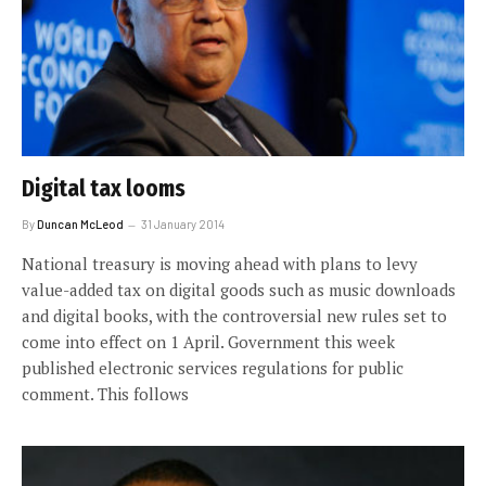
Digital tax looms
By
Duncan McLeod
31 January 2014
National treasury is moving ahead with plans to levy
value-added tax on digital goods such as music downloads
and digital books, with the controversial new rules set to
come into effect on 1 April. Government this week
published electronic services regulations for public
comment. This follows