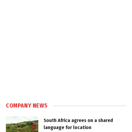
COMPANY NEWS
South Africa agrees on a shared
language for location