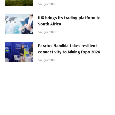
5 August 2026
IUX brings its trading platform to
South Africa
5 August 2026
Paratus Namibia takes resilient
connectivity to Mining Expo 2026
5 August 2026