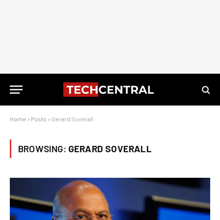
Home
»
Posts
»
Gerard Soverall
BROWSING:
GERARD SOVERALL