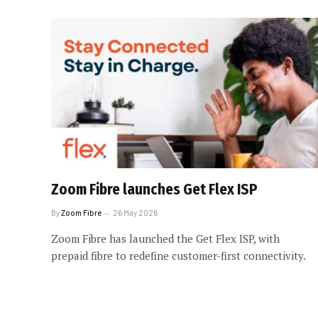
Zoom Fibre launches Get Flex ISP
By
Zoom Fibre
26 May 2026
Zoom Fibre has launched the Get Flex ISP, with
prepaid fibre to redefine customer-first connectivity.