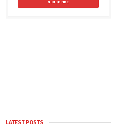
LATEST POSTS