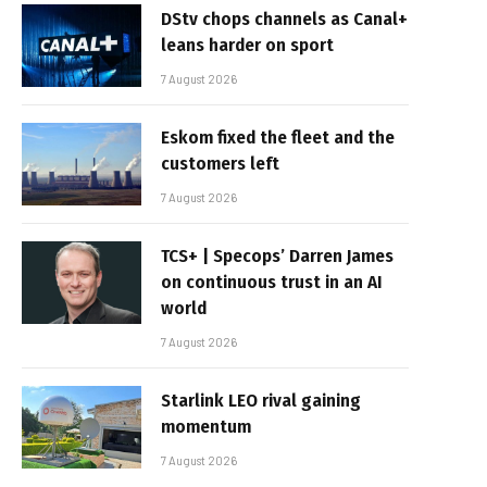
DStv chops channels as Canal+
leans harder on sport
7 August 2026
Eskom fixed the fleet and the
customers left
7 August 2026
TCS+ | Specops’ Darren James
on continuous trust in an AI
world
7 August 2026
Starlink LEO rival gaining
momentum
7 August 2026