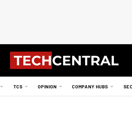
TCS
OPINION
COMPANY HUBS
SE