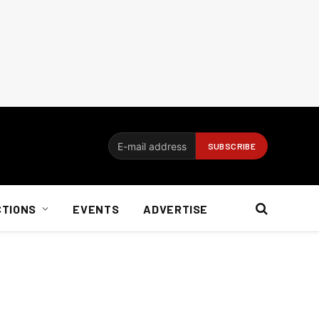
CTIONS
EVENTS
ADVERTISE