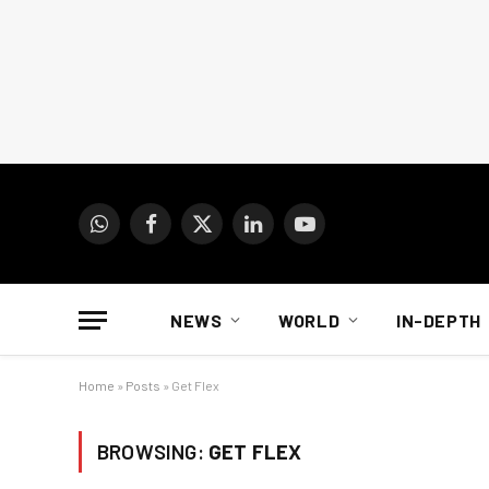
WhatsApp
Facebook
X
LinkedIn
YouTube
(Twitter)
NEWS
WORLD
IN-DEPTH
Home
»
Posts
»
Get Flex
BROWSING:
GET FLEX