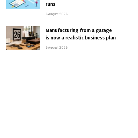
runs
6 August 2026
Manufacturing from a garage
is now a realistic business plan
6 August 2026