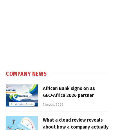
COMPANY NEWS
African Bank signs on as
GEC+Africa 2026 partner
7 August 2026
What a cloud review reveals
about how a company actually