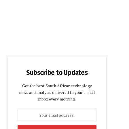
Subscribe to Updates
Get the best South African technology
news and analysis delivered to your e-mail
inbox every morning.