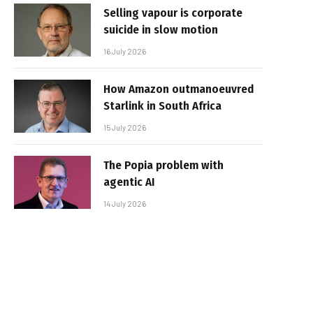
Selling vapour is corporate
suicide in slow motion
16 July 2026
How Amazon outmanoeuvred
Starlink in South Africa
15 July 2026
The Popia problem with
agentic AI
14 July 2026