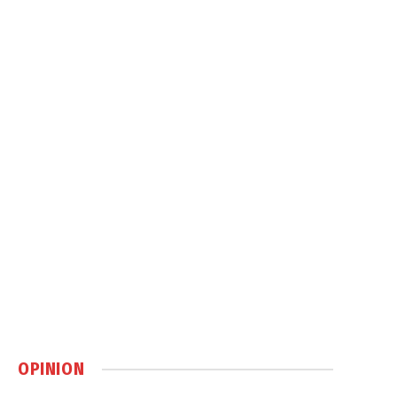
OPINION