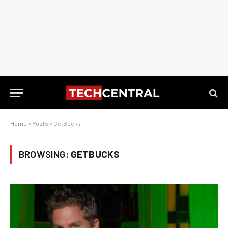
Home
»
Posts
»
GetBucks
BROWSING:
GETBUCKS