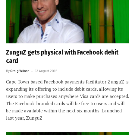
ZunguZ gets physical with Facebook debit
card
By
Craig Wilson
23 August 2012
Cape Town-based Facebook payments facilitator ZunguZ is
expanding its offering to include debit cards, allowing its
users to make purchases anywhere Visa cards are accepted.
The Facebook-branded cards will be free to users and will
be made available within the next six months. Launched
last year, ZunguZ