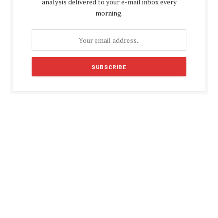
analysis delivered to your e-mail inbox every
morning.