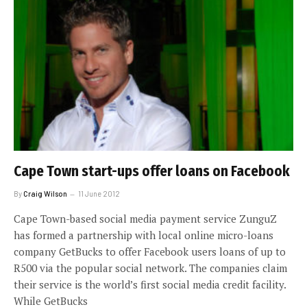
Cape Town start-ups offer loans on Facebook
By
Craig Wilson
11 June 2012
Cape Town-based social media payment service ZunguZ
has formed a partnership with local online micro-loans
company GetBucks to offer Facebook users loans of up to
R500 via the popular social network. The companies claim
their service is the world’s first social media credit facility.
While GetBucks