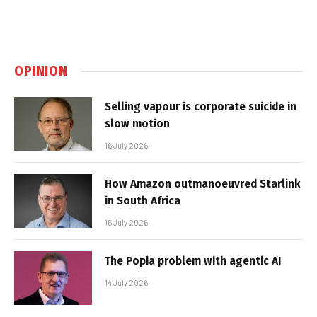
OPINION
Selling vapour is corporate suicide in
slow motion
16 July 2026
How Amazon outmanoeuvred Starlink
in South Africa
15 July 2026
The Popia problem with agentic AI
14 July 2026