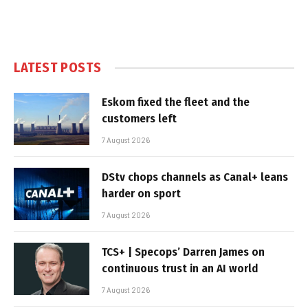
LATEST POSTS
Eskom fixed the fleet and the
customers left
7 August 2026
DStv chops channels as Canal+ leans
harder on sport
7 August 2026
TCS+ | Specops’ Darren James on
continuous trust in an AI world
7 August 2026