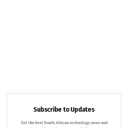
Subscribe to Updates
Get the best South African technology news and