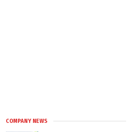
COMPANY NEWS