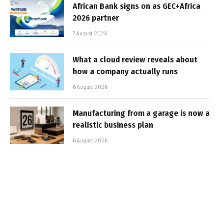
African Bank signs on as GEC+Africa
2026 partner
7 August 2026
What a cloud review reveals about
how a company actually runs
6 August 2026
Manufacturing from a garage is now a
realistic business plan
6 August 2026