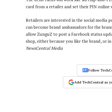
card from a retailer and set their PIN onlin
Retailers are interested in the social media p
can become brand ambassadors for the brands 
allow ZunguZ to post a Facebook status upda
shop, either because you like the brand, or in
NewsCentral Media
Follow TechC
Add TechCentral as y