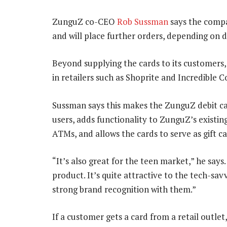
ZunguZ co-CEO
Rob Sussman
says the compa
and will place further orders, depending on
Beyond supplying the cards to its customers
in retailers such as Shoprite and Incredible 
Sussman says this makes the ZunguZ debit ca
users, adds functionality to ZunguZ’s existin
ATMs, and allows the cards to serve as gift ca
“It’s also great for the teen market,” he says.
product. It’s quite attractive to the tech-s
strong brand recognition with them.”
If a customer gets a card from a retail outlet