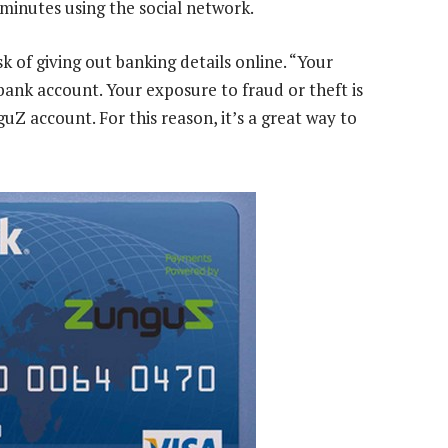
 minutes using the social network.
k of giving out banking details online. “Your
bank account. Your exposure to fraud or theft is
Z account. For this reason, it’s a great way to