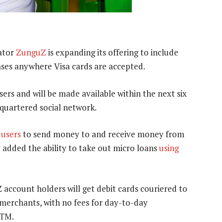
ator
ZunguZ
is expanding its offering to include
hases anywhere Visa cards are accepted.
ers and will be made available within the next six
quartered social network.
 users
to send money to and receive money from
 added the ability to take out micro loans
using
 account holders will get debit cards couriered to
 merchants, with no fees for day-to-day
ATM.