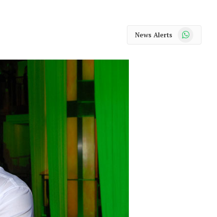
WhatsApp
News Alerts