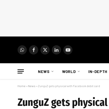
WhatsApp
Facebook
X
LinkedIn
YouTube
(Twitter)
NEWS
WORLD
IN-DEPTH
Home
»
News
»
ZunguZ gets physical with Facebook debit card
ZunguZ gets physical