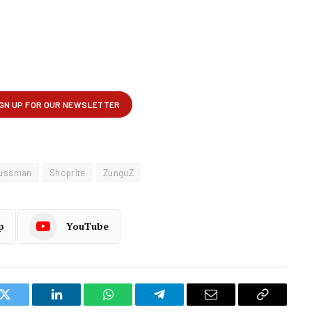
ussman
Shoprite
ZunguZ
p
YouTube
k
Twitter
LinkedIn
WhatsApp
Telegram
Email
Copy