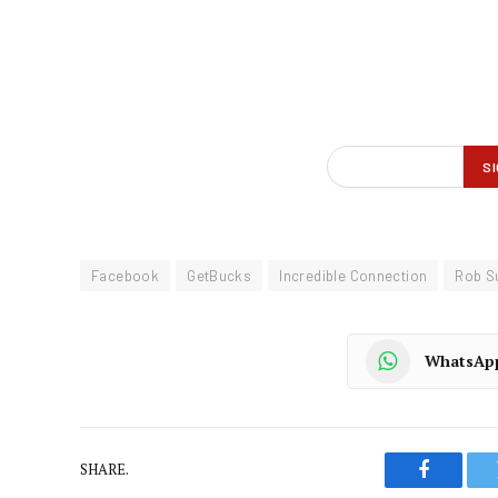
Facebook
GetBucks
Incredible Connection
Rob S
WhatsAp
SHARE.
Faceboo