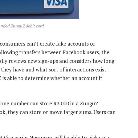
nded ZunguZ debit card
 consumers can’t create fake accounts or
llowing transfers between Facebook users, the
cally reviews new sign-ups and considers how long
hey have and what sort of interactions exist
 is able to determine whether an account if
hone number can store R3 000 in a ZunguZ
ook, they can store or move larger sums. Users can
N Visa cards. New users will be able to pick up a