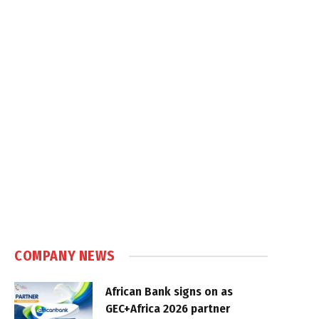
COMPANY NEWS
African Bank signs on as
GEC+Africa 2026 partner