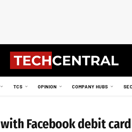
TCS
OPINION
COMPANY HUBS
SE
 with Facebook debit card