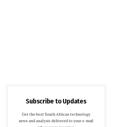
Subscribe to Updates
Get the best South African technology
news and analysis delivered to your e-mail