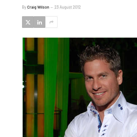
By
Craig Wilson
23 August 2012