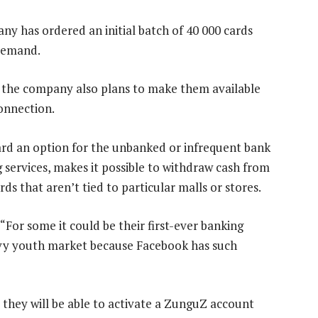
ny has ordered an initial batch of 40 000 cards
 demand.
, the company also plans to make them available
Connection.
rd an option for the unbanked or infrequent bank
g services, makes it possible to withdraw cash from
rds that aren’t tied to particular malls or stores.
 “For some it could be their first-ever banking
avvy youth market because Facebook has such
, they will be able to activate a ZunguZ account