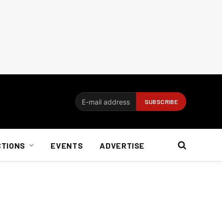
CTIONS
EVENTS
ADVERTISE