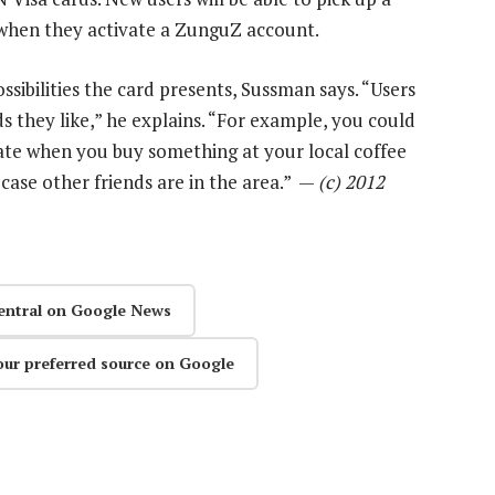
e when they activate a ZunguZ account.
ossibilities the card presents, Sussman says. “Users
they like,” he explains. “For example, you could
te when you buy something at your local coffee
 case other friends are in the area.” —
(c) 2012
entral on Google News
our preferred source on Google