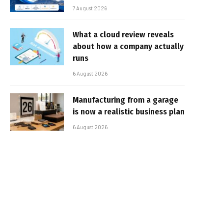
7 August 2026
What a cloud review reveals
about how a company actually
runs
6 August 2026
Manufacturing from a garage
is now a realistic business plan
6 August 2026