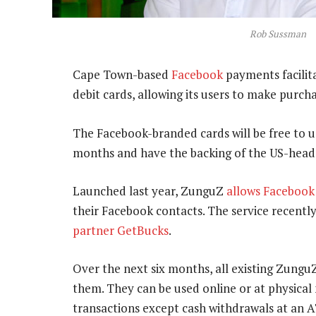
Rob Sussman
Cape Town-based
Facebook
payments facilit
debit cards, allowing its users to make purc
The Facebook-branded cards will be free to us
months and have the backing of the US-head
Launched last year, ZunguZ
allows Facebook
their Facebook contacts. The service recently
partner GetBucks
.
Over the next six months, all existing ZunguZ
them. They can be used online or at physical
transactions except cash withdrawals at an 