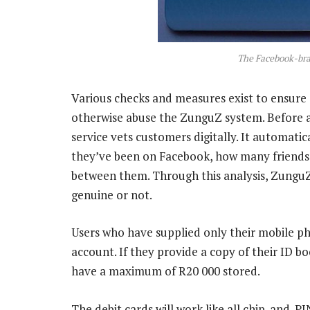
The Facebook-bra
Various checks and measures exist to ensure
otherwise abuse the ZunguZ system. Before a
service vets customers digitally. It automati
they’ve been on Facebook, how many friends t
between them. Through this analysis, ZunguZ
genuine or not.
Users who have supplied only their mobile p
account. If they provide a copy of their ID b
have a maximum of R20 000 stored.
The debit cards will work like all chip-and-PI