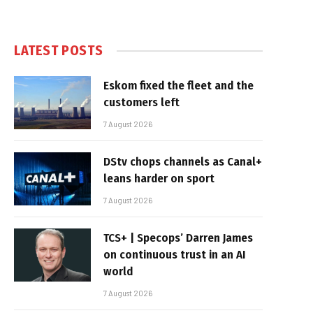
LATEST POSTS
Eskom fixed the fleet and the
customers left
7 August 2026
DStv chops channels as Canal+
leans harder on sport
7 August 2026
TCS+ | Specops’ Darren James
on continuous trust in an AI
world
7 August 2026