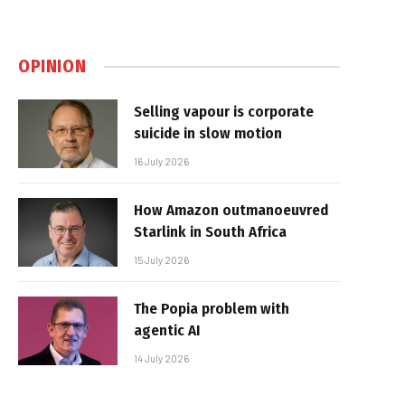
OPINION
Selling vapour is corporate
suicide in slow motion
16 July 2026
How Amazon outmanoeuvred
Starlink in South Africa
15 July 2026
The Popia problem with
agentic AI
14 July 2026