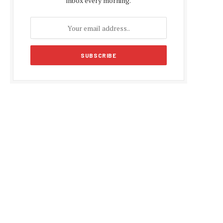
inbox every morning.