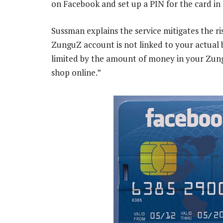
on Facebook and set up a PIN for the card in
Sussman explains the service mitigates the ris
ZunguZ account is not linked to your actual 
limited by the amount of money in your Zungu
shop online.”