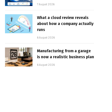
7 August 2026
What a cloud review reveals
about how a company actually
runs
6 August 2026
Manufacturing from a garage
is now a realistic business plan
6 August 2026