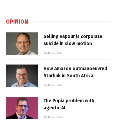
OPINION
Selling vapour is corporate
suicide in slow motion
16 July 2026
How Amazon outmanoeuvred
Starlink in South Africa
15 July 2026
The Popia problem with
agentic AI
14 July 2026