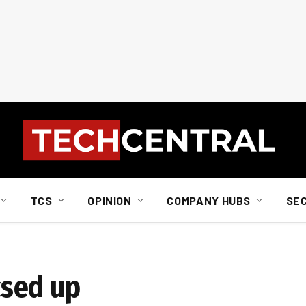
TCS
OPINION
COMPANY HUBS
SE
sed up