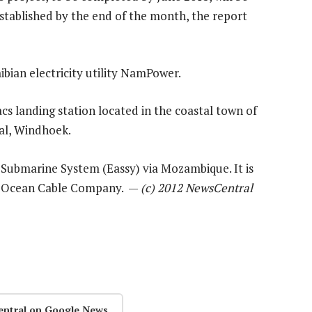
stablished by the end of the month, the report
ibian electricity utility NamPower.
s landing station located in the coastal town of
al, Windhoek.
a Submarine System (Eassy) via Mozambique. It is
an Ocean Cable Company. —
(c) 2012 NewsCentral
entral on Google News