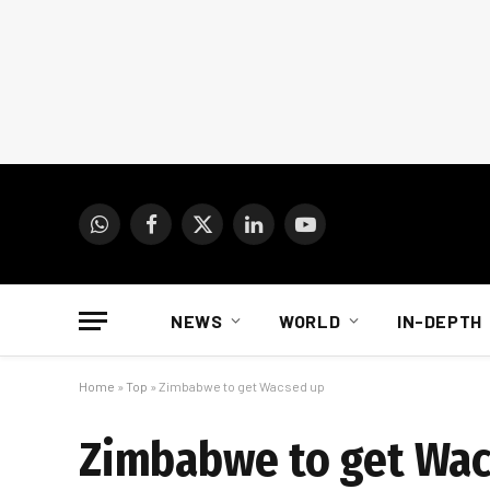
WhatsApp
Facebook
X
LinkedIn
YouTube
(Twitter)
NEWS
WORLD
IN-DEPTH
Home
»
Top
»
Zimbabwe to get Wacsed up
Zimbabwe to get Wac