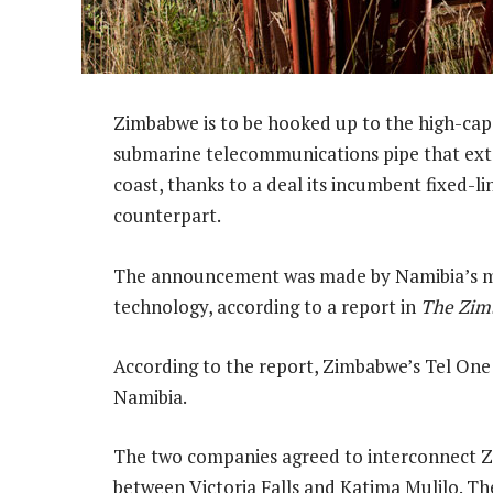
Zimbabwe is to be hooked up to the high-cap
submarine telecommunications pipe that ext
coast, thanks to a deal its incumbent fixed-l
counterpart.
The announcement was made by Namibia’s mi
technology, according to a report in
The Zim
According to the report, Zimbabwe’s Tel One 
Namibia.
The two companies agreed to interconnect Z
between Victoria Falls and Katima Mulilo. The