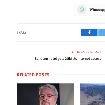
WhatsAp
SHARE.
Faceboo
PREVIOUS ARTICLE
Sandton hotel gets 2Gbit/s Internet access
RELATED
POSTS