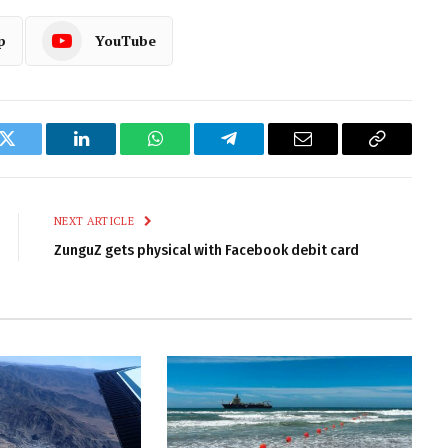
p
YouTube
k
Twitter
LinkedIn
WhatsApp
Telegram
Email
Copy
Link
NEXT ARTICLE
ZunguZ gets physical with Facebook debit card