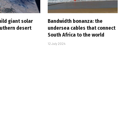
ild giant solar
Bandwidth bonanza: the
outhern desert
undersea cables that connect
South Africa to the world
12 July 2024