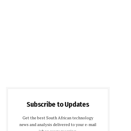
Subscribe to Updates
Get the best South African technology
news and analysis delivered to your e-mail