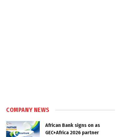
COMPANY NEWS
African Bank signs on as
GEC+Africa 2026 partner