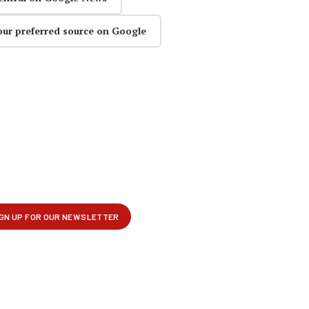
our preferred source on Google