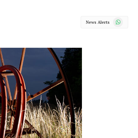
WhatsApp
News Alerts