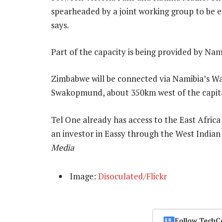
spearheaded by a joint working group to be e
says.
Part of the capacity is being provided by Nam
Zimbabwe will be connected via Namibia’s Wac
Swakopmund, about 350km west of the capit
Tel One already has access to the East Afric
an investor in Eassy through the West Indi
Media
Image:
Disoculated/Flickr
Follow TechC