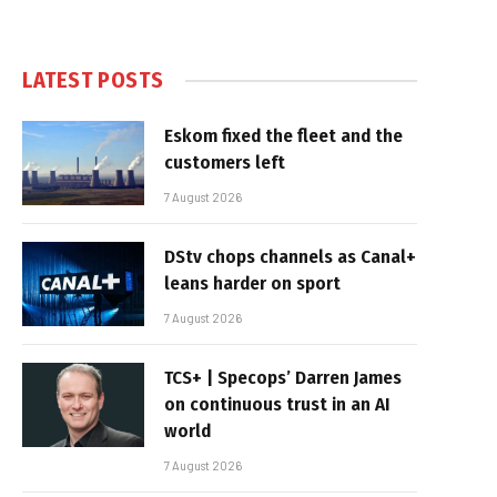
LATEST POSTS
Eskom fixed the fleet and the
customers left
7 August 2026
DStv chops channels as Canal+
leans harder on sport
7 August 2026
TCS+ | Specops’ Darren James
on continuous trust in an AI
world
7 August 2026