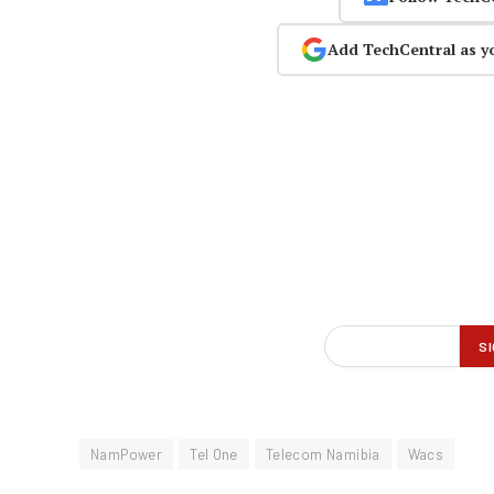
Add TechCentral as y
NamPower
Tel One
Telecom Namibia
Wacs