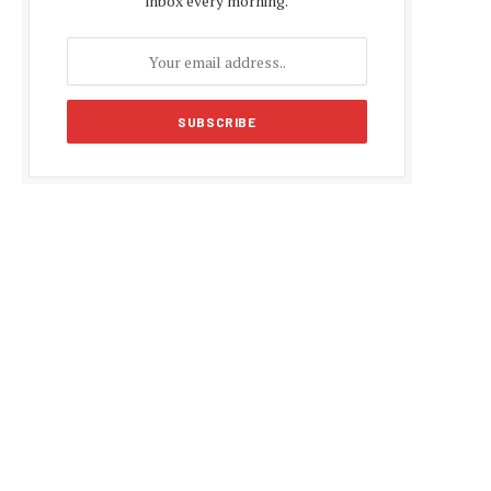
inbox every morning.