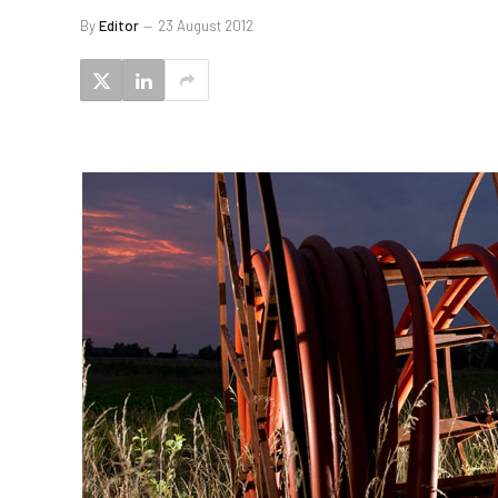
By
Editor
23 August 2012