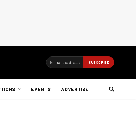
CTIONS
EVENTS
ADVERTISE