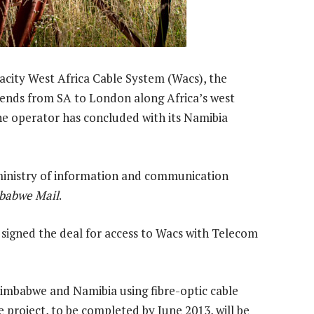
acity West Africa Cable System (Wacs), the
ends from SA to London along Africa’s west
ine operator has concluded with its Namibia
nistry of information and communication
babwe Mail
.
signed the deal for access to Wacs with Telecom
imbabwe and Namibia using fibre-optic cable
 project, to be completed by June 2013, will be