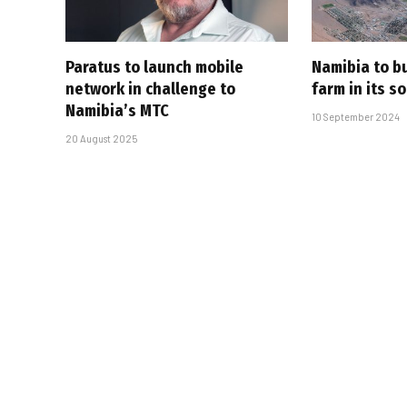
Paratus to launch mobile
Namibia to bu
network in challenge to
farm in its s
Namibia’s MTC
10 September 2024
20 August 2025