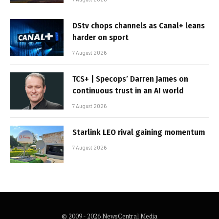
DStv chops channels as Canal+ leans
harder on sport
7 August 2026
TCS+ | Specops’ Darren James on
continuous trust in an AI world
7 August 2026
Starlink LEO rival gaining momentum
7 August 2026
© 2009 - 2026 NewsCentral Media