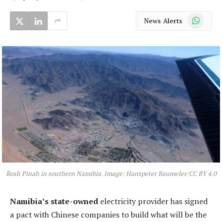
WhatsApp
News Alerts
Rosh Pinah in southern Namibia. Image: Hanspeter Baumeler/CC BY 4.0
Namibia’s state-owned
electricity provider has signed
a pact with Chinese companies to build what will be the