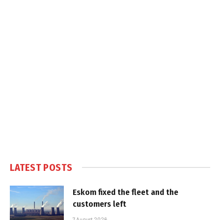
LATEST POSTS
Eskom fixed the fleet and the
customers left
7 August 2026