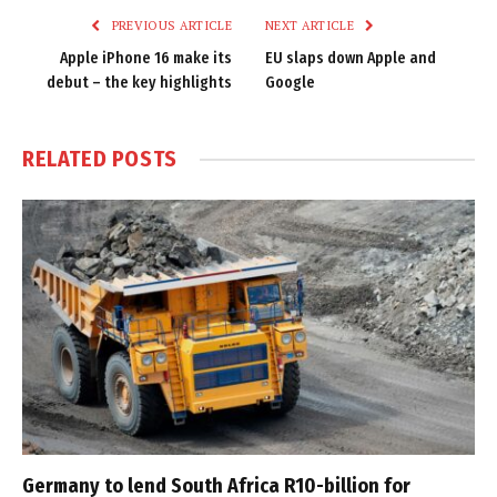
PREVIOUS ARTICLE
NEXT ARTICLE
Apple iPhone 16 make its
EU slaps down Apple and
debut – the key highlights
Google
RELATED
POSTS
Germany to lend South Africa R10-billion for