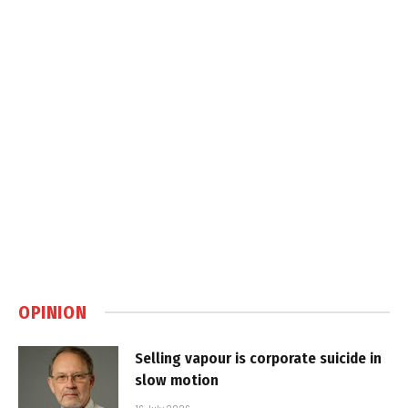
OPINION
Selling vapour is corporate suicide in
slow motion