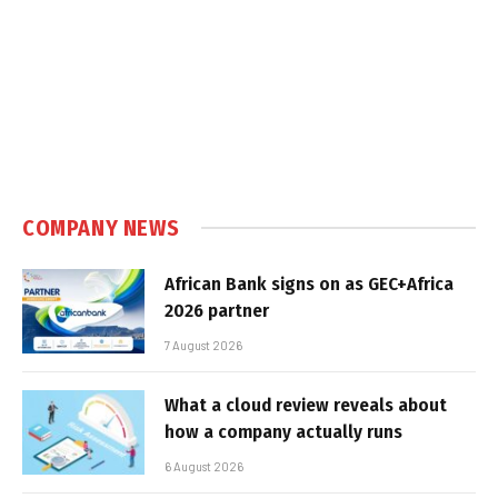
COMPANY NEWS
African Bank signs on as GEC+Africa
2026 partner
7 August 2026
What a cloud review reveals about
how a company actually runs
6 August 2026