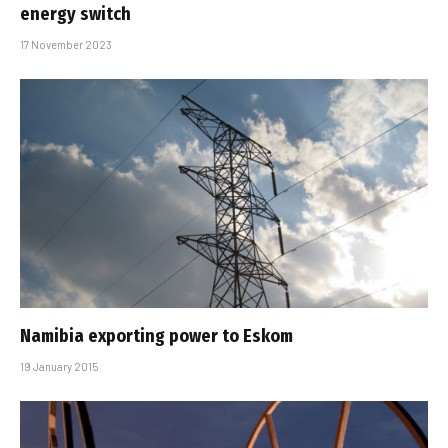
energy switch
17 November 2023
Namibia exporting power to Eskom
19 January 2015