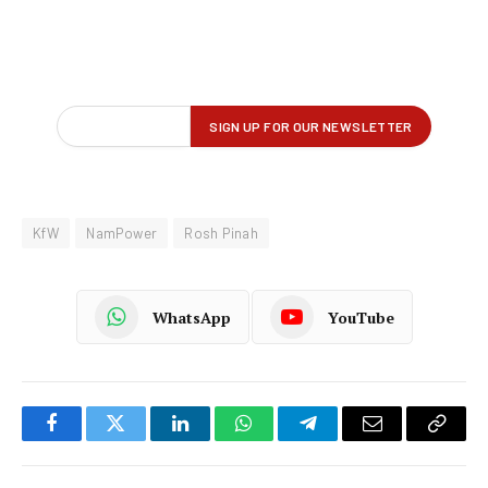
KfW
NamPower
Rosh Pinah
WhatsApp
YouTube
Facebook
Twitter
LinkedIn
WhatsApp
Telegram
Email
Copy
Link