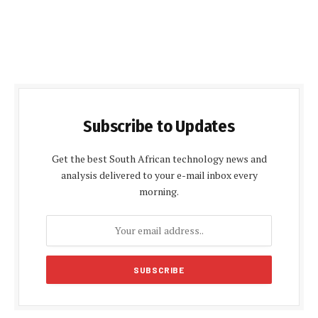
Subscribe to Updates
Get the best South African technology news and
analysis delivered to your e-mail inbox every
morning.