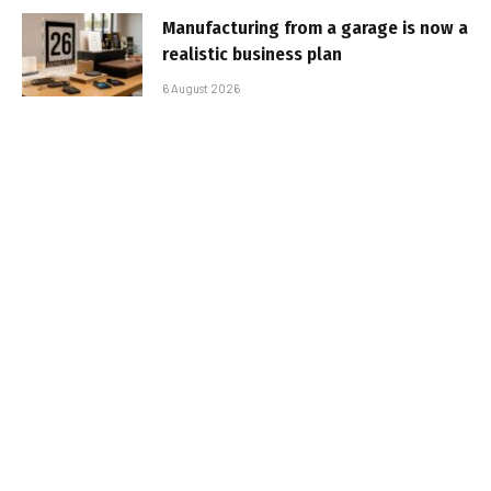
Manufacturing from a garage is now a
realistic business plan
6 August 2026