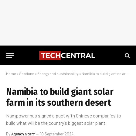
Home
»
Sections
»
Energy and sustainability
»
Namibia to build giant solar farm in its southern desert
Namibia to build giant solar
farm in its southern desert
Nampower has signed a pact with Chinese companies to
build what will be the country’s biggest solar plant.
By
Agency Staff
10 September 2024