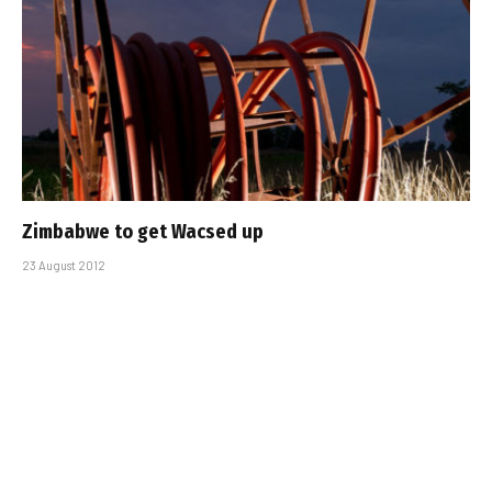
Zimbabwe to get Wacsed up
23 August 2012