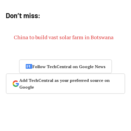
Don’t miss:
China to build vast solar farm in Botswana
Follow TechCentral on Google News
Add TechCentral as your preferred source on
Google