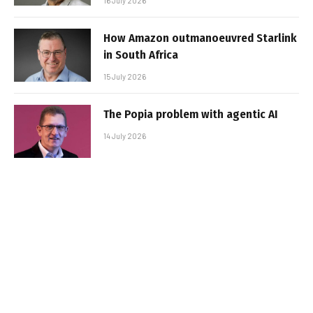
16 July 2026
How Amazon outmanoeuvred Starlink
in South Africa
15 July 2026
The Popia problem with agentic AI
14 July 2026