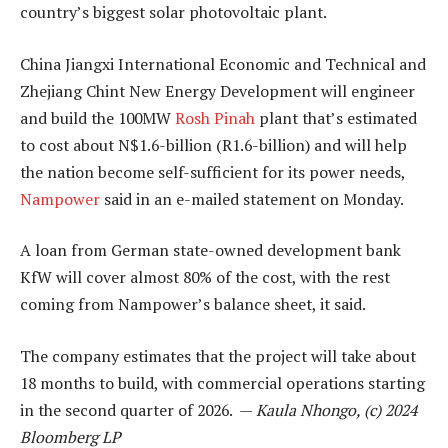
country’s biggest solar photovoltaic plant.
China Jiangxi International Economic and Technical and
Zhejiang Chint New Energy Development will engineer
and build the 100MW
Rosh Pinah
plant that’s estimated
to cost about N$1.6-billion (R1.6-billion) and will help
the nation become self-sufficient for its power needs,
Nampower
said in an e-mailed statement on Monday.
A loan from German state-owned development bank
KfW will cover almost 80% of the cost, with the rest
coming from Nampower’s balance sheet, it said.
The company estimates that the project will take about
18 months to build, with commercial operations starting
in the second quarter of 2026. —
Kaula Nhongo, (c) 2024
Bloomberg LP