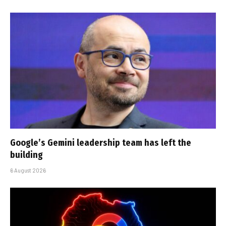
Google’s Gemini leadership team has left the
building
6 August 2026