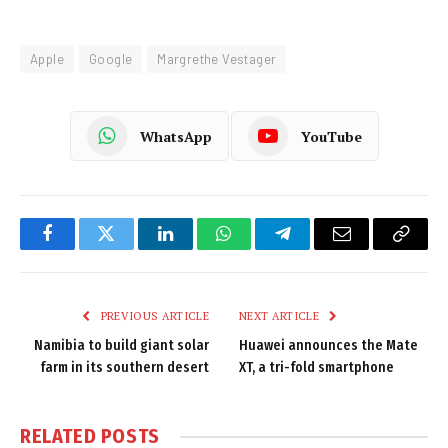
Apple
Google
Margrethe Vestager
WhatsApp
YouTube
Facebook
Twitter
LinkedIn
WhatsApp
Telegram
Email
Copy
Link
PREVIOUS ARTICLE
NEXT ARTICLE
Namibia to build giant solar
Huawei announces the Mate
farm in its southern desert
XT, a tri-fold smartphone
RELATED
POSTS