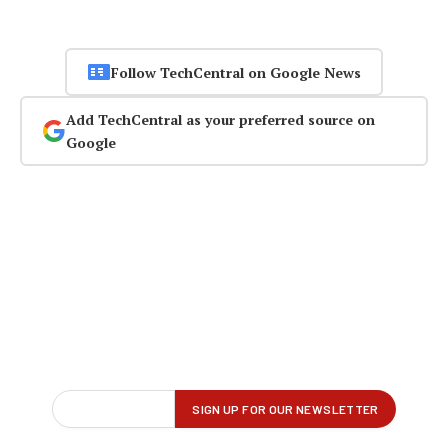
Follow TechCentral on Google News
Add TechCentral as your preferred source on
Google