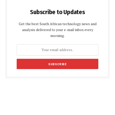
Subscribe to Updates
Get the best South African technology news and
analysis delivered to your e-mail inbox every
morning.