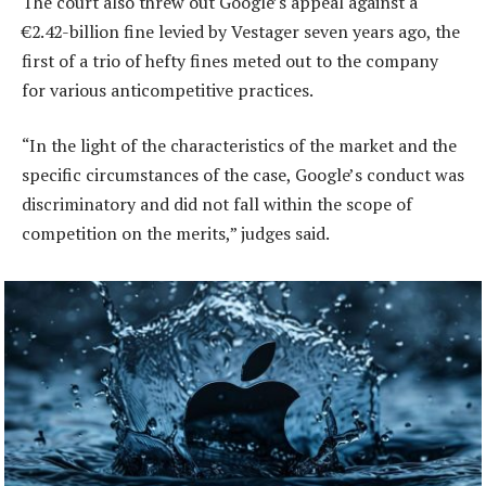
The court also threw out Google’s appeal against a
€2.42-billion fine levied by Vestager seven years ago, the
first of a trio of hefty fines meted out to the company
for various anticompetitive practices.
“In the light of the characteristics of the market and the
specific circumstances of the case, Google’s conduct was
discriminatory and did not fall within the scope of
competition on the merits,” judges said.