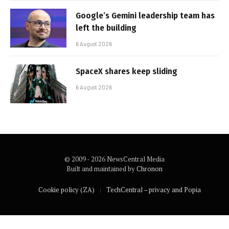
Google’s Gemini leadership team has
left the building
6 August 2026
SpaceX shares keep sliding
6 August 2026
© 2009 - 2026 NewsCentral Media
Built and maintained by
Chronon
Cookie policy (ZA)
TechCentral – privacy and Popia