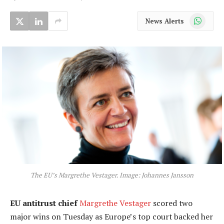
WhatsApp
News Alerts
The EU’s Margrethe Vestager. Image: Johannes Jansson
EU antitrust chief
Margrethe Vestager
scored two
major wins on Tuesday as Europe’s top court backed her