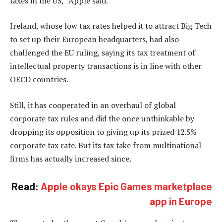
taxes in the US,” Apple said.
Ireland, whose low tax rates helped it to attract Big Tech
to set up their European headquarters, had also
challenged the EU ruling, saying its tax treatment of
intellectual property transactions is in line with other
OECD countries.
Still, it has cooperated in an overhaul of global
corporate tax rules and did the once unthinkable by
dropping its opposition to giving up its prized 12.5%
corporate tax rate. But its tax take from multinational
firms has actually increased since.
Read:
Apple okays Epic Games marketplace
app in Europe