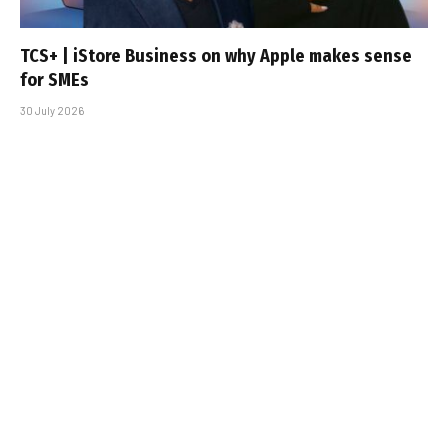
TCS+ | iStore Business on why Apple makes sense
for SMEs
30 July 2026