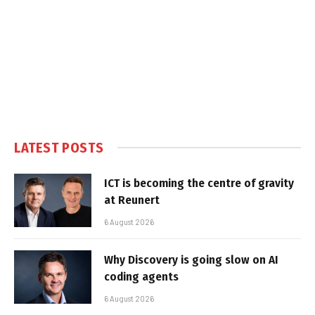
LATEST POSTS
ICT is becoming the centre of gravity
at Reunert
6 August 2026
Why Discovery is going slow on AI
coding agents
6 August 2026