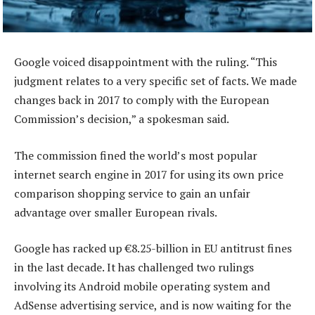
Google voiced disappointment with the ruling. “This
judgment relates to a very specific set of facts. We made
changes back in 2017 to comply with the European
Commission’s decision,” a spokesman said.
The commission fined the world’s most popular
internet search engine in 2017 for using its own price
comparison shopping service to gain an unfair
advantage over smaller European rivals.
Google has racked up €8.25-billion in EU antitrust fines
in the last decade. It has challenged two rulings
involving its Android mobile operating system and
AdSense advertising service, and is now waiting for the