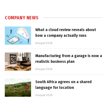
COMPANY NEWS
What a cloud review reveals about
how a company actually runs
6 August 2026
Manufacturing from a garage is now a
realistic business plan
6 August 2026
South Africa agrees on a shared
language for location
5 August 2026