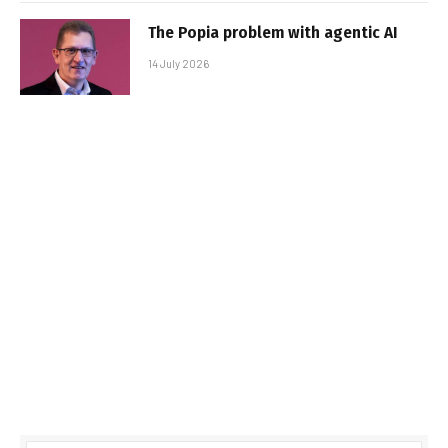
The Popia problem with agentic AI
14 July 2026