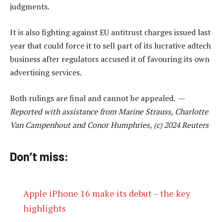
judgments.
It is also fighting against EU antitrust charges issued last
year that could force it to sell part of its lucrative adtech
business after regulators accused it of favouring its own
advertising services.
Both rulings are final and cannot be appealed. —
Reported with assistance from Marine Strauss, Charlotte
Van Campenhout and Conor Humphries, (c) 2024 Reuters
Don’t miss:
Apple iPhone 16 make its debut – the key
highlights