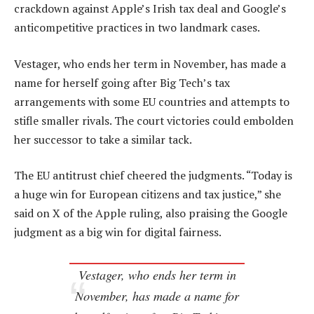
crackdown against Apple’s Irish tax deal and Google’s
anticompetitive practices in two landmark cases.
Vestager, who ends her term in November, has made a
name for herself going after Big Tech’s tax
arrangements with some EU countries and attempts to
stifle smaller rivals. The court victories could embolden
her successor to take a similar tack.
The EU antitrust chief cheered the judgments. “Today is
a huge win for European citizens and tax justice,” she
said on X of the Apple ruling, also praising the Google
judgment as a big win for digital fairness.
Vestager, who ends her term in
November, has made a name for