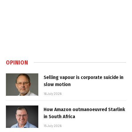
OPINION
Selling vapour is corporate suicide in
slow motion
16 July 2026
How Amazon outmanoeuvred Starlink
in South Africa
15 July 2026