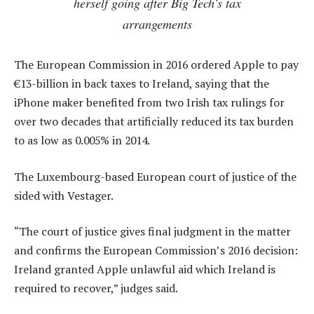
herself going after Big Tech’s tax
arrangements
The European Commission in 2016 ordered Apple to pay
€13-billion in back taxes to Ireland, saying that the
iPhone maker benefited from two Irish tax rulings for
over two decades that artificially reduced its tax burden
to as low as 0.005% in 2014.
The Luxembourg-based European court of justice of the
sided with Vestager.
“The court of justice gives final judgment in the matter
and confirms the European Commission’s 2016 decision:
Ireland granted Apple unlawful aid which Ireland is
required to recover,” judges said.