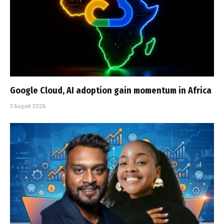
Google Cloud, AI adoption gain momentum in Africa
3 August 2026