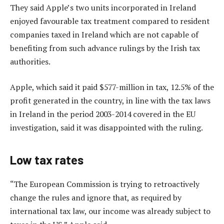
They said Apple’s two units incorporated in Ireland
enjoyed favourable tax treatment compared to resident
companies taxed in Ireland which are not capable of
benefiting from such advance rulings by the Irish tax
authorities.
Apple, which said it paid $577-million in tax, 12.5% of the
profit generated in the country, in line with the tax laws
in Ireland in the period 2003-2014 covered in the EU
investigation, said it was disappointed with the ruling.
Low tax rates
“The European Commission is trying to retroactively
change the rules and ignore that, as required by
international tax law, our income was already subject to