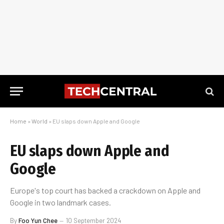
Home
»
World
»
EU slaps down Apple and Google
EU slaps down Apple and
Google
Europe's top court has backed a crackdown on Apple and
Google in two landmark cases.
By
Foo Yun Chee
10 September 2024