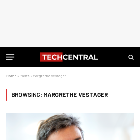
Home
»
Posts
»
Margrethe Vestager
BROWSING:
MARGRETHE VESTAGER