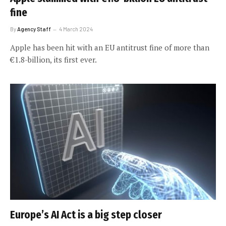
fine
By
Agency Staff
4 March 2024
Apple has been hit with an EU antitrust fine of more than
€1.8-billion, its first ever.
Europe’s AI Act is a big step closer