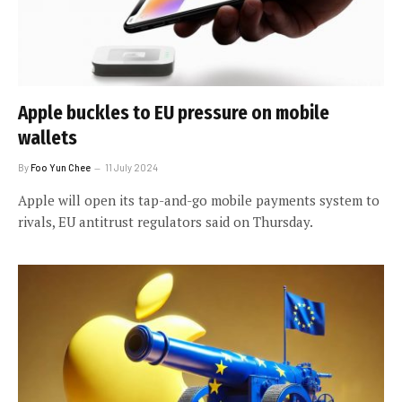
Apple buckles to EU pressure on mobile
wallets
By
Foo Yun Chee
11 July 2024
Apple will open its tap-and-go mobile payments system to
rivals, EU antitrust regulators said on Thursday.