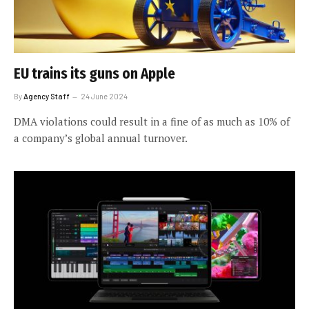
EU trains its guns on Apple
By
Agency Staff
24 June 2024
DMA violations could result in a fine of as much as 10% of
a company’s global annual turnover.