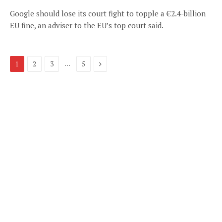
Google should lose its court fight to topple a €2.4-billion
EU fine, an adviser to the EU’s top court said.
Next
…
1
2
3
5