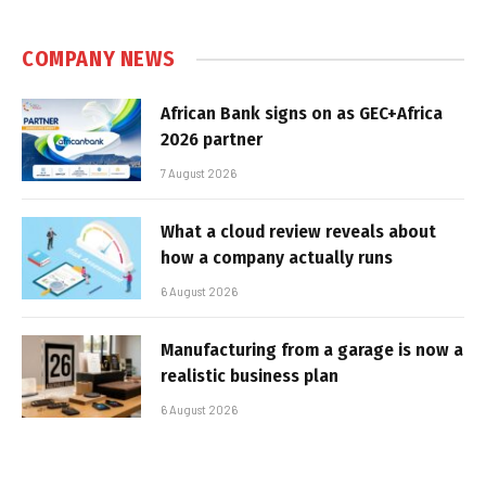
COMPANY NEWS
African Bank signs on as GEC+Africa
2026 partner
7 August 2026
What a cloud review reveals about
how a company actually runs
6 August 2026
Manufacturing from a garage is now a
realistic business plan
6 August 2026