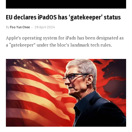
EU declares iPadOS has ‘gatekeeper’ status
By
Foo Yun Chee
29 April 2024
Apple’s operating system for iPads has been designated as
a “gatekeeper” under the bloc’s landmark tech rules.