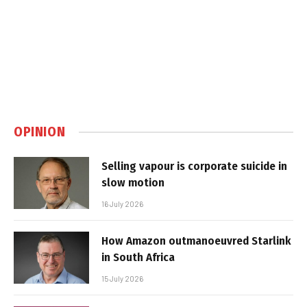
OPINION
Selling vapour is corporate suicide in
slow motion
16 July 2026
How Amazon outmanoeuvred Starlink
in South Africa
15 July 2026