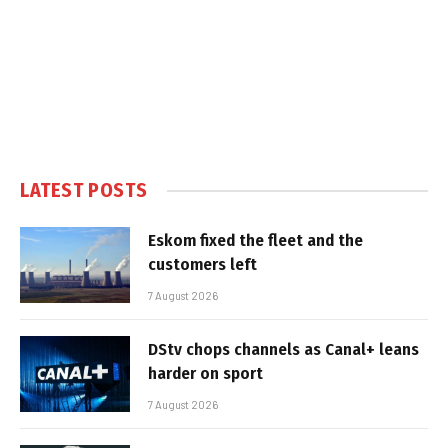
LATEST POSTS
Eskom fixed the fleet and the
customers left
7 August 2026
DStv chops channels as Canal+ leans
harder on sport
7 August 2026