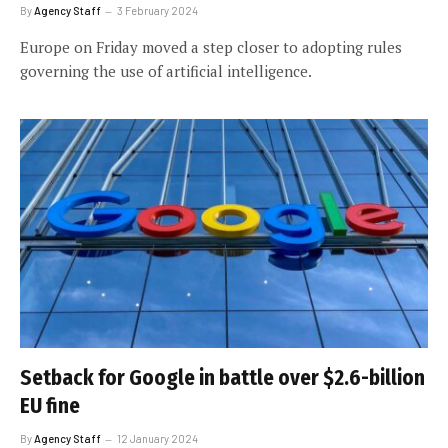
By
Agency Staff
3 February 2024
Europe on Friday moved a step closer to adopting rules
governing the use of artificial intelligence.
Setback for Google in battle over $2.6-billion
EU fine
By
Agency Staff
12 January 2024