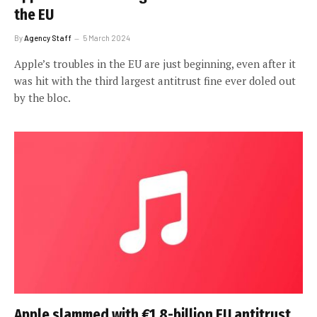
the EU
By
Agency Staff
5 March 2024
Apple’s troubles in the EU are just beginning, even after it
was hit with the third largest antitrust fine ever doled out
by the bloc.
Apple slammed with €1.8-billion EU antitrust