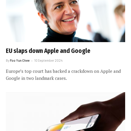
EU slaps down Apple and Google
By
Foo Yun Chee
10 September 2024
Europe’s top court has backed a crackdown on Apple and
Google in two landmark cases.