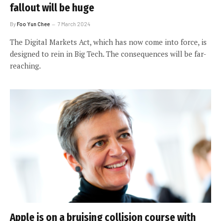
fallout will be huge
By
Foo Yun Chee
7 March 2024
The Digital Markets Act, which has now come into force, is
designed to rein in Big Tech. The consequences will be far-
reaching.
Apple is on a bruising collision course with