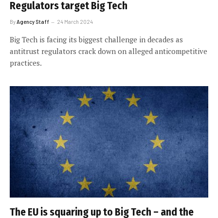
Regulators target Big Tech
By
Agency Staff
24 March 2024
Big Tech is facing its biggest challenge in decades as
antitrust regulators crack down on alleged anticompetitive
practices.
The EU is squaring up to Big Tech – and the