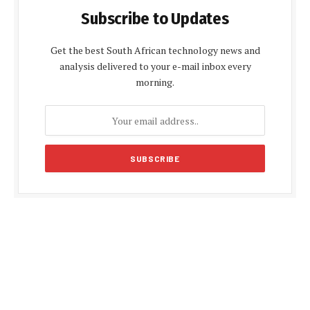
Subscribe to Updates
Get the best South African technology news and
analysis delivered to your e-mail inbox every
morning.