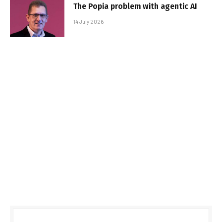
The Popia problem with agentic AI
14 July 2026