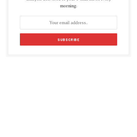
morning.