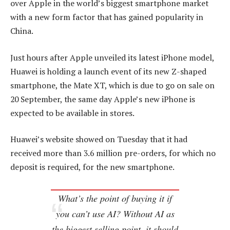
over Apple in the world’s biggest smartphone market
with a new form factor that has gained popularity in
China.
Just hours after Apple unveiled its latest iPhone model,
Huawei is holding a launch event of its new Z-shaped
smartphone, the Mate XT, which is due to go on sale on
20 September, the same day Apple’s new iPhone is
expected to be available in stores.
Huawei’s website showed on Tuesday that it had
received more than 3.6 million pre-orders, for which no
deposit is required, for the new smartphone.
What’s the point of buying it if
you can’t use AI? Without AI as
the biggest selling point, it should