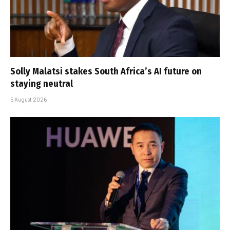
Solly Malatsi stakes South Africa’s AI future on
staying neutral
5 August 2026