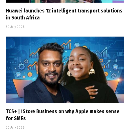
Huawei launches 12 intelligent transport solutions
in South Africa
30 July 2026
TCS+ | iStore Business on why Apple makes sense
for SMEs
30 July 2026