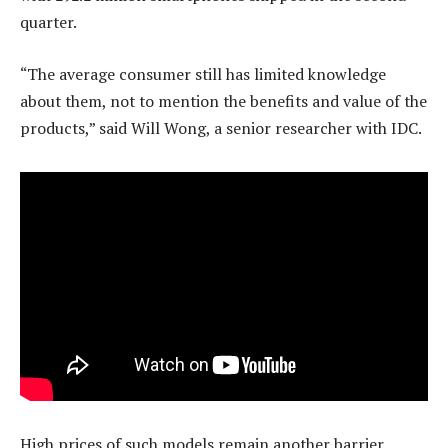
quarter.
“The average consumer still has limited knowledge
about them, not to mention the benefits and value of the
products,” said Will Wong, a senior researcher with IDC.
High prices of such models remain another barrier.