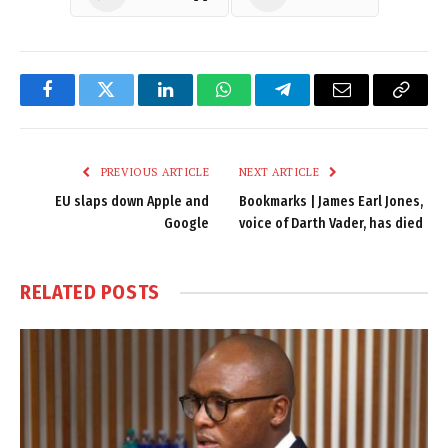
Facebook
Twitter
LinkedIn
WhatsApp
Telegram
Email
Copy
Link
PREVIOUS ARTICLE
NEXT ARTICLE
EU slaps down Apple and
Bookmarks | James Earl Jones,
Google
voice of Darth Vader, has died
RELATED
POSTS