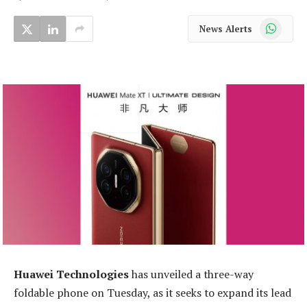
WhatsApp
News Alerts
Huawei Technologies
has unveiled a three-way
foldable phone on Tuesday, as it seeks to expand its lead