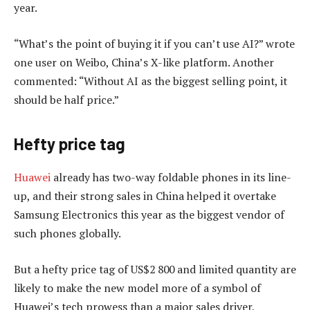
year.
“What’s the point of buying it if you can’t use AI?” wrote
one user on Weibo, China’s X-like platform. Another
commented: “Without AI as the biggest selling point, it
should be half price.”
Hefty price tag
Huawei
already has two-way foldable phones in its line-
up, and their strong sales in China helped it overtake
Samsung Electronics this year as the biggest vendor of
such phones globally.
But a hefty price tag of US$2 800 and limited quantity are
likely to make the new model more of a symbol of
Huawei’s tech prowess than a major sales driver,