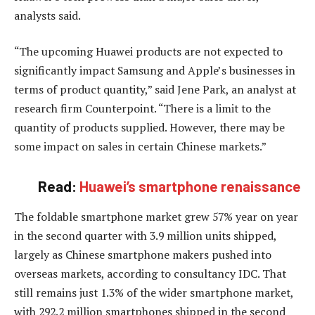
analysts said.
“The upcoming Huawei products are not expected to
significantly impact Samsung and Apple’s businesses in
terms of product quantity,” said Jene Park, an analyst at
research firm Counterpoint. “There is a limit to the
quantity of products supplied. However, there may be
some impact on sales in certain Chinese markets.”
Read:
Huawei’s smartphone renaissance
The foldable smartphone market grew 57% year on year
in the second quarter with 3.9 million units shipped,
largely as Chinese smartphone makers pushed into
overseas markets, according to consultancy IDC. That
still remains just 1.3% of the wider smartphone market,
with 292.2 million smartphones shipped in the second