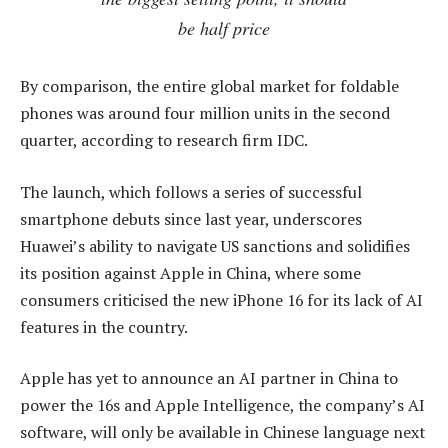
be half price
By comparison, the entire global market for foldable
phones was around four million units in the second
quarter, according to research firm IDC.
The launch, which follows a series of successful
smartphone debuts since last year, underscores
Huawei’s ability to navigate US sanctions and solidifies
its position against Apple in China, where some
consumers criticised the new iPhone 16 for its lack of AI
features in the country.
Apple has yet to announce an AI partner in China to
power the 16s and Apple Intelligence, the company’s AI
software, will only be available in Chinese language next