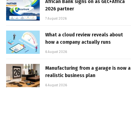
African Bank signs on as GEC+Africa
2026 partner
7 August 2026
What a cloud review reveals about
how a company actually runs
6 August 2026
Manufacturing from a garage is now a
realistic business plan
6 August 2026