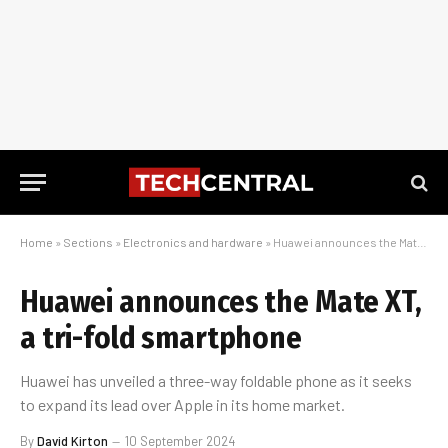
Home
»
Sections
»
Electronics and hardware
»
Huawei announces the Mate XT, a tri-fold smartphone
Huawei announces the Mate XT,
a tri-fold smartphone
Huawei has unveiled a three-way foldable phone as it seeks
to expand its lead over Apple in its home market.
By
David Kirton
10 September 2024