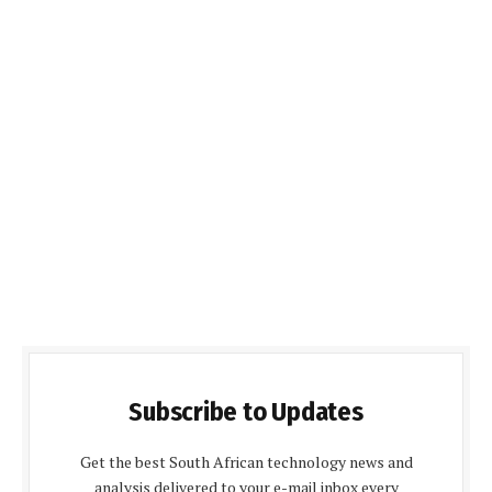
Subscribe to Updates
Get the best South African technology news and
analysis delivered to your e-mail inbox every