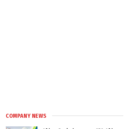
COMPANY NEWS