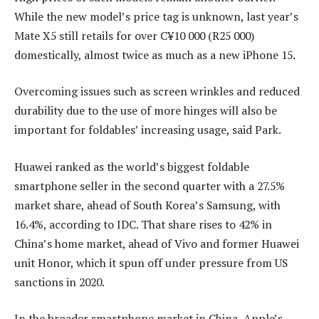
While the new model’s price tag is unknown, last year’s
Mate X5 still retails for over C¥10 000 (R25 000)
domestically, almost twice as much as a new iPhone 15.
Overcoming issues such as screen wrinkles and reduced
durability due to the use of more hinges will also be
important for foldables’ increasing usage, said Park.
Huawei ranked as the world’s biggest foldable
smartphone seller in the second quarter with a 27.5%
market share, ahead of South Korea’s Samsung, with
16.4%, according to IDC. That share rises to 42% in
China’s home market, ahead of Vivo and former Huawei
unit Honor, which it spun off under pressure from US
sanctions in 2020.
In the broader smartphone market in China, Apple’s