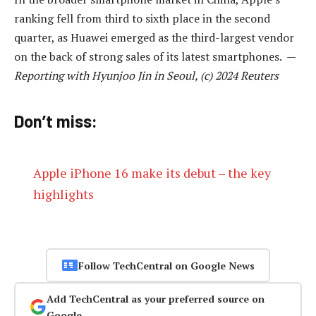
ranking fell from third to sixth place in the second
quarter, as Huawei emerged as the third-largest vendor
on the back of strong sales of its latest smartphones. —
Reporting with Hyunjoo Jin in Seoul, (c) 2024 Reuters
Don’t miss:
Apple iPhone 16 make its debut – the key
highlights
Follow TechCentral on Google News
Add TechCentral as your preferred source on
Google