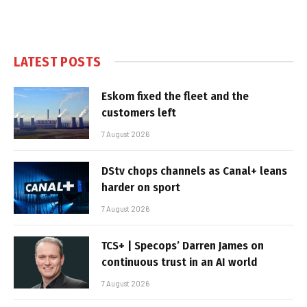
LATEST POSTS
Eskom fixed the fleet and the
customers left
7 August 2026
DStv chops channels as Canal+ leans
harder on sport
7 August 2026
TCS+ | Specops’ Darren James on
continuous trust in an AI world
7 August 2026