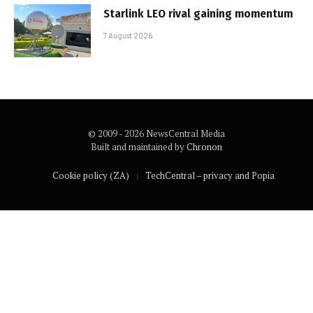
Starlink LEO rival gaining momentum
7 August 2026
© 2009 - 2026 NewsCentral Media
Built and maintained by
Chronon
Cookie policy (ZA)
TechCentral – privacy and Popia