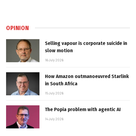
OPINION
Selling vapour is corporate suicide in
slow motion
16 July 2026
How Amazon outmanoeuvred Starlink
in South Africa
15 July 2026
The Popia problem with agentic AI
14 July 2026