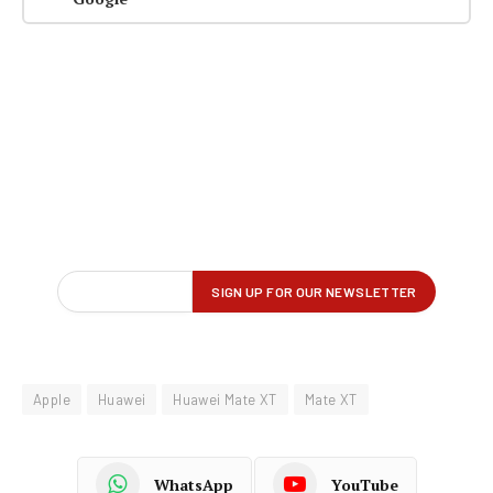
Apple
Huawei
Huawei Mate XT
Mate XT
WhatsApp
YouTube