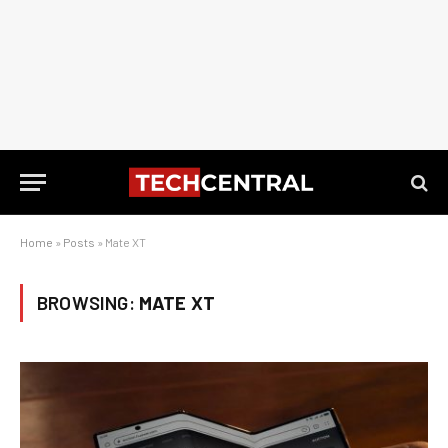
Home
»
Posts
»
Mate XT
BROWSING:
MATE XT