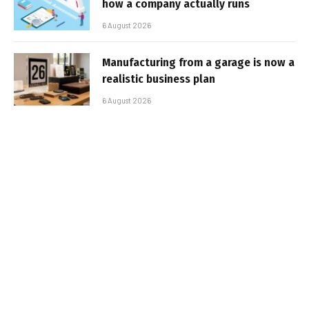
how a company actually runs
6 August 2026
Manufacturing from a garage is now a
realistic business plan
6 August 2026