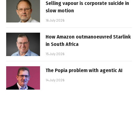
Selling vapour is corporate suicide in
slow motion
16 July 2026
How Amazon outmanoeuvred Starlink
in South Africa
15 July 2026
The Popia problem with agentic AI
14 July 2026