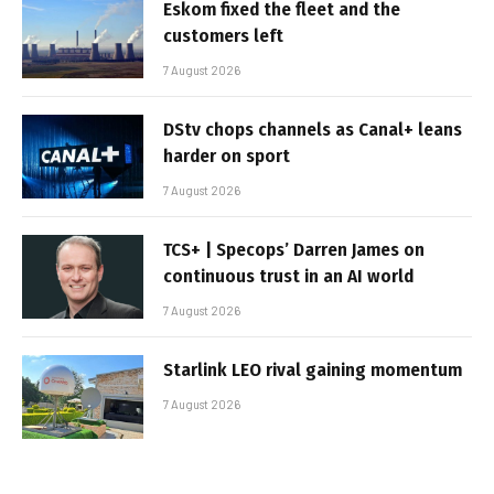
Eskom fixed the fleet and the
customers left
7 August 2026
DStv chops channels as Canal+ leans
harder on sport
7 August 2026
TCS+ | Specops’ Darren James on
continuous trust in an AI world
7 August 2026
Starlink LEO rival gaining momentum
7 August 2026