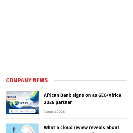
COMPANY NEWS
African Bank signs on as GEC+Africa
2026 partner
7 August 2026
What a cloud review reveals about