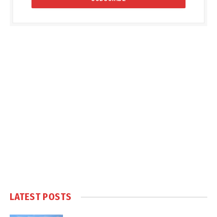
LATEST POSTS