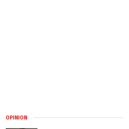
OPINION