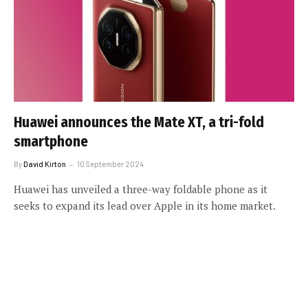
Huawei announces the Mate XT, a tri-fold
smartphone
By
David Kirton
10 September 2024
Huawei has unveiled a three-way foldable phone as it
seeks to expand its lead over Apple in its home market.