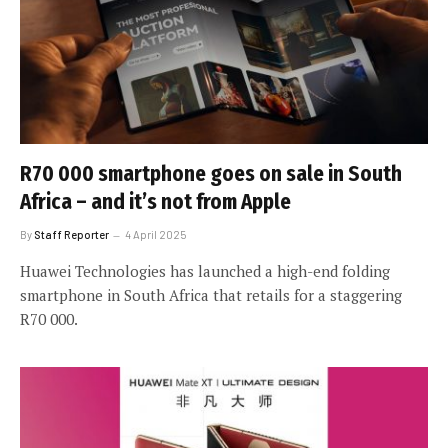
R70 000 smartphone goes on sale in South
Africa – and it’s not from Apple
By
Staff Reporter
4 April 2025
Huawei Technologies has launched a high-end folding
smartphone in South Africa that retails for a staggering
R70 000.