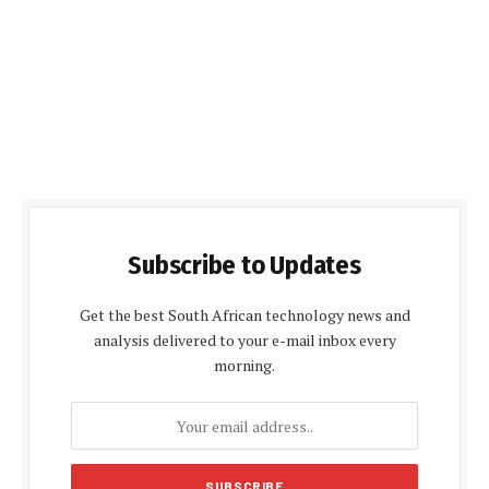
Subscribe to Updates
Get the best South African technology news and
analysis delivered to your e-mail inbox every
morning.