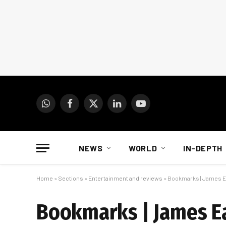
WhatsApp
Facebook
X
LinkedIn
YouTube
(Twitter)
NEWS
WORLD
IN-DEPTH
Home
»
Sections
»
Entertainment and reviews
»
Bookmarks | James Ear
Bookmarks | James Ear