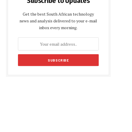
Subscribe to Updates
Get the best South African technology
news and analysis delivered to your e-mail
inbox every morning.