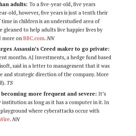
han adults:
To a five-year-old, five years
ar-old, however, five years is just a tenth their
time in children is an understudied area of
be gleaned to help adults live happier lives by
ad more on
BBC.com
.
NN
urges Assassin’s Creed maker to go private:
ecent months. AJ Investments, a hedge fund based
isoft, said in a letter to management that it was
e and strategic direction of the company. More
l).
TS
re becoming more frequent and severe:
It’s
 institution as long as it has a computer in it. In
 playground where cyberattacks occur with
Wire
.
NN