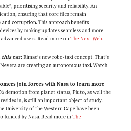
e”, prioritising security and reliability. An
cation, ensuring that core files remain
 and corruption. This approach benefits
devices by making updates seamless and more
for advanced users. Read more on
The Next Web
.
h
this
c
ar:
Rimac’s new robo-taxi concept. That’s
c Nevera are creating an autonomous taxi. Watch
nomers join forces with Nasa to learn more
006 demotion from planet status, Pluto, as well the
resides in, is still an important object of study.
e University of the Western Cape have been
uto funded by Nasa. Read more in
The