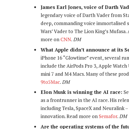
James Earl Jones, voice of Darth Vade
legendary voice of Darth Vader from Sta
deep, commanding voice immortalised so
Wars’ Vader to The Lion King’s Mufasa. A
more on
CNN
.
DM
What Apple didn’t announce at its S
iPhone 16 “Glowtime” event, several r
include the AirPods Pro 3, Apple Watch 
mini 7 and M4 Macs. Many of these prod
9to5Mac
.
DM
Elon Musk is winning the AI race:
Se
as a frontrunner in the AI race. His rele
including Tesla, SpaceX and Neuralink – 
innovation. Read more on
Semafor
.
DM
Are the operating systems of the fu