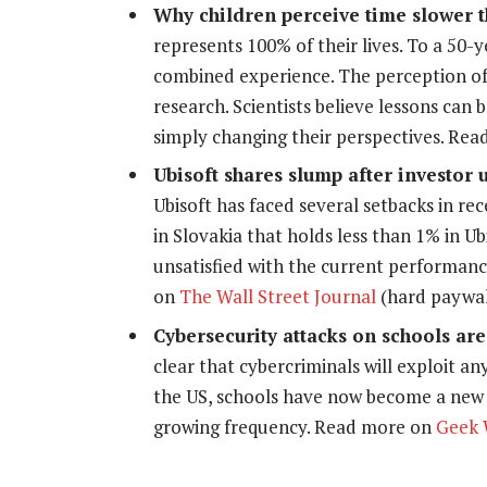
Why children perceive time slower t
represents 100% of their lives. To a 50-ye
combined experience. The perception of 
research. Scientists believe lessons can 
simply changing their perspectives. Re
Ubisoft shares slump after investor 
Ubisoft has faced several setbacks in r
in Slovakia that holds less than 1% in Ub
unsatisfied with the current performanc
on
The Wall Street Journal
(hard paywal
Cybersecurity attacks on schools a
clear that cybercriminals will exploit any
the US, schools have now become a new
growing frequency. Read more on
Geek 