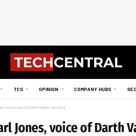
TCS
OPINION
COMPANY HUBS
SE
l Jones, voice of Darth Vader, has died
l Jones, voice of Darth V