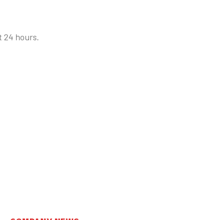
t 24 hours.