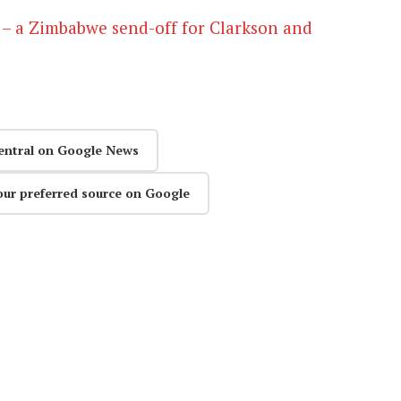
 – a Zimbabwe send-off for Clarkson and
entral on Google News
our preferred source on Google