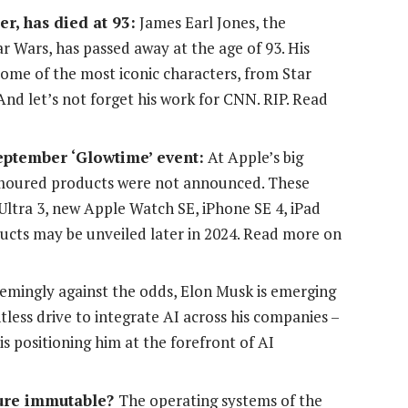
r, has died at 93:
James Earl Jones, the
r Wars, has passed away at the age of 93. His
me of the most iconic characters, from Star
nd let’s not forget his work for CNN. RIP. Read
eptember ‘Glowtime’ event:
At Apple’s big
umoured products were not announced. These
Ultra 3, new Apple Watch SE, iPhone SE 4, iPad
ucts may be unveiled later in 2024. Read more on
emingly against the odds, Elon Musk is emerging
ntless drive to integrate AI across his companies –
is positioning him at the forefront of AI
ture immutable?
The operating systems of the