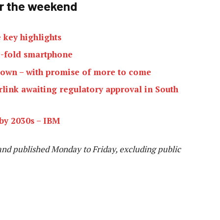
er the weekend
 key highlights
i-fold smartphone
kdown – with promise of more to come
rlink awaiting regulatory approval in South
by 2030s – IBM
and published Monday to Friday, excluding public