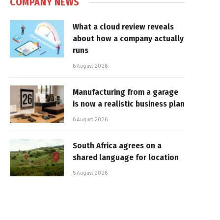
COMPANY NEWS
What a cloud review reveals
about how a company actually
runs
6 August 2026
Manufacturing from a garage
is now a realistic business plan
6 August 2026
South Africa agrees on a
shared language for location
5 August 2026