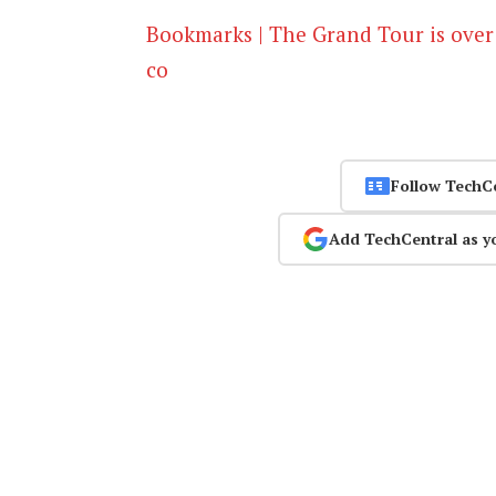
Bookmarks | The Grand Tour is over
co
Follow TechC
Add TechCentral as y