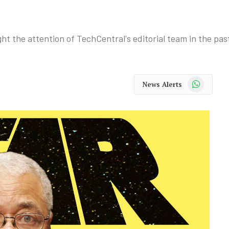
ht the attention of TechCentral's editorial team in the pas
WhatsApp
News Alerts