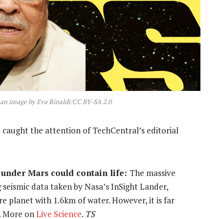
 an image by Eva Rinaldi/CC BY-SA 2.0
 caught the attention of TechCentral’s editorial
under Mars could contain life:
The massive
 seismic data taken by Nasa’s InSight Lander,
e planet with 1.6km of water. However, it is far
. More on
Live Science
.
TS