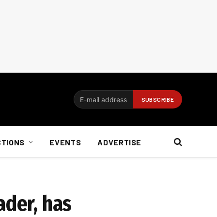
CTIONS
EVENTS
ADVERTISE
ader, has