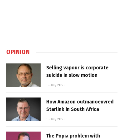
OPINION
Selling vapour is corporate
suicide in slow motion
16 July 2026
How Amazon outmanoeuvred
Starlink in South Africa
15 July 2026
The Popia problem with