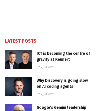
LATEST POSTS
ICT is becoming the centre of
gravity at Reunert
6 August 2026
Why Discovery is going slow
on AI coding agents
6 August 2026
Google’s Gemini leadership