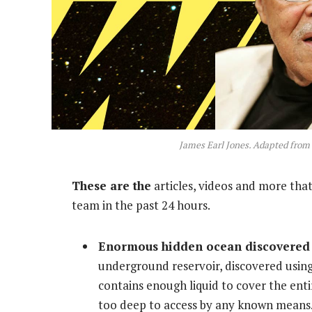
James Earl Jones. Adapted from
These are the
articles, videos and more that
team in the past 24 hours.
Enormous hidden ocean discovered 
underground reservoir, discovered using
contains enough liquid to cover the entir
too deep to access by any known means