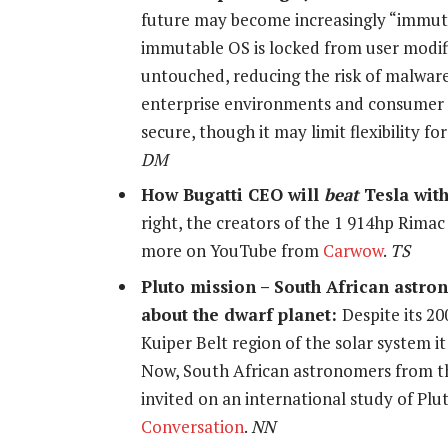
future may become increasingly “immutabl
immutable OS is locked from user modifi
untouched, reducing the risk of malware
enterprise environments and consumer 
secure, though it may limit flexibility 
DM
How Bugatti CEO will
beat
Tesla wit
right, the creators of the 1 914hp Rima
more on YouTube from
Carwow
.
TS
Pluto mission – South African astro
about the dwarf planet:
Despite its 2
Kuiper Belt region of the solar system it 
Now, South African astronomers from th
invited on an international study of Pl
Conversation
.
NN