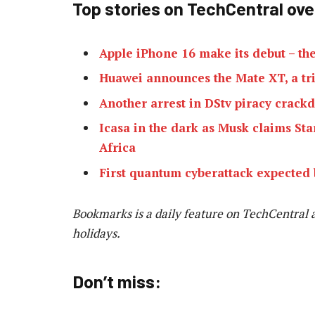
Top stories on TechCentral ov
Apple iPhone 16 make its debut – the
Huawei announces the Mate XT, a tr
Another arrest in DStv piracy crac
Icasa in the dark as Musk claims Sta
Africa
First quantum cyberattack expected 
Bookmarks is a daily feature on TechCentral 
holidays.
Don’t miss: