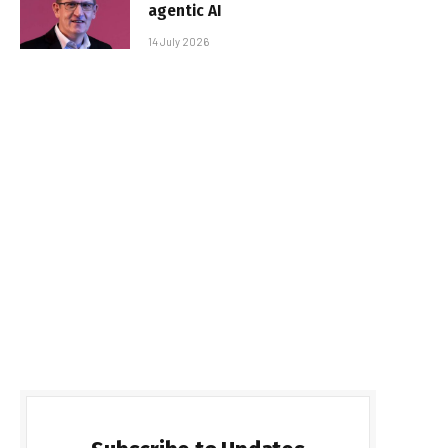
agentic AI
14 July 2026