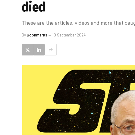
died
These are the articles, videos and more that caug
By
Bookmarks
10 September 2024