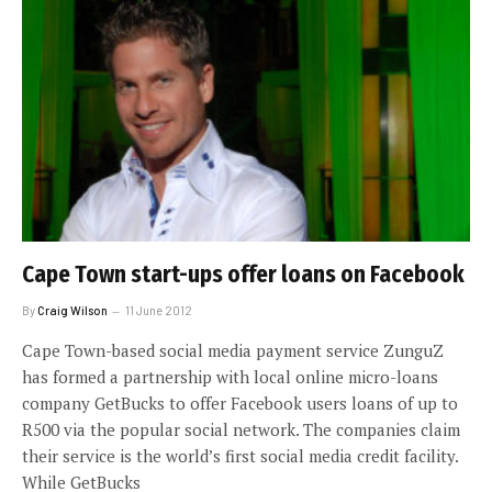
Cape Town start-ups offer loans on Facebook
By
Craig Wilson
11 June 2012
Cape Town-based social media payment service ZunguZ
has formed a partnership with local online micro-loans
company GetBucks to offer Facebook users loans of up to
R500 via the popular social network. The companies claim
their service is the world’s first social media credit facility.
While GetBucks