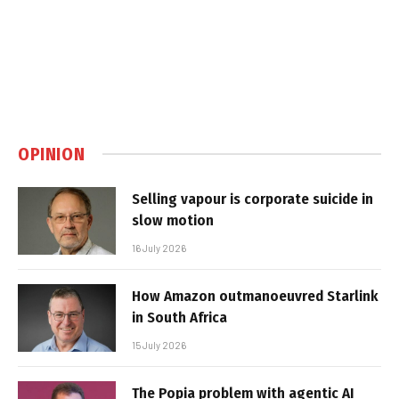
OPINION
Selling vapour is corporate suicide in
slow motion
16 July 2026
How Amazon outmanoeuvred Starlink
in South Africa
15 July 2026
The Popia problem with agentic AI