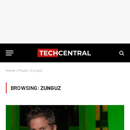
Home
»
Posts
»
ZunguZ
BROWSING:
ZUNGUZ