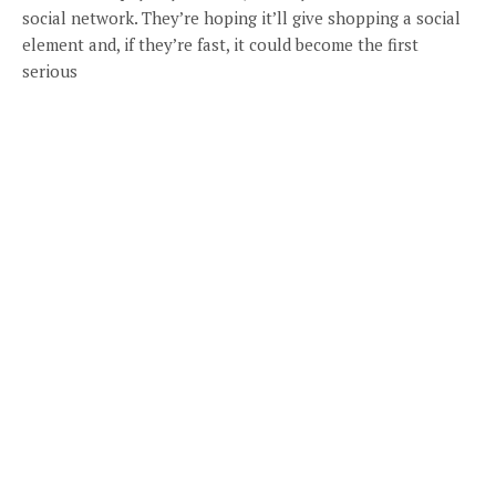
social network. They’re hoping it’ll give shopping a social
element and, if they’re fast, it could become the first
serious