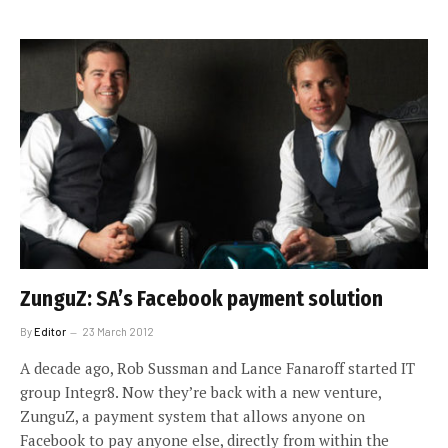
ZunguZ: SA’s Facebook payment solution
By
Editor
23 March 2012
A decade ago, Rob Sussman and Lance Fanaroff started IT
group Integr8. Now they’re back with a new venture,
ZunguZ, a payment system that allows anyone on
Facebook to pay anyone else, directly from within the