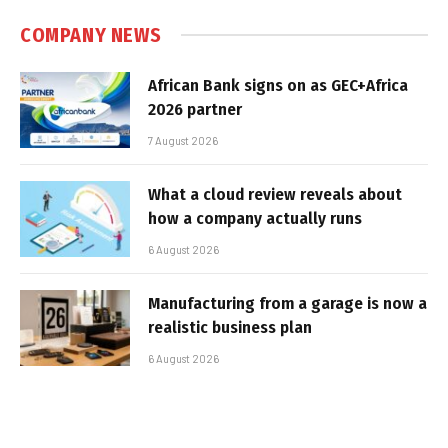
COMPANY NEWS
African Bank signs on as GEC+Africa
2026 partner
7 August 2026
What a cloud review reveals about
how a company actually runs
6 August 2026
Manufacturing from a garage is now a
realistic business plan
6 August 2026