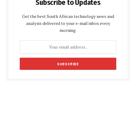
Subscribe to Updates
Get the best South African technology news and
analysis delivered to your e-mail inbox every
morning.