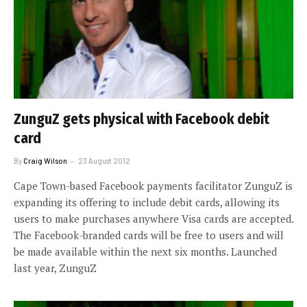
ZunguZ gets physical with Facebook debit
card
By
Craig Wilson
23 August 2012
Cape Town-based Facebook payments facilitator ZunguZ is
expanding its offering to include debit cards, allowing its
users to make purchases anywhere Visa cards are accepted.
The Facebook-branded cards will be free to users and will
be made available within the next six months. Launched
last year, ZunguZ