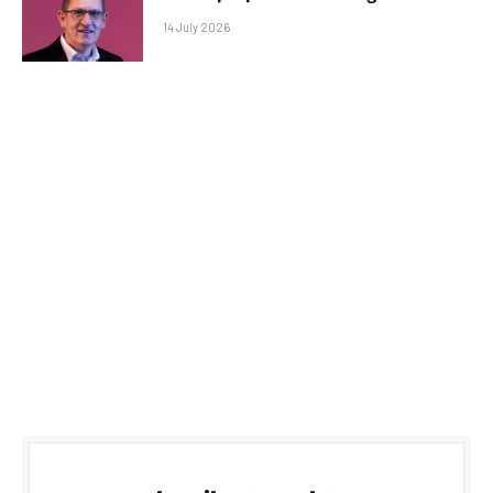
14 July 2026