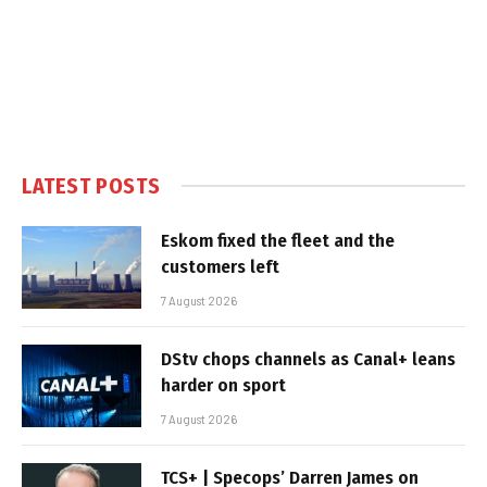
LATEST POSTS
Eskom fixed the fleet and the
customers left
7 August 2026
DStv chops channels as Canal+ leans
harder on sport
7 August 2026
TCS+ | Specops’ Darren James on