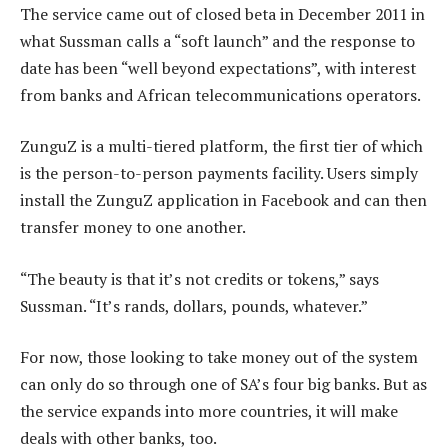
The service came out of closed beta in December 2011 in
what Sussman calls a “soft launch” and the response to
date has been “well beyond expectations”, with interest
from banks and African telecommunications operators.
ZunguZ is a multi-tiered platform, the first tier of which
is the person-to-person payments facility. Users simply
install the ZunguZ application in Facebook and can then
transfer money to one another.
“The beauty is that it’s not credits or tokens,” says
Sussman. “It’s rands, dollars, pounds, whatever.”
For now, those looking to take money out of the system
can only do so through one of SA’s four big banks. But as
the service expands into more countries, it will make
deals with other banks, too.