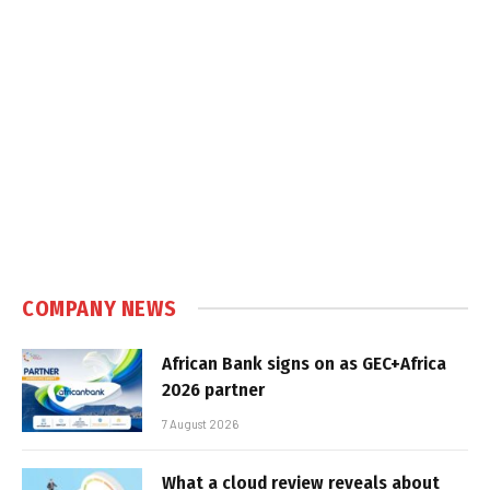
COMPANY NEWS
African Bank signs on as GEC+Africa
2026 partner
7 August 2026
What a cloud review reveals about