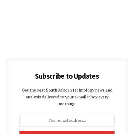
Subscribe to Updates
Get the best South African technology news and
analysis delivered to your e-mail inbox every
morning.