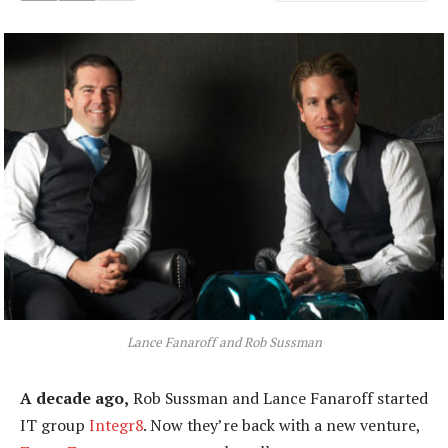
Lance Fanaroff and Rob Sussman
A decade ago,
Rob Sussman and Lance Fanaroff started
IT group
Integr8
. Now they’re back with a new venture,