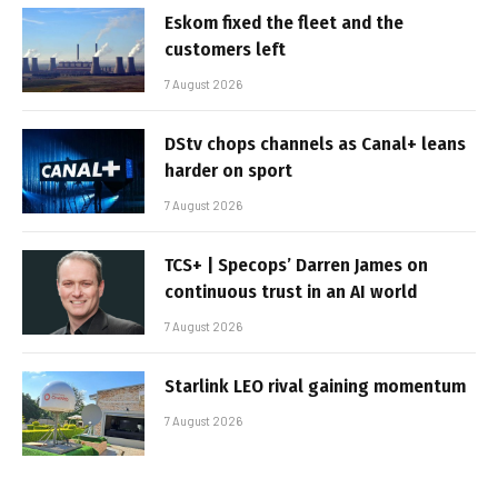
Eskom fixed the fleet and the
customers left
7 August 2026
DStv chops channels as Canal+ leans
harder on sport
7 August 2026
TCS+ | Specops’ Darren James on
continuous trust in an AI world
7 August 2026
Starlink LEO rival gaining momentum
7 August 2026