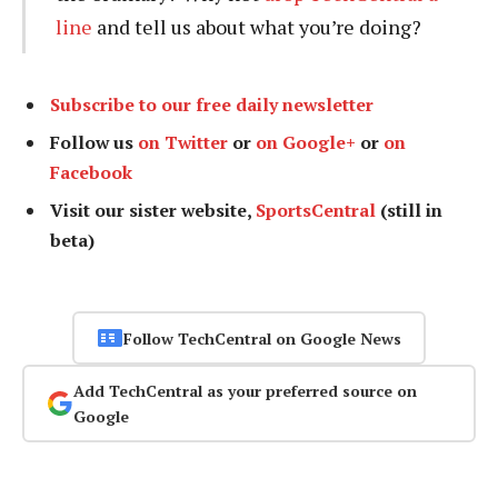
line
and tell us about what you’re doing?
Subscribe to our free daily newsletter
Follow us
on Twitter
or
on Google+
or
on
Facebook
Visit our sister website,
SportsCentral
(still in
beta)
Follow TechCentral on Google News
Add TechCentral as your preferred source on
Google