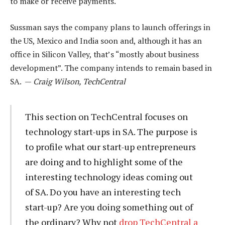
to make or receive payments.
Sussman says the company plans to launch offerings in
the US, Mexico and India soon and, although it has an
office in Silicon Valley, that’s “mostly about business
development”. The company intends to remain based in
SA. —
Craig Wilson, TechCentral
This section on TechCentral focuses on
technology start-ups in SA. The purpose is
to profile what our start-up entrepreneurs
are doing and to highlight some of the
interesting technology ideas coming out
of SA. Do you have an interesting tech
start-up? Are you doing something out of
the ordinary? Why not
drop TechCentral a