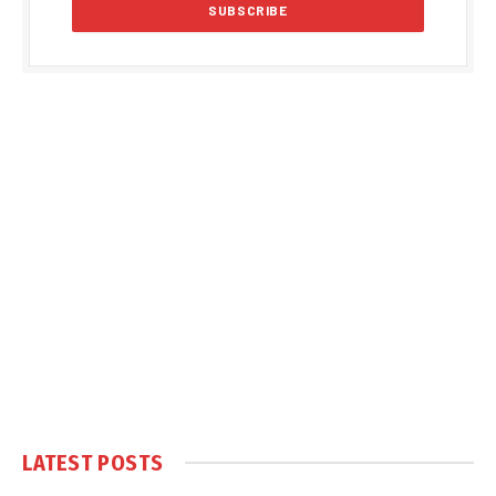
LATEST POSTS