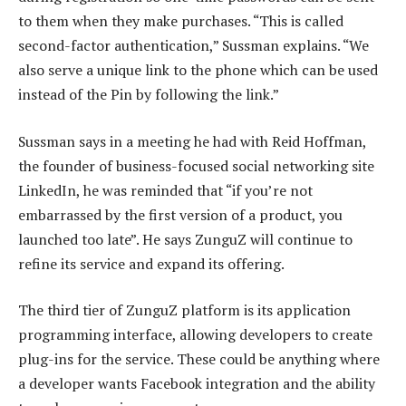
to them when they make purchases. “This is called
second-factor authentication,” Sussman explains. “We
also serve a unique link to the phone which can be used
instead of the Pin by following the link.”
Sussman says in a meeting he had with Reid Hoffman,
the founder of business-focused social networking site
LinkedIn, he was reminded that “if you’re not
embarrassed by the first version of a product, you
launched too late”. He says ZunguZ will continue to
refine its service and expand its offering.
The third tier of ZunguZ platform is its application
programming interface, allowing developers to create
plug-ins for the service. These could be anything where
a developer wants Facebook integration and the ability