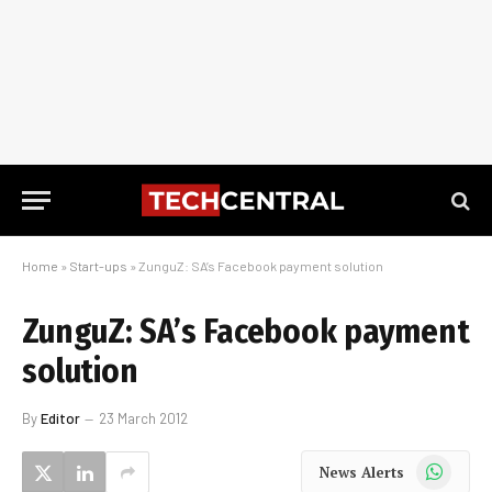
Home
»
Start-ups
»
ZunguZ: SA’s Facebook payment solution
ZunguZ: SA’s Facebook payment
solution
By
Editor
23 March 2012
WhatsApp
News Alerts