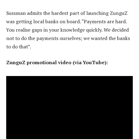
Sussman admits the hardest part of launching ZunguZ
was getting local banks on board. “Payments are hard.
You realise gaps in your knowledge quickly. We decided
not to do the payments ourselves; we wanted the banks
to do that”.
ZunguZ promotional video (via YouTube):