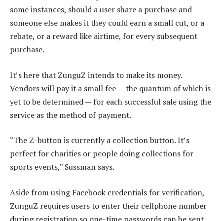
some instances, should a user share a purchase and
someone else makes it they could earn a small cut, or a
rebate, or a reward like airtime, for every subsequent
purchase.
It’s here that ZunguZ intends to make its money.
Vendors will pay it a small fee — the quantum of which is
yet to be determined — for each successful sale using the
service as the method of payment.
“The Z-button is currently a collection button. It’s
perfect for charities or people doing collections for
sports events,” Sussman says.
Aside from using Facebook credentials for verification,
ZunguZ requires users to enter their cellphone number
during registration so one-time passwords can be sent