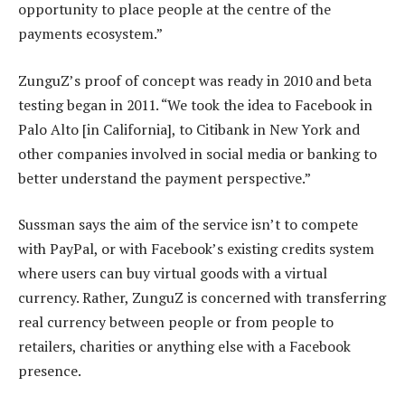
opportunity to place people at the centre of the
payments ecosystem.”
ZunguZ’s proof of concept was ready in 2010 and beta
testing began in 2011. “We took the idea to Facebook in
Palo Alto [in California], to Citibank in New York and
other companies involved in social media or banking to
better understand the payment perspective.”
Sussman says the aim of the service isn’t to compete
with PayPal, or with Facebook’s existing credits system
where users can buy virtual goods with a virtual
currency. Rather, ZunguZ is concerned with transferring
real currency between people or from people to
retailers, charities or anything else with a Facebook
presence.