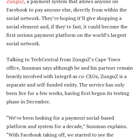
ZunguZ
, a payment system that allows anyone on
Facebook to pay anyone else, directly from within the
social network. They’re hoping it’ll give shopping a
social element and, if they’re fast, it could become the
first serious payment platform on the world’s largest
social network.
Talking to TechCentral from ZunguZ’s Cape Town
office, Sussman says although he and his partner remain
heavily involved with Integr8 as co-CEOs, ZunguZ is a
separate and self-funded entity. The service has only
been live for a few weeks, having first begun its testing
phase in December.
“We’ve been looking for a payment social-based
platform and system for a decade,” Sussman explains.
“With Facebook taking off, we started to see the