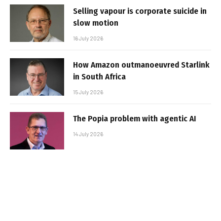
Selling vapour is corporate suicide in
slow motion
16 July 2026
How Amazon outmanoeuvred Starlink
in South Africa
15 July 2026
The Popia problem with agentic AI
14 July 2026