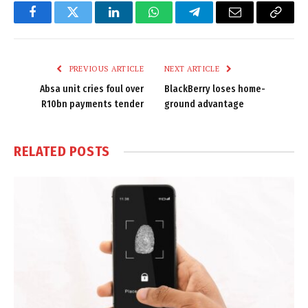
Facebook
Twitter
LinkedIn
WhatsApp
Telegram
Email
Copy
Link
PREVIOUS ARTICLE
NEXT ARTICLE
Absa unit cries foul over
BlackBerry loses home-
R10bn payments tender
ground advantage
RELATED
POSTS