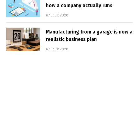
how a company actually runs
6 August 2026
Manufacturing from a garage is now a
realistic business plan
6 August 2026