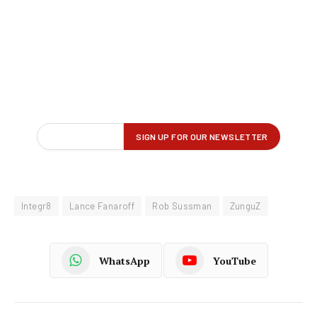
Integr8
Lance Fanaroff
Rob Sussman
ZunguZ
WhatsApp
YouTube