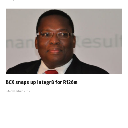
BCX snaps up Integr8 for R126m
5 November 2012