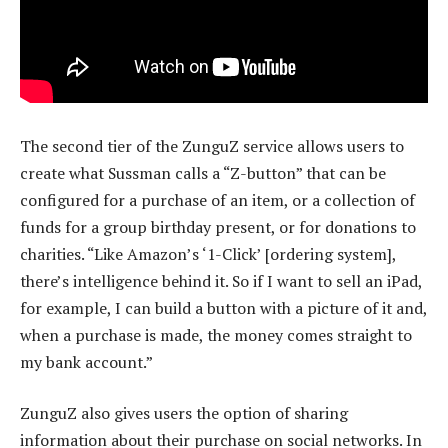
The second tier of the ZunguZ service allows users to
create what Sussman calls a “Z-button” that can be
configured for a purchase of an item, or a collection of
funds for a group birthday present, or for donations to
charities. “Like Amazon’s ‘1-Click’ [ordering system],
there’s intelligence behind it. So if I want to sell an iPad,
for example, I can build a button with a picture of it and,
when a purchase is made, the money comes straight to
my bank account.”
ZunguZ also gives users the option of sharing
information about their purchase on social networks. In