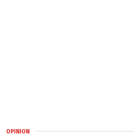
OPINION