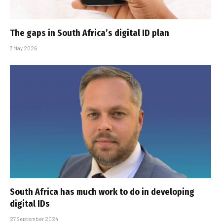
The gaps in South Africa’s digital ID plan
7 May 2026
South Africa has much work to do in developing
digital IDs
27 September 2024