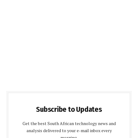
Subscribe to Updates
Get the best South African technology news and
analysis delivered to your e-mail inbox every
morning.