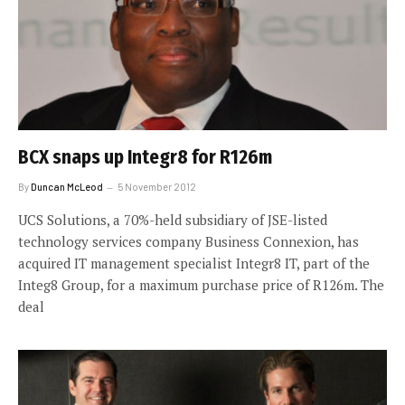
BCX snaps up Integr8 for R126m
By
Duncan McLeod
5 November 2012
UCS Solutions, a 70%-held subsidiary of JSE-listed
technology services company Business Connexion, has
acquired IT management specialist Integr8 IT, part of the
Integ8 Group, for a maximum purchase price of R126m. The
deal