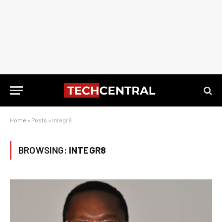
Home
»
Posts
»
Integr8
BROWSING:
INTEGR8