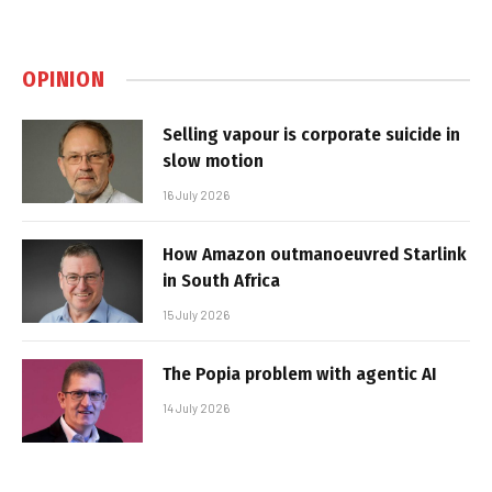
OPINION
Selling vapour is corporate suicide in
slow motion
16 July 2026
How Amazon outmanoeuvred Starlink
in South Africa
15 July 2026
The Popia problem with agentic AI
14 July 2026