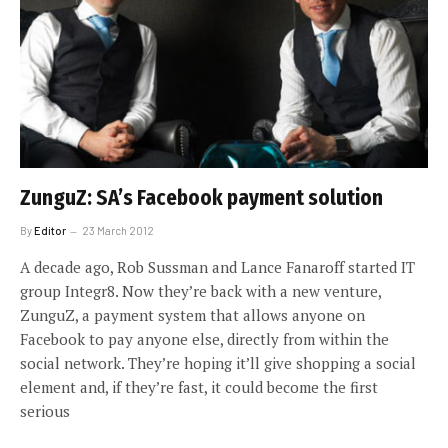
ZunguZ: SA’s Facebook payment solution
By
Editor
23 March 2012
A decade ago, Rob Sussman and Lance Fanaroff started IT
group Integr8. Now they’re back with a new venture,
ZunguZ, a payment system that allows anyone on
Facebook to pay anyone else, directly from within the
social network. They’re hoping it’ll give shopping a social
element and, if they’re fast, it could become the first
serious