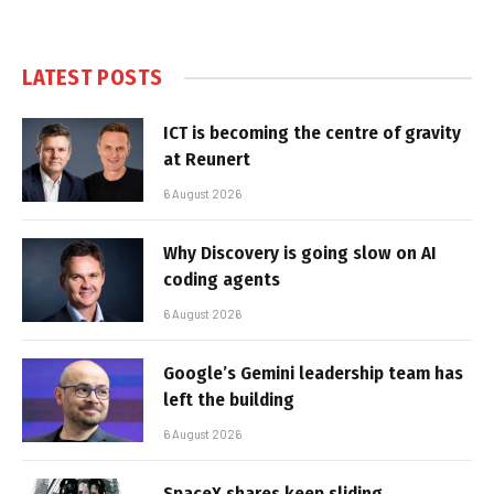
LATEST POSTS
ICT is becoming the centre of gravity
at Reunert
6 August 2026
Why Discovery is going slow on AI
coding agents
6 August 2026
Google’s Gemini leadership team has
left the building
6 August 2026
SpaceX shares keep sliding