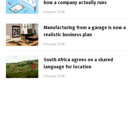
how a company actually runs
6 August 2026
Manufacturing from a garage is now a
realistic business plan
6 August 2026
South Africa agrees on a shared
language for location
5 August 2026