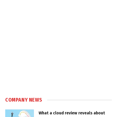
COMPANY NEWS
What a cloud review reveals about