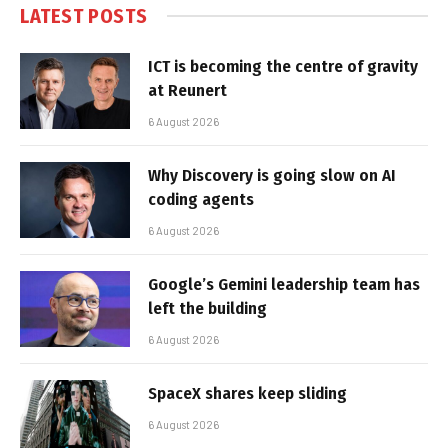
LATEST POSTS
ICT is becoming the centre of gravity
at Reunert
6 August 2026
Why Discovery is going slow on AI
coding agents
6 August 2026
Google’s Gemini leadership team has
left the building
6 August 2026
SpaceX shares keep sliding
6 August 2026