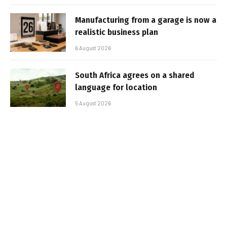
Manufacturing from a garage is now a
realistic business plan
6 August 2026
South Africa agrees on a shared
language for location
5 August 2026