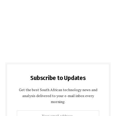
Subscribe to Updates
Get the best South African technology news and
analysis delivered to your e-mail inbox every
morning.