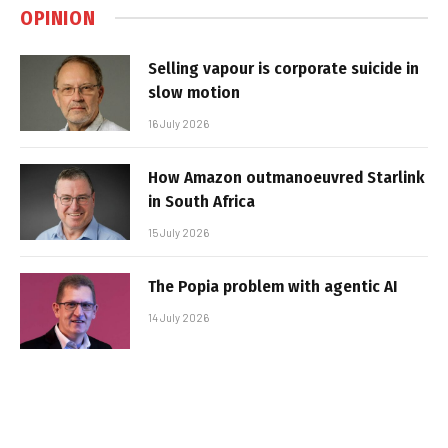
OPINION
Selling vapour is corporate suicide in
slow motion
16 July 2026
How Amazon outmanoeuvred Starlink
in South Africa
15 July 2026
The Popia problem with agentic AI
14 July 2026