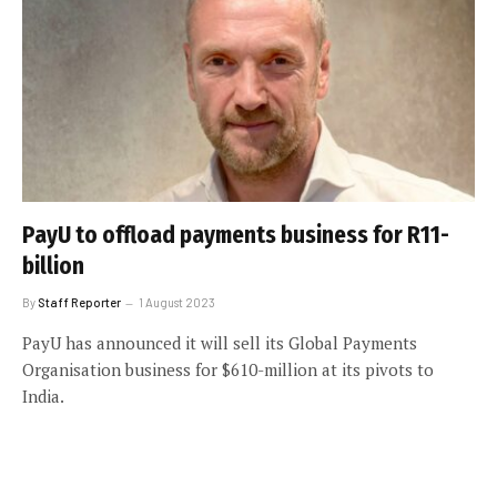
PayU to offload payments business for R11-
billion
By
Staff Reporter
1 August 2023
PayU has announced it will sell its Global Payments
Organisation business for $610-million at its pivots to
India.