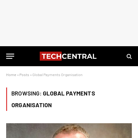
Home
»
Posts
»
Global Payments Organisation
BROWSING:
GLOBAL PAYMENTS
ORGANISATION