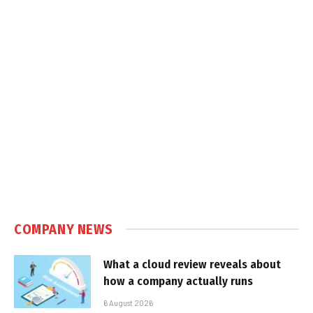
COMPANY NEWS
What a cloud review reveals about
how a company actually runs
6 August 2026