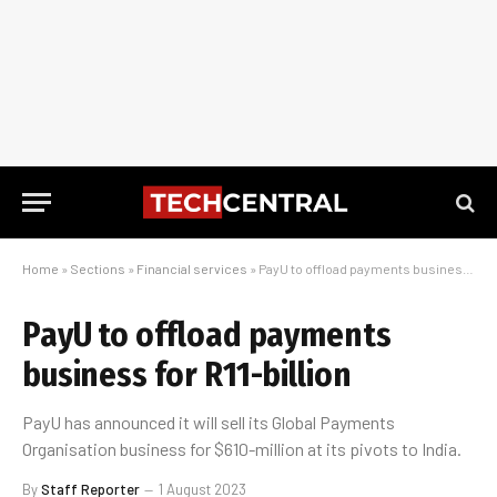
Home
»
Sections
»
Financial services
»
PayU to offload payments business for R11-billion
PayU to offload payments
business for R11-billion
PayU has announced it will sell its Global Payments
Organisation business for $610-million at its pivots to India.
By
Staff Reporter
1 August 2023