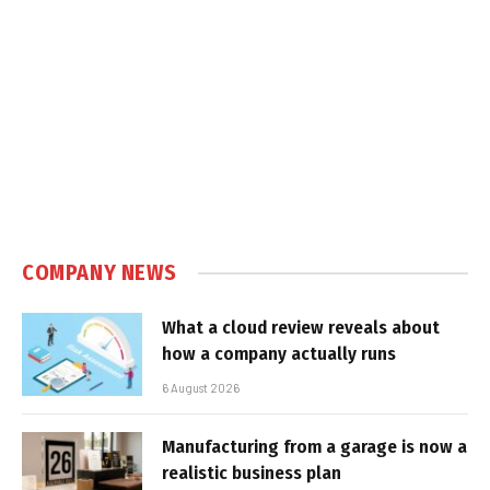
COMPANY NEWS
What a cloud review reveals about
how a company actually runs
6 August 2026
Manufacturing from a garage is now a
realistic business plan