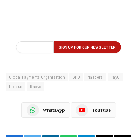
Global Payments Organisation
GPO
Naspers
PayU
Prosus
Rapyd
WhatsApp
YouTube