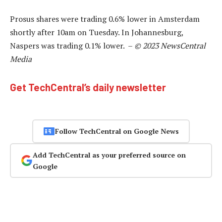
Prosus shares were trading 0.6% lower in Amsterdam
shortly after 10am on Tuesday. In Johannesburg,
Naspers was trading 0.1% lower. –
© 2023 NewsCentral
Media
Get TechCentral’s daily newsletter
Follow TechCentral on Google News
Add TechCentral as your preferred source on
Google