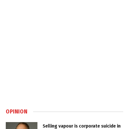
OPINION
Selling vapour is corporate suicide in