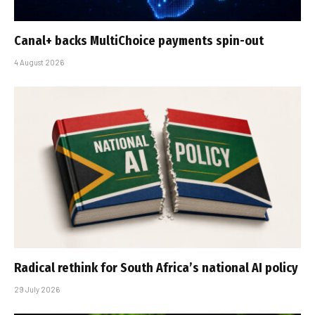
Canal+ backs MultiChoice payments spin-out
4 August 2026
Radical rethink for South Africa’s national AI policy
29 July 2026