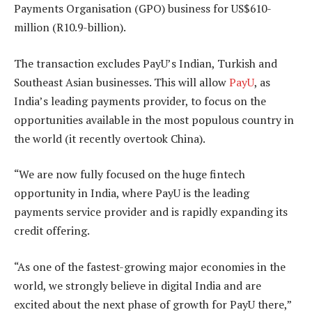
Payments Organisation (GPO) business for US$610-
million (R10.9-billion).
The transaction excludes PayU’s Indian, Turkish and
Southeast Asian businesses. This will allow
PayU
, as
India’s leading payments provider, to focus on the
opportunities available in the most populous country in
the world (it recently overtook China).
“We are now fully focused on the huge fintech
opportunity in India, where PayU is the leading
payments service provider and is rapidly expanding its
credit offering.
“As one of the fastest-growing major economies in the
world, we strongly believe in digital India and are
excited about the next phase of growth for PayU there,”