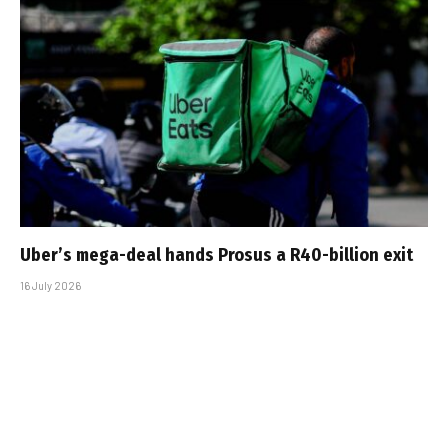
Uber’s mega-deal hands Prosus a R40-billion exit
16 July 2026