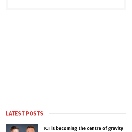
LATEST POSTS
ICT is becoming the centre of gravity