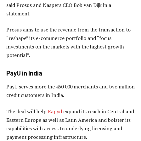
said Prosus and Naspers CEO Bob van Dijk in a
statement.
Prosus aims to use the revenue from the transaction to
“reshape” its e-commerce portfolio and “focus
investments on the markets with the highest growth
potential”.
PayU in India
PayU serves more the 450 000 merchants and two million
credit customers in India.
The deal will help
Rapyd
expand its reach in Central and
Eastern Europe as well as Latin America and bolster its
capabilities with access to underlying licensing and
payment processing infrastructure.