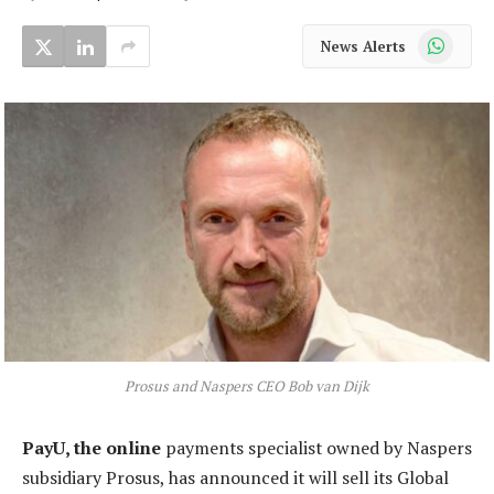
WhatsApp
News Alerts
Prosus and Naspers CEO Bob van Dijk
PayU, the online
payments specialist owned by Naspers
subsidiary Prosus, has announced it will sell its Global