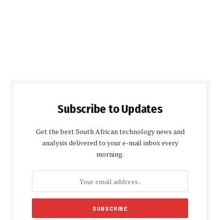
Subscribe to Updates
Get the best South African technology news and
analysis delivered to your e-mail inbox every
morning.