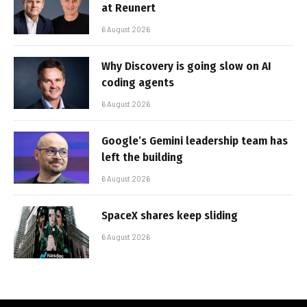
at Reunert
6 August 2026
Why Discovery is going slow on AI
coding agents
6 August 2026
Google’s Gemini leadership team has
left the building
6 August 2026
SpaceX shares keep sliding
6 August 2026