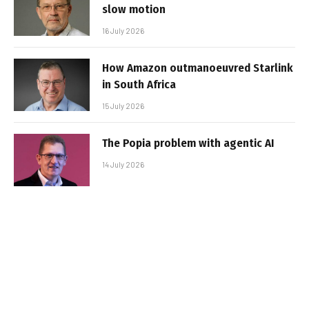
slow motion
16 July 2026
How Amazon outmanoeuvred Starlink
in South Africa
15 July 2026
The Popia problem with agentic AI
14 July 2026