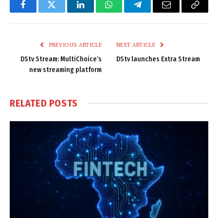
Facebook
Twitter
LinkedIn
WhatsApp
Telegram
Email
Copy
Link
PREVIOUS ARTICLE
NEXT ARTICLE
DStv Stream: MultiChoice’s
DStv launches Extra Stream
new streaming platform
RELATED
POSTS