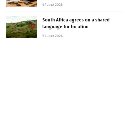
6 August 2026
South Africa agrees on a shared
language for location
5 August 2026